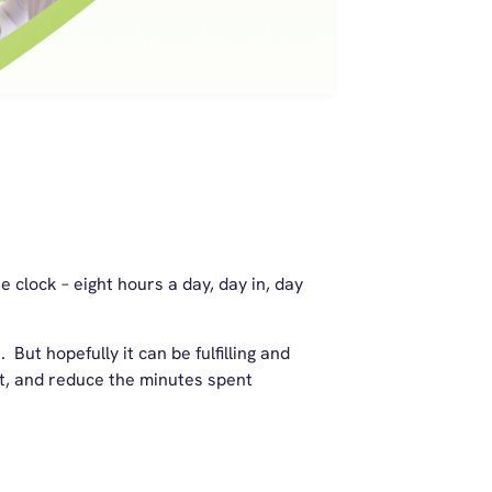
 clock – eight hours a day, day in, day
 But hopefully it can be fulfilling and
t, and reduce the minutes spent