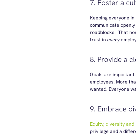
7. Foster a cul
Keeping everyone in 
communicate openly a
roadblocks. That ho
trust in
every
emplo
8. Provide a c
Goals are important. 
employees. More than 
wanted. Everyone want
9. Embrace div
Equity, diversity and 
privilege and a diffe