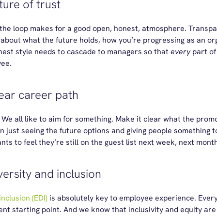
ture of trust
the loop makes for a good open, honest, atmosphere. Transpa
bout what the future holds, how you’re progressing as an or
nest style needs to cascade to managers so that
every
part of
yee.
lear career path
We all like to aim for something. Make it clear what the promo
just seeing the future options and giving people something to s
s to feel they’re still on the guest list next week, next month
ersity and inclusion
inclusion (EDI)
is absolutely key to employee experience. Ever
rent starting point. And we know that inclusivity and equity are