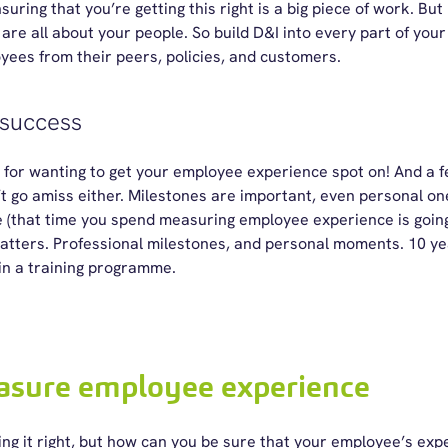
uring that you’re getting this right is a big piece of work. But H
 are all about your people. So build D&I into every part of yo
oyees from their peers, policies, and customers.
 success
 for wanting to get your employee experience spot on! And a f
 go amiss either. Milestones are important, even personal one
 (that time you spend measuring employee experience is goin
ters. Professional milestones, and personal moments. 10 yea
in a training programme.
asure employee experience
ng it right, but how can you be sure that your employee’s expe