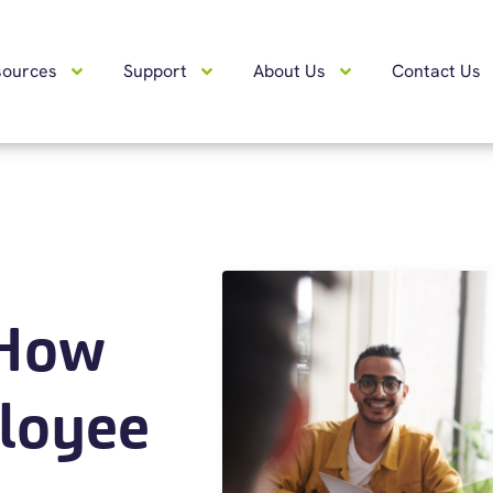
sources
Support
About Us
Contact Us
 How
loyee