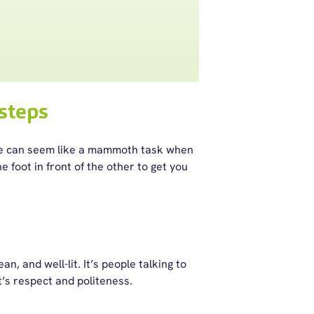
steps
ce can seem like a mammoth task when
 foot in front of the other to get you
n, and well-lit. It’s people talking to
t’s respect and politeness.