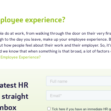
ployee experience?
e do at work, from walking through the door on their very first
ugh to the day you leave, make up your employee experience. B
out how people feel about their work and their employer.
So, it
d we know that when something is that broad, a lot of factors
 Employee Experience?
latest HR
 straight
inbox