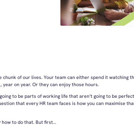
chunk of our lives. Your team can either spend it watching the
, year on year. Or they can enjoy those hours.
oing to be parts of working life that aren’t going to be perfect.
uestion that every HR team faces is how you can maximise tha
y how to do that. But first…