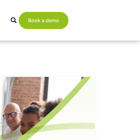
Book a demo