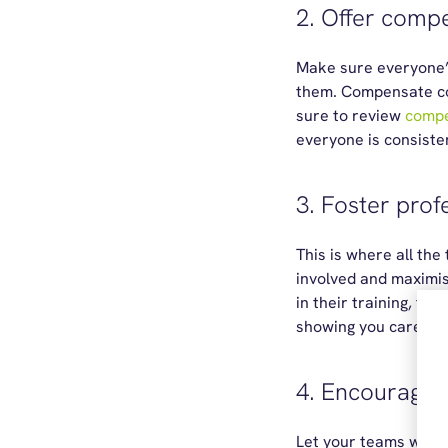
2. Offer comp
Make sure everyone’s 
them. Compensate com
sure to review
compe
everyone is consisten
3. Foster pro
This is where all the
involved and maximis
in their training, too
showing you care.
4. Encourage 
Let your teams work 