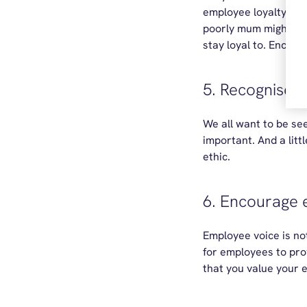
employee loyalty an
poorly mum might just
stay loyal to. Encour
5. Recognise 
We all want to be see
important. And a lit
ethic.
6. Encourage
Employee voice is not
for employees to pro
that you value your 