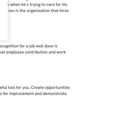
unts when he’s trying to care for his
t gives is the organisation that hires
cognition for a job well done is
great employee contribution and work
ful tool for you. Create opportunities
reas for improvement and demonstrate