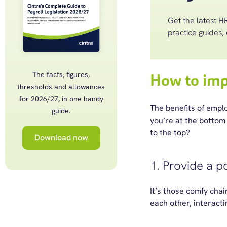
Get the latest HR
practice guides, 
The facts, figures,
How to imp
thresholds and allowances
for 2026/27, in one handy
The benefits of emp
guide.
you’re at the bottom 
to the top?
Download now
1. Provide a p
It’s those comfy chai
each other, interacti