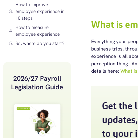
How to improve
employee experience in
10 steps
What is em
How to measure
employee experience
Everything your peopl
So, where do you start?
business trips, thro
experience is all ab
perception thing. An
details here:
What is
2026/27 Payroll
Legislation Guide
Get the 
updates,
to your 