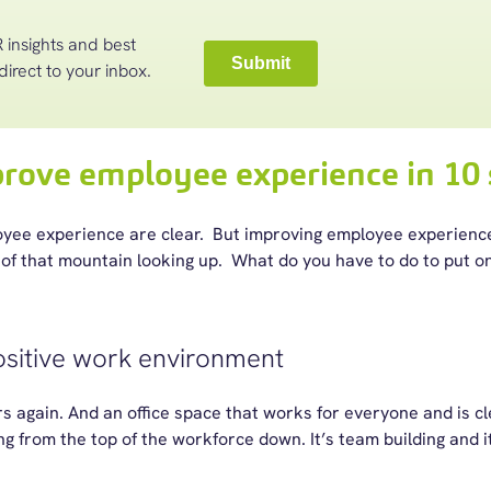
 insights and best
direct to your inbox.
rove employee experience in 10 
loyee experience are clear. But improving employee experien
of that mountain looking up. What do you have to do to put one
ositive work environment
rs again. And an office space that works for everyone and is clea
ng from the top of the workforce down. It’s team building and i