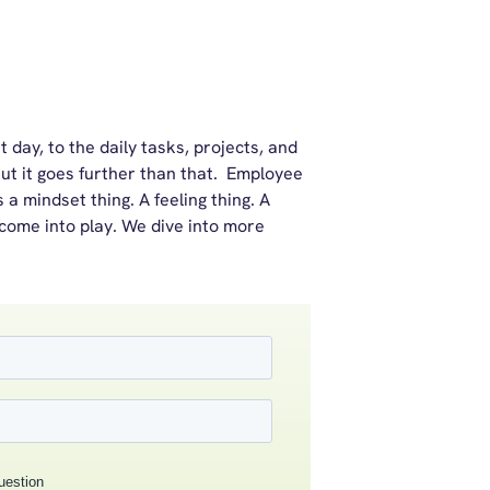
 day, to the daily tasks, projects, and
ut it goes further than that. Employee
’s a mindset thing. A feeling thing. A
 come into play. We dive into more