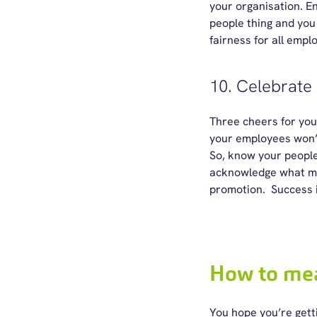
your organisation. Ens
people thing and you
fairness for all empl
10. Celebrate
Three cheers for you
your employees won’t
So, know your people
acknowledge what mat
promotion. Success 
How to me
You hope you’re getti