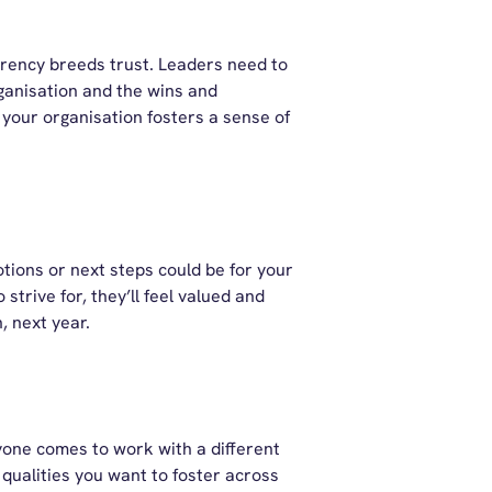
rency breeds trust. Leaders need to
ganisation and the wins and
 your organisation fosters a sense of
tions or next steps could be for your
trive for, they’ll feel valued and
, next year.
yone comes to work with a different
 qualities you want to foster across