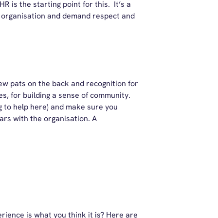
R is the starting point for this. It’s a
ur organisation and demand respect and
ew pats on the back and recognition for
s, for building a sense of community.
g to help here) and make sure you
rs with the organisation. A
rience is what you think it is? Here are