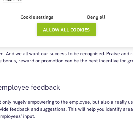
d
employee wellbeing
. Offering remote working to Aidan in acco
 make all the difference to him right now. The organisation tha
Cookie settings
Deny all
age breaks, be on the alert for signs of burnt out.
ALLOW ALL COOKIES
and reward good performance
n. And we all want our success to be recognised. Praise and re
tle bonus, reward or promotion can be the best incentive for 
 employee feedback
 only hugely empowering to the employee, but also a really use
vide feedback and suggestions. This will help you identify a
employees’ input.