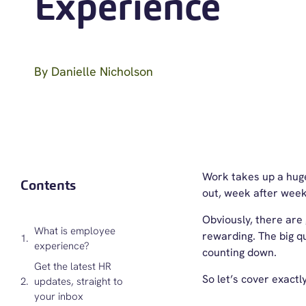
Experience
By
Danielle Nicholson
Work takes up a huge 
Contents
out, week after week
Obviously, there are g
What is employee
rewarding. The big q
experience?
counting down.
Get the latest HR
So let’s cover exactl
updates, straight to
your inbox