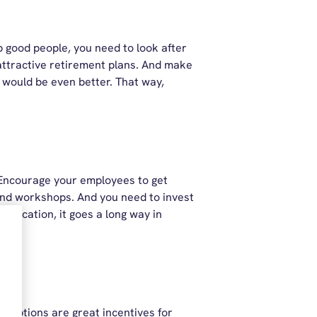
p good people, you need to look after
attractive retirement plans. And make
r would be even better. That way,
. Encourage your employees to get
and workshops. And you need to invest
alification, it goes a long way in
e options are great incentives for