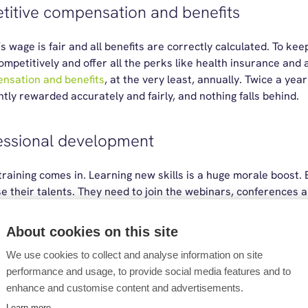
etitive compensation and benefits
wage is fair and all benefits are correctly calculated. To kee
petitively and offer all the perks like health insurance and 
nsation and benefits
, at the very least, annually. Twice a yea
tly rewarded accurately and fairly, and nothing falls behind.
fessional development
 training comes in. Learning new skills is a huge morale boost
e their talents. They need to join the webinars, conferences 
. Whether it’s paying for a single course or a full professional qu
About cookies on this site
We use cookies to collect and analyse information on site
work-life balance
performance and usage, to provide social media features and to
enhance and customise content and advertisements.
to their own schedules where it’s possible. Flexible and remot
Learn more