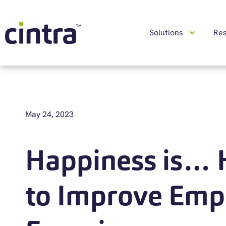
Solutions
Re
May 24, 2023
Happiness is…
to Improve Emp