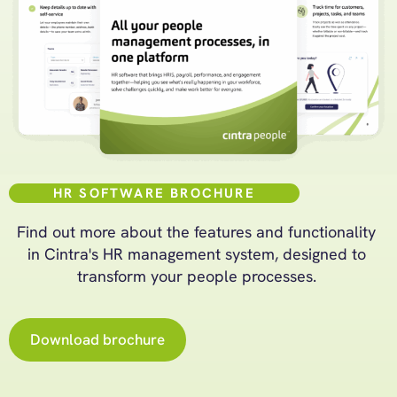
HR SOFTWARE BROCHURE
Find out more about the features and functionality
in Cintra's HR management system, designed to
transform your people processes.
Download brochure