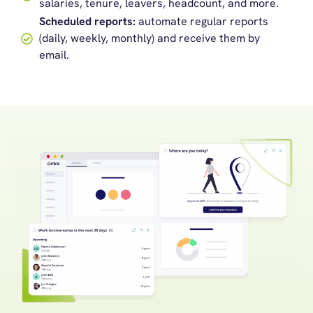
salaries, tenure, leavers, headcount, and more.
Scheduled reports:
automate regular reports
(daily, weekly, monthly) and receive them by
email.