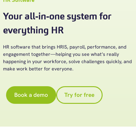
Your all-in-one system for
everything HR
HR software
that brings HRIS, payroll, performance, and
engagement
together—helping
you see
what’s
really
happening in your workforce, solve challenges quickly, and
make work better for everyone.
Book a demo
Try for free