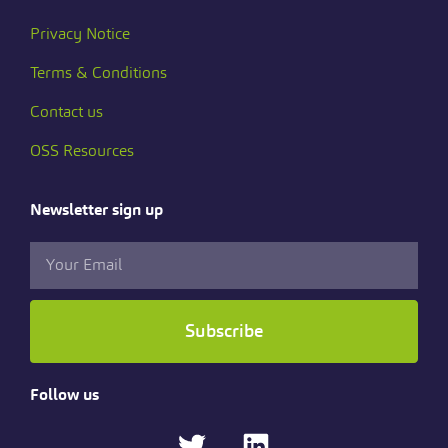
Privacy Notice
Terms & Conditions
Contact us
OSS Resources
Newsletter sign up
Subscribe
Follow us