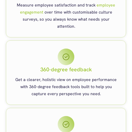
Measure employee satisfaction and track
employee
engagement
over time with customisable culture
surveys, so you always know what needs your
attention.
360-degree feedback
Get a clearer, holistic view on employee performance
with 360-degree feedback tools built to help you
capture every perspective you need.