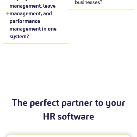
businesses?
management, leave
management, and
performance
management in one
system?
The perfect partner to your
HR software