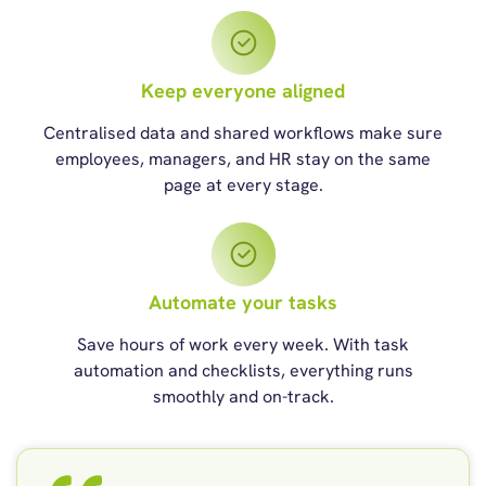
Keep everyone aligned
Centralised data and shared workflows make sure
employees, managers, and HR stay on the same
page at every stage.
Automate your tasks
Save hours of work every week. With task
automation and checklists, everything runs
smoothly and on-track.