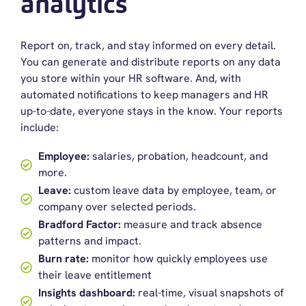
analytics
Report on, track, and stay informed
on
every detail
.
You can generate and distribute reports on any data
you store within your
HR software
.
A
nd
,
with
a
u
tomate
d
notifications to keep managers and HR
up-to-date
, everyone stays
in
the know
.
Your r
eports
include:
Employee:
salaries, probation, headcount, and
more.
Leave:
custom leave data by employee, team, or
company over selected periods.
Bradford Factor:
measure and track absence
patterns and impact.
Burn rate:
monitor how quickly employees use
their leave entitlement
Insights dashboard:
real-time, visual snapshots of