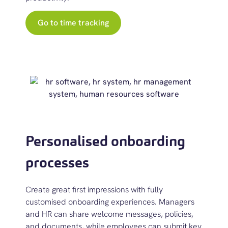
Go to time tracking
Personalised onboarding
processes
Create great first impressions with fully
customised onboarding experience
s.
Managers
and HR can share welcome messages, policies,
and documents, while employees can
submit
key