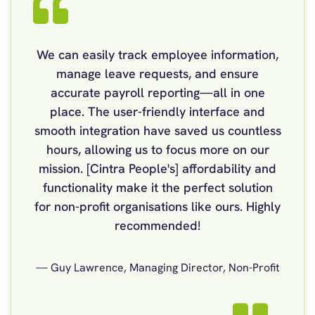
We can easily track employee information,
manage leave requests, and ensure
accurate payroll reporting—all in one
place. The user-friendly interface and
smooth integration have saved us countless
hours, allowing us to focus more on our
mission. [Cintra People's] affordability and
functionality make it the perfect solution
for non-profit organisations like ours. Highly
recommended!
— Guy Lawrence, Managing Director, Non-Profit