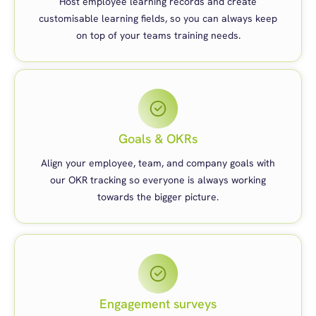
Host employee learning records and create
customisable learning fields, so you can always keep
on top of your teams training needs.
Goals & OKRs
Align your employee, team, and company goals with
our OKR tracking so everyone is always working
towards the bigger picture.
Engagement surveys