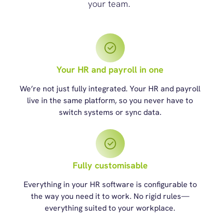
your team.
Your HR and payroll in one
We’re not just fully integrated. Your HR and payroll
live in the same platform, so you never have to
switch systems or sync data.
Fully customisable
Everything in your HR software is configurable to
the way you need it to work. No rigid rules—
everything suited to your workplace.