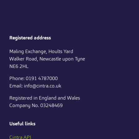
Registered address
Maling Exchange, Hoults Yard
Walker Road, Newcastle upon Tyne
NE6 2HL
Phone: 0191 4787000
Email: info@cintra.co.uk
Registered in England and Wales
Company No. 03248469
Useful links
Cintra API