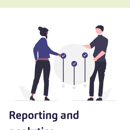
Reporting and