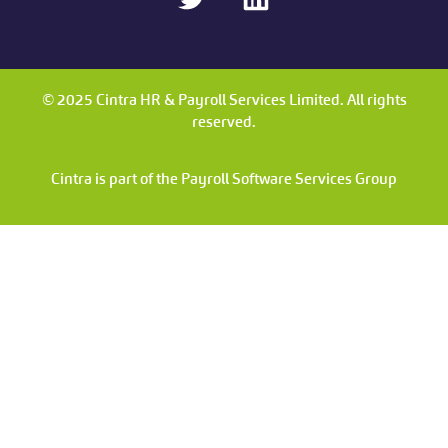
© 2025 Cintra HR & Payroll Services Limited. All rights
reserved.
Cintra is part of the Payroll Software Services Group