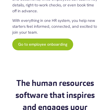
details, right-to-work checks, or even book time
off in advance.
With everything in one
HR system
, you help new
starters feel informed, connected, and excited to
join your team.
Go to employee onboarding
The human resources
software that inspires
and engages your