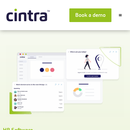
Book a demo
HR Software