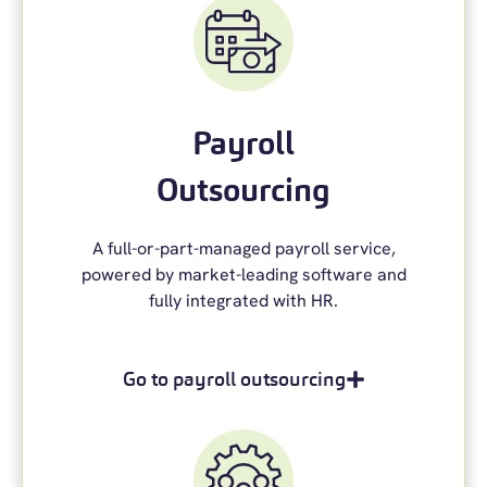
Payroll
Outsourcing
A full-
or-part-managed
payroll service
,
powered by market-leading software and
fully integrated with HR.
Go to payroll outsourcing