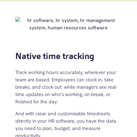
Native time tracking
Track working hours accurately, wherever your
team are based. Employees can clock in, take
breaks, and clock out
:
while managers see real-
time updates on
w
ho’s
working,
on break, or
finished for the day.
And with clear and customisable timesheets
directly in your
HR software
, you have the data
you need to plan, budget, and measure
productivity.