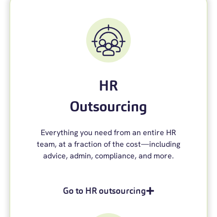
HR
Outsourcing
Everything you need from an entire HR
team
,
at a fraction of the cost—including
advice, admin, compliance, and more.
Go to HR outsourcing