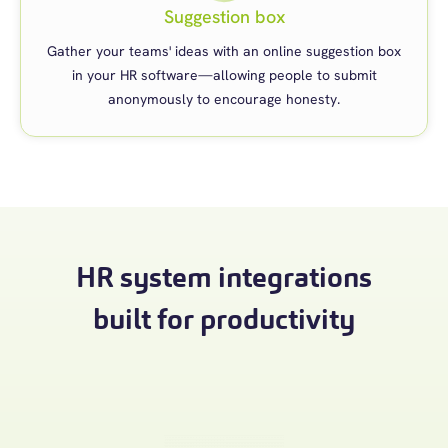
Suggestion box
Gather your teams' ideas with an online suggestion box
in your HR software—allowing people to submit
anonymously to encourage honesty.
HR system integrations
built for productivity