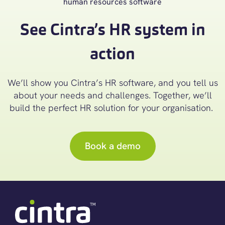
See Cintra’s HR system in
action
We’ll
show you Cintra’s
HR software
, and you tell us
about your needs and challenges. Together,
we’ll
build the perfect
HR
solution for your organisation.
Book a demo