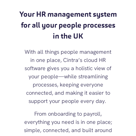
Your HR management system
for all your people processes
in the UK
With all things people management
in one place, Cintra’s cloud
HR
software
gives you a holistic view of
your people—
while streamlining
processes, keeping everyone
connected, and making it easier to
support your people every day.
From onboarding to payroll,
everything you need is in one place;
simple, connected, and built around