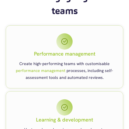
teams
Performance management
Create high-performing teams with customisable
performance management
processes, including self-
assessment tools and automated reviews.
Learning & development