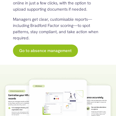
online in just a few clicks, with the option to
upload supporting documents if needed.
Managers get clear, customisable reports—
including Bradford Factor scoring—to spot
patterns, stay compliant, and
t
ake action
when
r
equired
.
Go to absence management