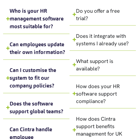
Do you offer a free
Who is your HR
trial?
management software
most suitable for?
Does it integrate with
systems I already use?
Can employees update
their own information?
What support is
available?
Can I customise the
system to fit our
company policies?
How does your HR
software support
compliance?
Does the software
support global teams?
How does Cintra
support benefits
Can Cintra handle
management for UK
employee