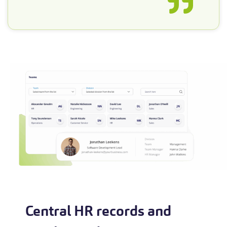
Central HR records and