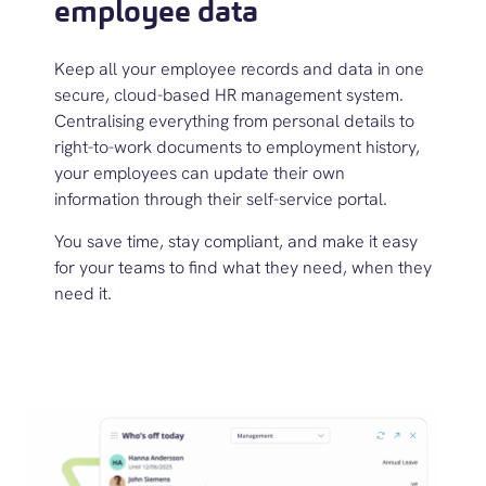
employee data
Keep all your employee records and data in one
secure, cloud-based
HR
management
system
.
Centralis
ing everything from personal details to
right-to-work documents to employment history,
your employees can update their own
information through their self-service portal.
You save time, stay compliant, and make it easy
for
your teams
to find what they need, when they
need it.