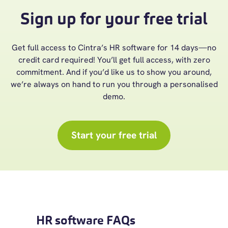
Sign up for your free trial
Get full access to Cintra’s HR software for 14 days—no
credit card required! You’ll get full access, with zero
commitment. And if you’d like us to show you around,
we’re always on hand to run you through a personalised
demo.
Start your free trial
HR software FAQs