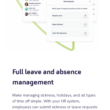
Full leave and absence
management
M
ake managing sickness, holidays, and all types
of time off simple.
With your
HR system,
e
mployees can
submit
sickness or leave requests