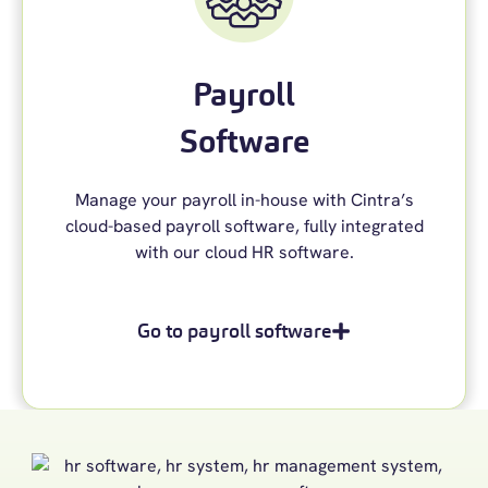
Payroll
Software
Manage your payroll in-house with Cintra’s
cloud-based payroll software, fully integrated
with our cloud HR software.
Go to payroll software