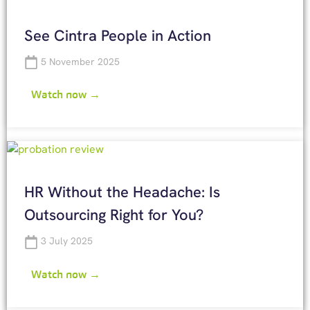
See Cintra People in Action
5 November 2025
Watch now →
HR Without the Headache: Is
Outsourcing Right for You?
3 July 2025
Watch now →