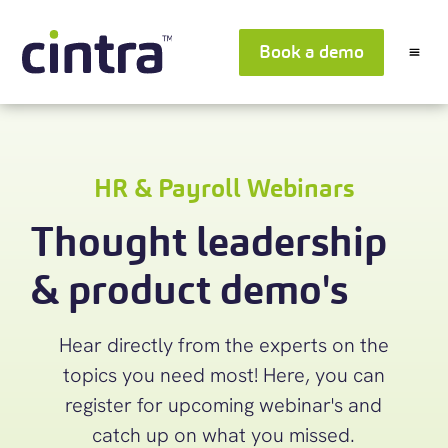
Book a demo
HR & Payroll Webinars
Thought leadership
& product demo's
Hear directly from the experts on the
topics you need most! Here, you can
register for upcoming webinar's and
catch up on what you missed.