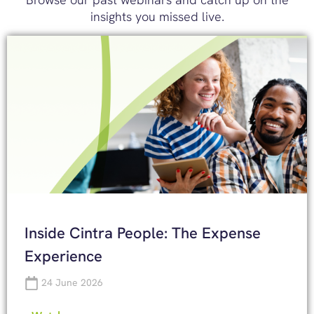
insights you missed live.
Inside Cintra People: The Expense
Experience
24 June 2026