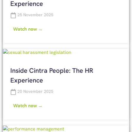
Experience
25 November 2025
Watch now →
Inside Cintra People: The HR
Experience
20 November 2025
Watch now →