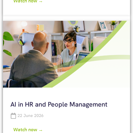
Watch now →
AI in HR and People Management
22 June 2026
Watch now →