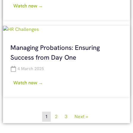
Watch now →
Managing Probations: Ensuring
Success from Day One
4 March 2025
Watch now →
1
2
3
Next »