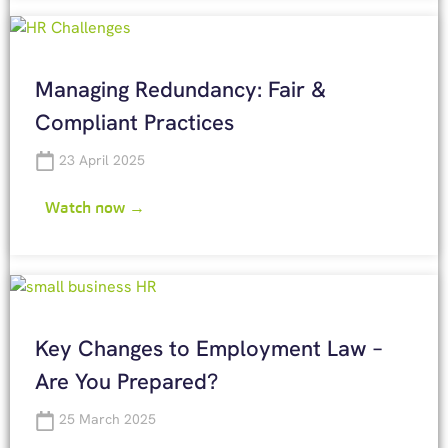
Managing Redundancy: Fair &
Compliant Practices
23 April 2025
Watch now →
Key Changes to Employment Law –
Are You Prepared?
25 March 2025