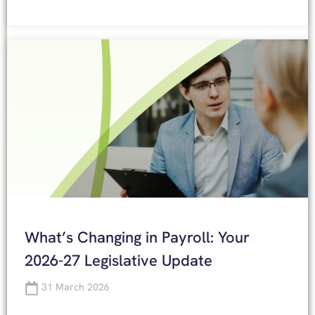
What’s Changing in Payroll: Your
2026-27 Legislative Update
31 March 2026