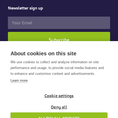
Newsletter sign up
Subscribe
About cookies on this site
Follow us
We use cookies to collect and analyse information on site
performance and usage, to provide social media features and
to enhance and customise content and advertisements.
Learn more
Cookie settings
© 2025 Cintra HR & Payroll Services Limited. All rights
reserved.
Deny all