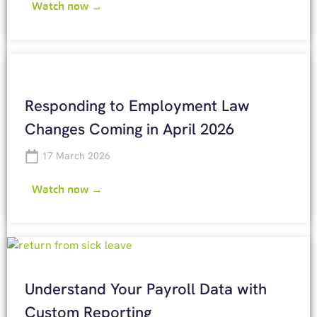
Watch now →
Responding to Employment Law
Changes Coming in April 2026
17 March 2026
Watch now →
Understand Your Payroll Data with
Custom Reporting