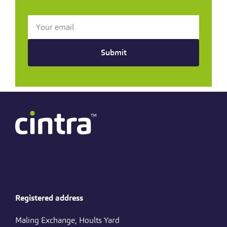
Submit
Registered address
Maling Exchange, Hoults Yard