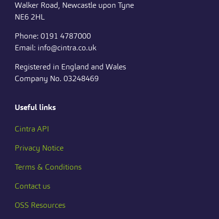
Walker Road, Newcastle upon Tyne
NE6 2HL
Phone: 0191 4787000
Email: info@cintra.co.uk
Registered in England and Wales
Company No. 03248469
Useful links
Cintra API
Privacy Notice
Terms & Conditions
Contact us
OSS Resources