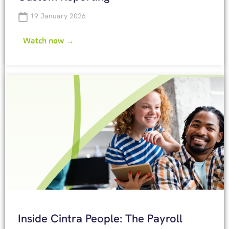
19 January 2026
Watch now →
Inside Cintra People: The Payroll