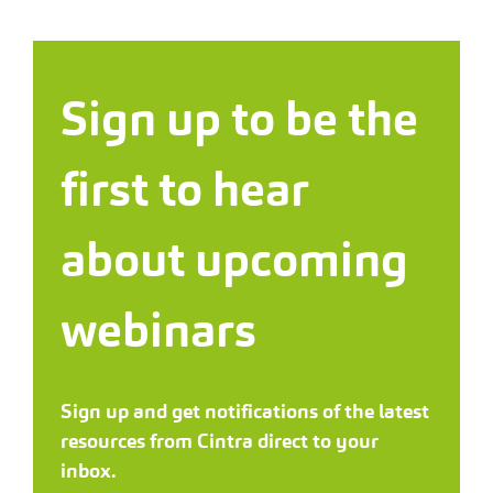
Sign up to be the
first to hear
about upcoming
webinars
Sign up and get notifications of the latest
resources from Cintra direct to your
inbox.