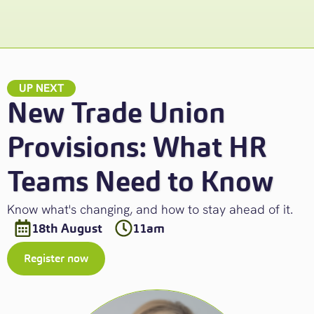
UP NEXT
New Trade Union
Provisions: What HR
Teams Need to Know
Know what's changing, and how to stay ahead of it.
18th August
11am
Register now