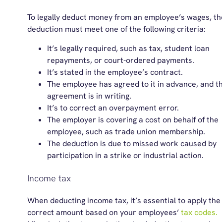
To legally deduct money from an employee’s wages, th
deduction must meet one of the following criteria:
It’s legally required, such as tax, student loan
repayments, or court-ordered payments.
It’s stated in the employee’s contract.
The employee has agreed to it in advance, and t
agreement is in writing.
It’s to correct an overpayment error.
The employer is covering a cost on behalf of the
employee, such as trade union membership.
The deduction is due to missed work caused by
participation in a strike or industrial action.
Income tax
When deducting income tax,
it’s
essential to apply the
correct amount based on your employees’
tax codes.