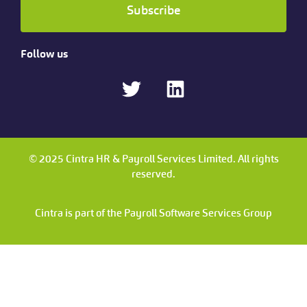
Subscribe
Follow us
© 2025 Cintra HR & Payroll Services Limited. All rights
reserved.
Cintra is part of the Payroll Software Services Group