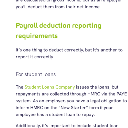
you’ll deduct them from their net income.
Payroll deduction reporting
requirements
It’s
one thing to deduct correctly, but
it’s
another to
report it correctly.
For student loans
The
Student Loans Company
issues the loans, but
repayments are collected through HMRC via the PAYE
system. As an employer, you have a legal obligation to
inform HMRC on the “New Starter” form if your
employee has a student loan to repay.
Additionally, it’s important to include student loan