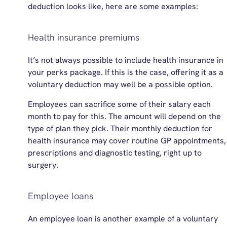
deduction looks like, here are some examples:
Health insurance premiums
It’s not always possible to include health insurance in
your perks package. If this is the case, offering it as a
voluntary deduction may well be a possible option.
Employees can sacrifice some of their salary each
month to pay for this. The amount will depend on the
type of plan they pick. Their monthly deduction for
health insurance may cover routine GP appointments,
prescriptions and diagnostic testing, right up to
surgery.
Employee loans
An employee loan is another example of a voluntary