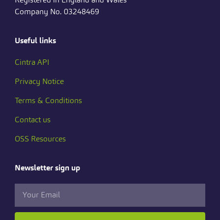
Company No. 03248469
Useful links
Cintra API
Privacy Notice
Terms & Conditions
Contact us
OSS Resources
Newsletter sign up