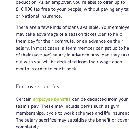
deduction. As an employer, you’re able to offer up to
£10,000 tax free to your people, without paying any ta
or National Insurance.
There are a few kinds of loans available. Your employ
may take advantage of a season ticket loan to help
them pay for their commute, or an advance on their
salary. In most cases, a team member can get up to ha
of their (accrued) salary in advance. Any loan they tak
out with you will be deducted from their wage each
month in order to pay it back.
Employee benefits
Certain
employee benefits
can be deducted from your
team’s pay. These may include
perks
such as gym
memberships, cycle to work schemes and life insuranc
The salary sacrifice may subsidise the benefit or cover
completely.