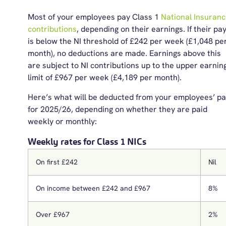
Most of your employees pay Class 1
National Insuran
contributions
,
depending on their earnings. If their pa
is below the NI threshold of £242 per week (£1,048 pe
month), no deductions are made. Earnings above this
are subject to NI contributions up to the upper earnin
limit of £967 per week (£4,189 per month).
Here’s
what will be deducted from your employees’ p
for
20
2
5
/2
6
, depending on whether they are paid
weekly or monthly:
Weekly rates for Class 1 NICs
On first £242
Nil
On income between £242 and £967
8%
Over £967
2%