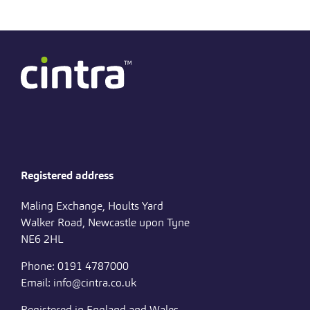
Registered address
Maling Exchange, Hoults Yard
Walker Road, Newcastle upon Tyne
NE6 2HL
Phone: 0191 4787000
Email: info@cintra.co.uk
Registered in England and Wales