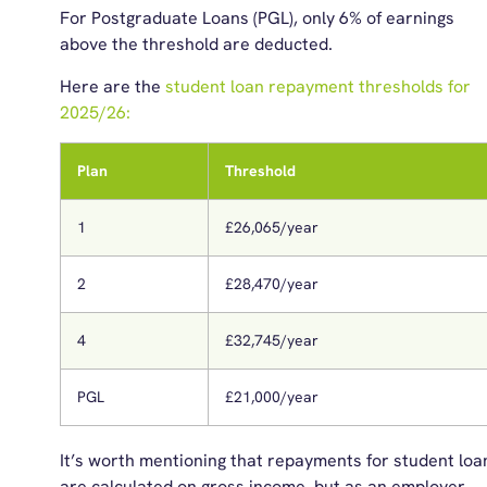
For Postgraduate Loans (PGL), only 6% of earnings
above the threshold are deducted.
Here are th
e
s
tudent
l
oan
r
epayment
t
hresholds for
20
25/26:
Plan
Threshold
1
£26,065/year
2
£28,470/year
4
£32,745/year
PGL
£21,000/year
It’s worth mentioning that repayments for student loa
are calculated on gross income, but as an employer