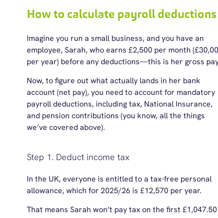
How to calculate payroll deductions
Imagine you run a small business, and you have an
employee, Sarah, who earns £2,500 per month (£30,0
per year) before any deductions—this is her gross pa
Now, to figure out what actually lands in her bank
account (net pay), you need to account for mandatory
payroll deductions, including tax, National Insurance,
and pension contributions (you know, all the things
we’ve covered above).
Step 1. Deduct income tax
In the UK, everyone is entitled to a tax-free personal
allowance, which fo
r 2025/26
is £12,570 per year.
That means Sarah won’t pay tax on the first £1,047.50