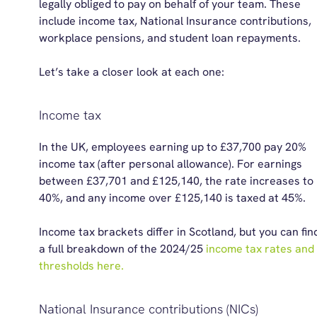
legally obliged to pay on behalf of your team. These
include
i
ncome
t
ax, National Insurance
c
ontributions,
workplace pensions, and
student loan repayments
.
Let’s take a closer look at each one:
Income tax
In the UK, e
mployees earning up to
£37,700 pay 20%
income tax
(after personal allowance)
.
For earnings
between £37,701 and £125,140, the rate increases to
40%, and any income over £125,140 is taxed at 45%.
Income tax brackets differ in Scotland,
but you can fin
a full breakdown of
the
2024/25
income tax
rat
e
s and
thresholds here.
National Insurance contributions (NICs)