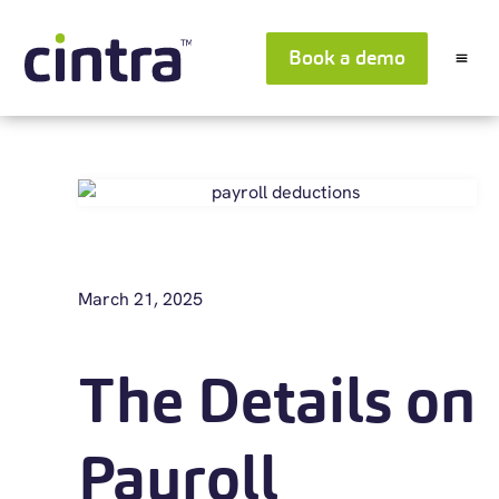
Book a demo
March 21, 2025
The Details on
Payroll