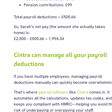
Pension contributions: £99
Total payroll deductions = £505.66
So, Sarah’s net pay (the amount she actually takes
home) is:
£2,500 – £505.66 = 1,994.34
Cintra can manage all your payroll
deductions
If you have multiple employees, managing payroll
deductions manually can quickly become overwhelmin
That’s where
payroll software
like
Cintra
comes in. It
automates all the calculations, updates tax codes, an
keeps you compliant with HMRC—helping you avoid t
risk of underpaying or overpaying your staff.