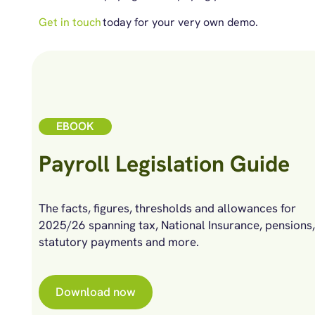
Get in touch
today for your very own demo.
EBOOK
Payroll Legislation Guide
The facts, figures, thresholds and allowances for
2025/26 spanning tax, National Insurance, pensions,
statutory payments and more.
Download now