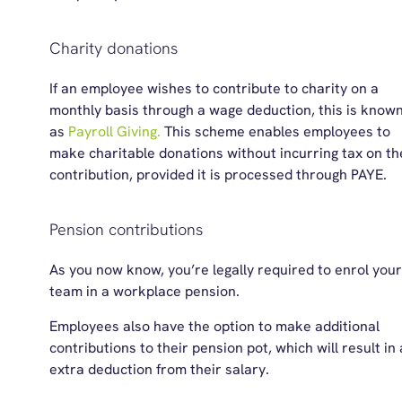
Charity donations
If a
n
employee
wishes to contribute to charity
on a
monthly basis
through a wage deduction, this is know
as
Payrol
l
Giving.
This scheme enables employees to
make charitable donations without incurring tax on th
contribution, provided it is processed through PAYE.
Pension contributions
As you now know, you’re legally required to enrol your
team in a workplace pension.
Employees also have the option to make additional
contributions to their pension pot, which will result in
extra deduction from their salary.