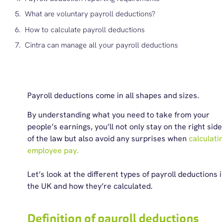
What are voluntary payroll deductions?
How to calculate payroll deductions
Cintra can manage all your payroll deductions
Payroll deductions come in all shapes and sizes.
By understanding what you need to take from your
people’s earnings, you’ll not only stay on the right side
of the law but also avoid any surprises when
calculati
employee pay.
Let’s look at the different types of payroll deductions 
the UK and how they’re calculated.
Definition of payroll deductions