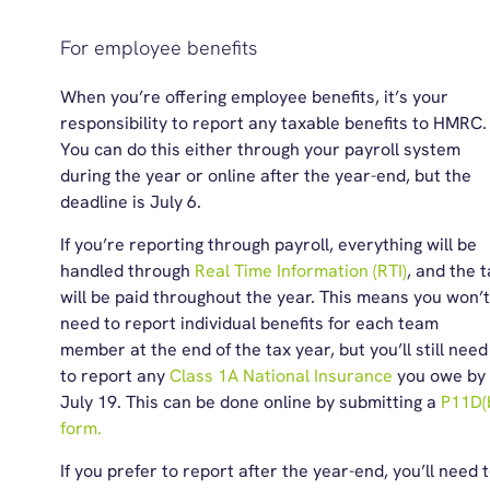
For employee benefits
When you’re offering employee benefits, it’s your
responsibility to report any taxable benefits to HMRC.
You can do this either through your payroll system
during the year or online after the year-end, but the
deadline is July 6.
If you’re reporting through payroll, everything will be
handled through
Real Time Information (RTI)
, and the 
will be paid throughout the year. This means you won’t
need to report individual benefits for each team
member at the end of the tax year, but you’ll still need
to report any
Class 1A National Insurance
you owe by
July 19. This can be done online by submitting a
P11D(
form.
If you prefer to report after the year-end, you’ll need 