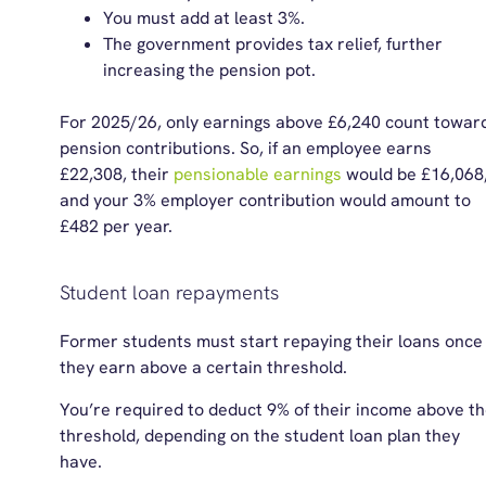
You must add at least 3%.
The government provides tax relief, further
increasing the pension pot.
For
2025/26
, only earnings above £6,240 count towar
pension contributions. So, if an employee earns
£22,308, their
pensionable earnings
would be £16,068
and your 3% employer contribution would amount to
£482 per year.
Student loan repayments
Former students must start repaying their loans once
they earn above a certain threshold.
You’re required to deduct 9% of their income above t
threshold, depending on the student loan plan they
have.