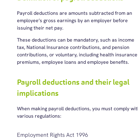
Payroll deductions are amounts subtracted from an
employee’s gross earnings by an employer before
issuing their net pay.
These deductions can be mandatory, such as income
tax, National Insurance contributions, and pension
contributions, or voluntary, including health insurance
premiums, employee loans and employee benefits.
Payroll deductions and their legal
implications
When making payroll deductions, you must
comply wit
various regulations
:
Employment Rights Act 1996