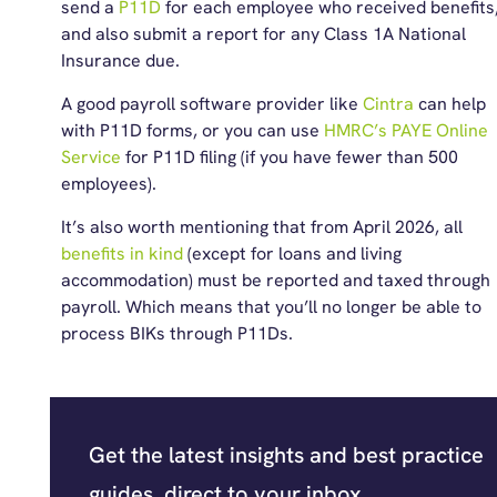
send a
P11D
for each employee who received benefits
and also submit a report for any Class 1A National
Insurance due.
A good payroll software provider like
Cintra
can help
with P11D forms, or you can use
HMRC’s PAYE Online
Service
for P11D filing (if you have fewer than 500
employees).
It’s also worth mentioning that from April 2026, all
benefits in kind
(except for loans and living
accommodation) must be reported and taxed through
payroll. Which means that you’ll no longer be able to
process BIKs through P11Ds.
Get the latest insights and best practice
guides, direct to your inbox.