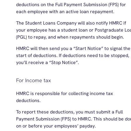
deductions on the Full Payment Submission (FPS) for
each employee with an active loan repayment.
The Student Loans Company will also notify HMRC if
your employee has a student loan or Postgraduate Lo
(PGL) to repay, and when repayments should begin.
HMRC will then send you a “Start Notice” to signal the
start of deductions. If deductions need to be stopped,
you’ll receive a “Stop Notice”.
For Income tax
HMRC is responsible for collecting income tax
deductions.
To report these deductions, you must submit a Full
Payment Submission (FPS) to HMRC. This should be do
on or before your employees’ payday.