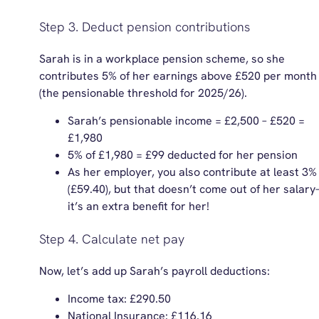
Step 3. Deduct pension contributions
Sarah is in a workplace pension scheme, so she
contributes 5% of her earnings above £520 per month
(the pensionable threshold f
or 2025/26).
Sarah’s pensionable income = £2,500 – £520 =
£1,980
5% of £1,980 = £99 deducted for her pension
As her employer, you also contribute at least 3%
(£59.40), but that doesn’t come out of her salar
it’s an extra benefit for her!
Step 4. Calculate net pay
Now, let’s add up Sarah’s payroll deductions:
Income tax: £290.50
National Insurance: £116.16