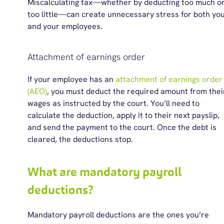
Miscalculating tax—whether by deducting too much o
too little—can create unnecessary stress for both yo
and your
employees.
Attachment of earnings order
If
your
employee has an
a
ttachment of
e
arnings
o
rder
(AEO)
, you must deduct the required amount from thei
wages as instructed by the court.
You’ll
need to
calculate the deduction, apply it to their next payslip,
and send the payment to the court. Once the debt is
cleared, the deductions stop.
What are mandatory payroll
deductions?
Mandatory payroll deductions are the ones
you’re