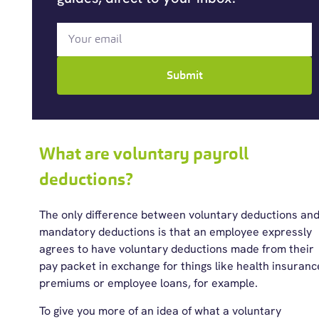
Submit
What are voluntary payroll
deductions?
The only difference between voluntary deductions an
mandatory deductions is that an employee expressly
agrees to have voluntary deductions made from their
pay packet in exchange for things like health insuranc
premiums or employee loans, for example.
To give you more of an idea of what a voluntary