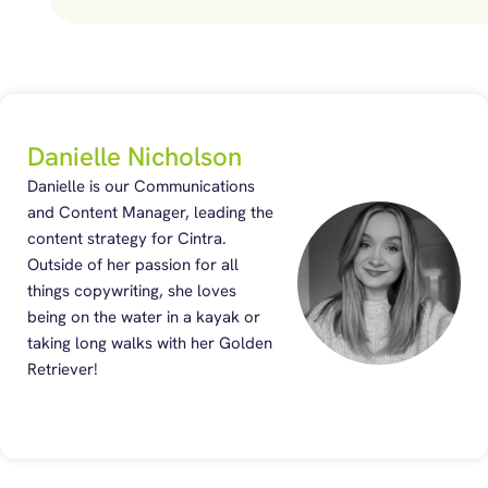
Danielle Nicholson
Danielle is our Communications
and Content Manager, leading the
content strategy for Cintra.
Outside of her passion for all
things copywriting, she loves
being on the water in a kayak or
taking long walks with her Golden
Retriever!