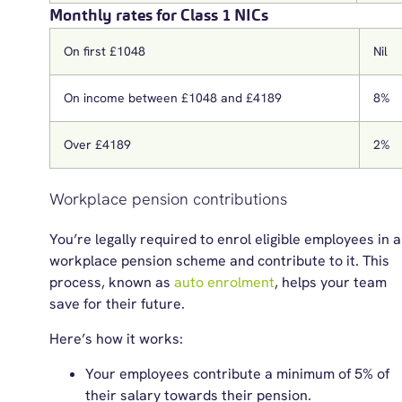
Monthly rates for Class 1 NICs
On first £1048
Nil
On income between £1048 and £4189
8%
Over £4189
2%
Workplace pension contributions
You’re legally required to enrol eligible employees in a
workplace pension scheme and contribute to it. This
process, known as
auto enrolment
, helps your team
save for their future.
Here’s how it works:
Your employees contribute a minimum of 5% of
their salary towards their pension.