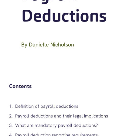
Deductions
By
Danielle Nicholson
Contents
Definition of payroll deductions
Payroll deductions and their legal implications
What are mandatory payroll deductions?
Payroll deduction reporting requirements