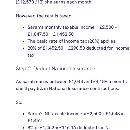
(£12,570 /12) she earns each month.
However, the rest is taxed:
Sarah’s monthly taxable income = £2,500 –
£1,047.50 = £1,452.50
The basic rate of income tax (20%) applies:
20% of £1,452.50 = £290.50 deducted for income
tax
Step 2. Deduct National Insurance
As Sarah earns between £1,048 and £4,189 a month,
she’ll pay 8% in National Insurance contributions.
So:
Sarah’s NI taxable income = £2,500 – £1,048 =
£1,452
8% of £1,452 = £116.16 deducted for NI