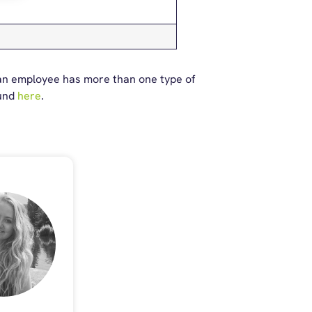
 an employee has more than one type of
ound
here
.