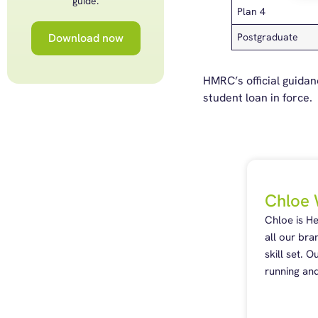
guide.
Plan 4
Download now
Postgraduate
HMRC’s official guida
student loan in force
Chloe 
Chloe is H
all our bra
skill set. 
running and