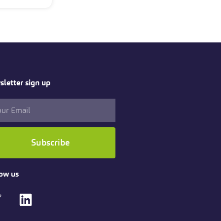
letter sign up
Subscribe
ow us