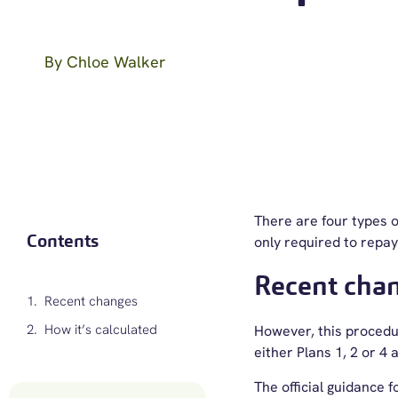
By
Chloe Walker
There are four types o
Contents
only required to repay 
Recent cha
Recent changes
How it’s calculated
However, this procedur
either Plans 1, 2 or 
The official guidance 