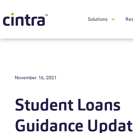
Solutions
Re
November 16, 2021
Student Loans
Guidance Updat