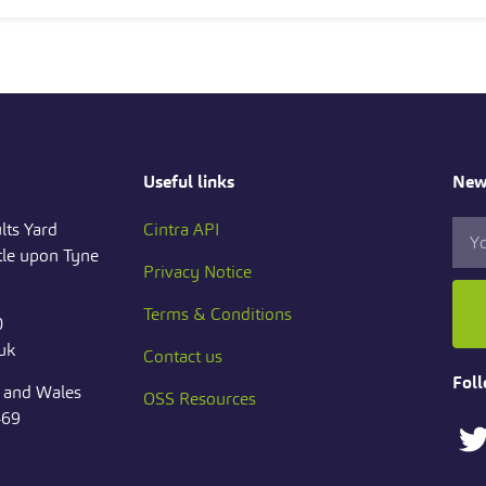
Useful links
News
lts Yard
Cintra API
le upon Tyne
Privacy Notice
Terms & Conditions
0
.uk
Contact us
Foll
d and Wales
OSS Resources
469