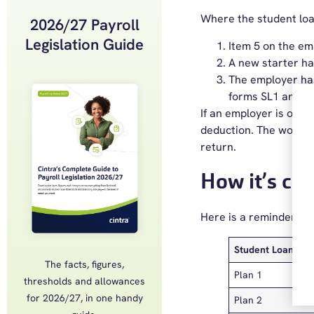
Where the student loan
2026/27 Payroll
Legislation Guide
Item 5 on the em
A new starter ha
The employer ha
forms SL1 and P
If an employer is oper
deduction. The worker
return.
How it’s cal
Here is a reminder of 
Student Loan Pla
The facts, figures,
Plan 1
thresholds and allowances
for 2026/27, in one handy
Plan 2