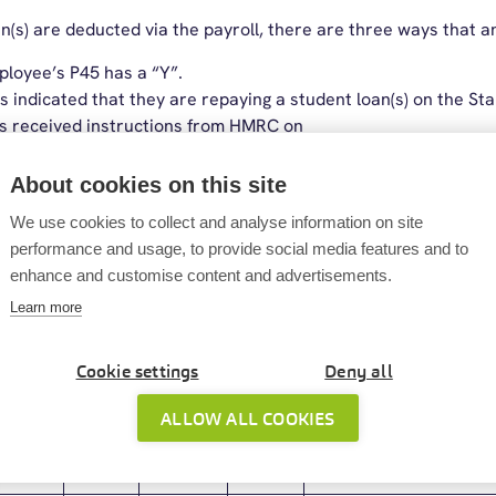
(s) are deducted via the payroll, there are three ways that a
ployee’s P45 has a “Y”.
s indicated that they are repaying a student loan(s) on the St
s received instructions from HMRC on
GL1.
ating off-payroll working rules for a worker, then they are not
About cookies on this site
 must account for any student loan deductions through their o
We use cookies to collect and analyse information on site
performance and usage, to provide social media features and to
enhance and customise content and advertisements.
culated
Learn more
the latest thresholds:
Cookie settings
Deny all
n Types
Annual
Monthly
Weekly
Deduction calculated on N
ALLOW ALL COOKIES
£19,895
£1,657.91
£382.59
9%
£27,295
£2,274.58
£524.90
9%