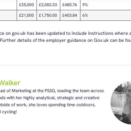
£25,000
£2,083.33
£480.76
9%
£21,000
£1,750.00
£403.84
6%
nce on gov.uk has been updated to include instructions where
. Further details of the employer guidance on Gov.uk can be f
Walker
ead of Marketing at the PSSG, leading the team across
nds with her highly analytical, strategic and creative
Outside of work, she loves spending time outdoors,
 cycling!