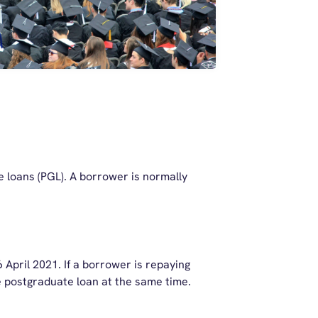
e loans (PGL). A borrower is normally
April 2021. If a borrower is repaying
he postgraduate loan at the same time.