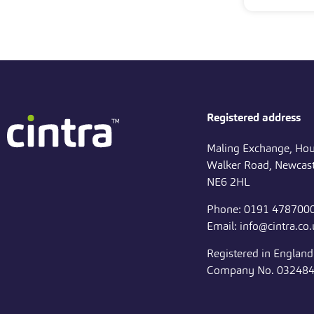
Registered address
Maling Exchange, Hou
Walker Road, Newcast
NE6 2HL
Phone: 0191 478700
Email: info@cintra.co
Registered in Englan
Company No. 03248