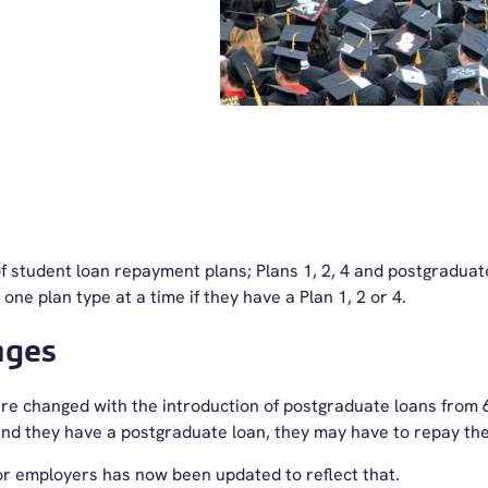
f student loan repayment plans; Plans 1, 2, 4 and postgraduat
one plan type at a time if they have a Plan 1, 2 or 4.
nges
e changed with the introduction of postgraduate loans from 6 
4 and they have a postgraduate loan, they may have to repay t
for employers has now been updated to reflect that.