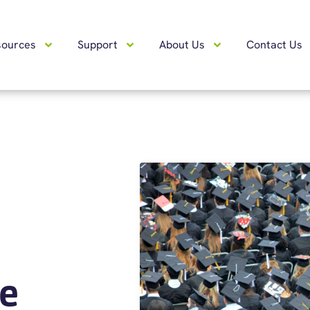
sources
Support
About Us
Contact Us
e