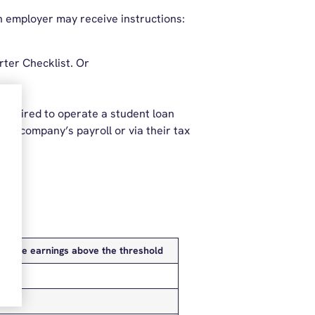
n employer may receive instructions:
arter Checklist. Or
 required to operate a student loan
wn company’s payroll or via their tax
I’able earnings above the threshold