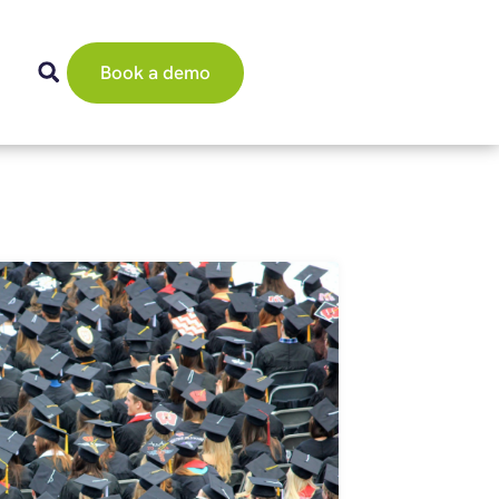
Book a demo