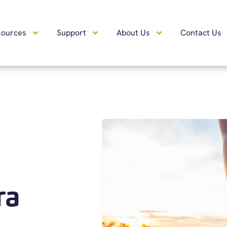
sources
Support
About Us
Contact Us
ra