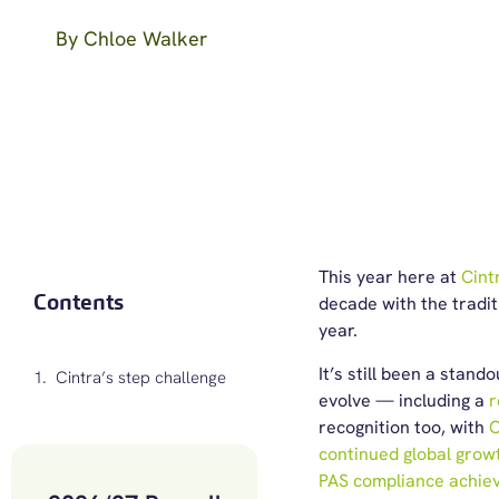
By
Chloe Walker
This year here at
Cint
Contents
decade with the tradit
year.
It’s still been a stan
Cintra’s step challenge
evolve — including a
r
recognition too, with
C
continued global grow
PAS compliance achie