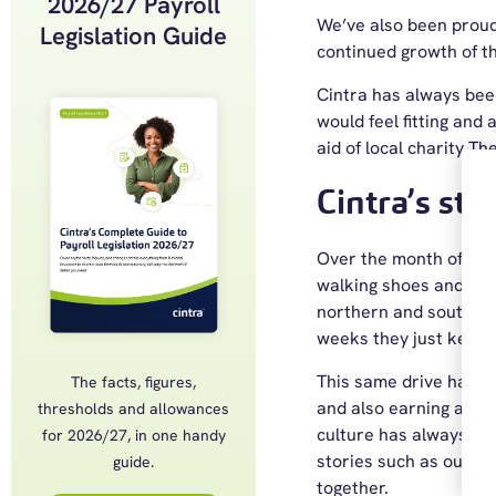
2026/27 Payroll
We’ve also been proud
Legislation Guide
continued growth of t
Cintra has always been
would feel fitting and 
aid of local charity T
Cintra’s ste
Over the month of May
walking shoes and rose
northern and southern p
weeks they just kept g
This same drive has ca
The facts, figures,
and also earning a plac
thresholds and allowances
culture has always be
for 2026/27, in one handy
stories such as our
pa
guide.
together.