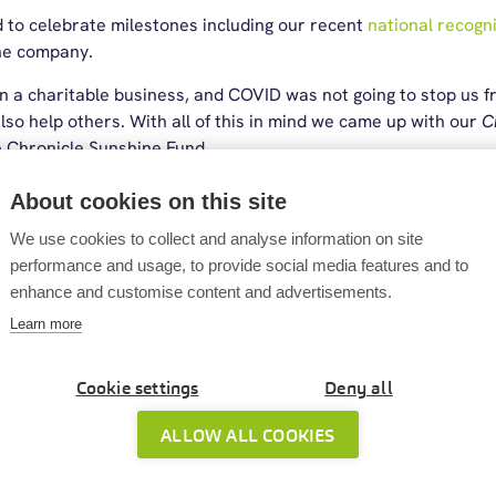
 to celebrate milestones including our recent
national recogn
he company.
 a charitable business, and COVID was not going to stop us f
also help others. With all of this in mind we came up with our
C
he Chronicle Sunshine Fund.
p challenge
About cookies on this site
We use cookies to collect and analyse information on site
 (coincidentally National Walking Month), 22 Cintra employee
performance and usage, to provide social media features and to
 the to challenge of walking the equivalent distance from Jo
enhance and customise content and advertisements.
arts of the British Isles), a whopping 874 miles (1406.5 km)! A
Learn more
oing, and in total our team took 4,008,419 steps (3115km) for 
rried through into industry recognition, with Cintra being shor
Cookie settings
Deny all
e as a finalist at the
CIPP Awards
, reinforcing our commitment
en built around teamwork, community involvement and celebrat
ALLOW ALL COOKIES
rtnership with Sunderland AFC
and other initiatives that brin