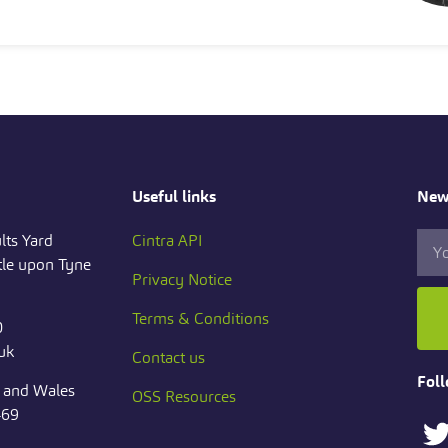
Useful links
News
lts Yard
Cintra API
le upon Tyne
Privacy Notice
Terms & Conditions
0
.uk
Contact us
Foll
d and Wales
OSS Resources
469