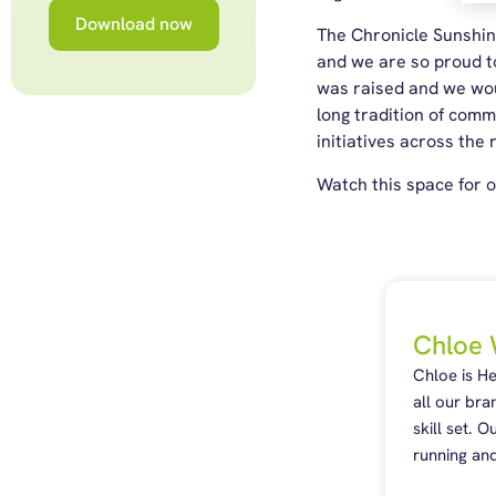
Download now
The Chronicle Sunshine
and we are so proud to
was raised and we woul
long tradition of com
initiatives across the 
Watch this space for o
Chloe 
Chloe is H
all our bra
skill set. 
running and