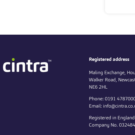
Registered address
Maling Exchange, Hou
Walker Road, Newcast
NE6 2HL
Phone: 0191 478700
Email: info@cintra.co
Registered in Englan
Company No. 03248