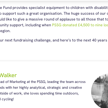
 Fund provides specialist equipment to children with disabilit
 support such a great organisation. The huge success of our c
d like to give a massive round of applause to all those that 
munity support, including when
PSSG donated £4,500 to nine loc
region.
ur next fundraising challenge, and here’s to the next 40 years 
Walker
ead of Marketing at the PSSG, leading the team across
nds with her highly analytical, strategic and creative
Outside of work, she loves spending time outdoors,
 cycling!