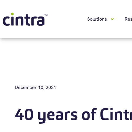
Solutions
Re
December 10, 2021
40 years of Cint