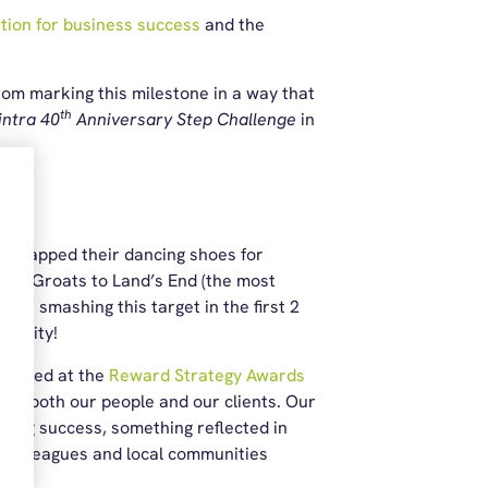
ition for business success
and the
rom marking this milestone in a way that
th
intra 40
Anniversary Step Challenge
in
s swapped their dancing shoes for
hn O’Groats to Land’s End (the most
fter smashing this target in the first 2
charity!
tlisted at the
Reward Strategy Awards
 to both our people and our clients. Our
ing success, something reflected in
g colleagues and local communities