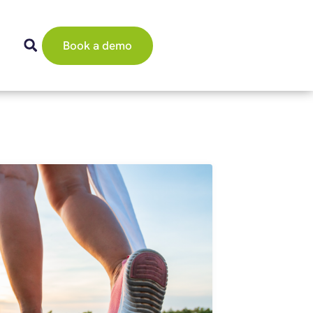
Book a demo