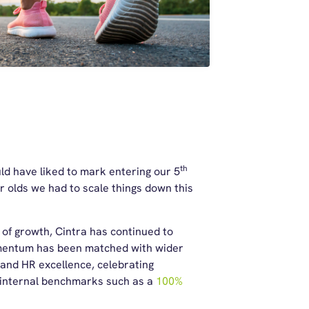
th
d have liked to mark entering our 5
r olds we had to scale things down this
s of growth, Cintra has continued to
omentum has been matched with wider
 and HR excellence, celebrating
 internal benchmarks such as a
100%