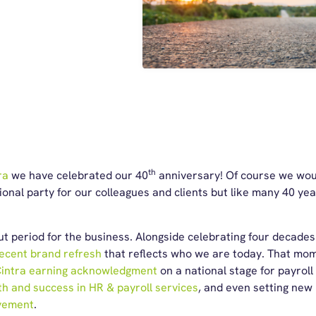
th
ra
we have celebrated our 40
anniversary! Of course we woul
ional party for our colleagues and clients but like many 40 yea
dout period for the business. Alongside celebrating four decade
ecent brand refresh
that reflects who we are today. That m
intra earning acknowledgment
on a national stage for payroll
th and success in HR & payroll services
, and even setting new
vement
.