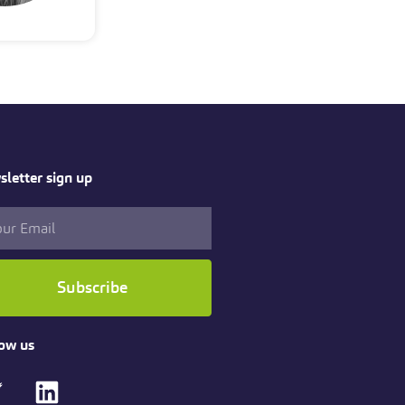
letter sign up
Subscribe
ow us