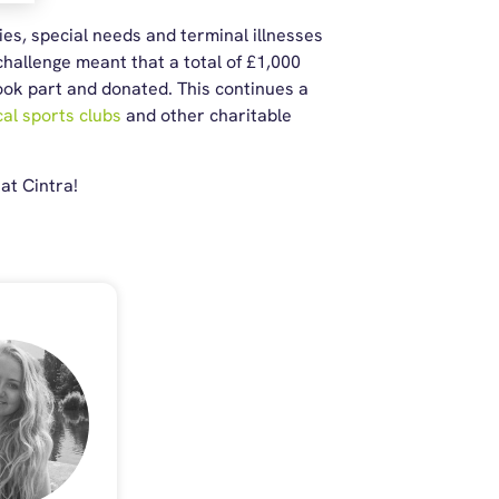
ies, special needs and terminal illnesses
hallenge meant that a total of £1,000
took part and donated. This continues a
al sports clubs
and other charitable
at Cintra!