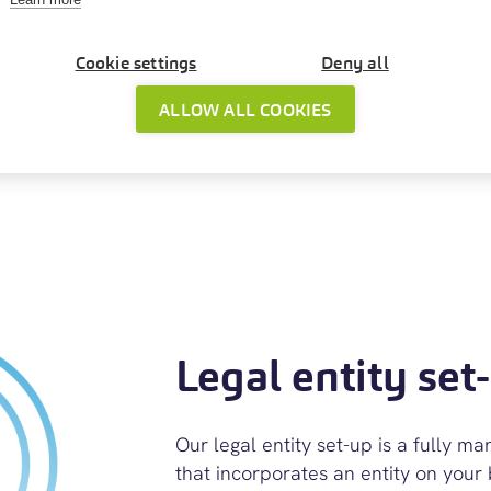
n preparing
Cookie settings
Deny all
ing which
 out your
ALLOW ALL COOKIES
Legal entity set
Our legal entity set-up is a fully m
that incorporates an entity on your