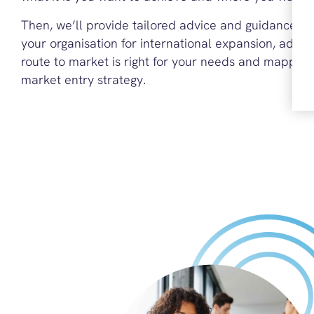
Then, we’ll provide tailored advice and guidance o
your organisation for international expansion, advis
route to market is right for your needs and mapping
market entry strategy.