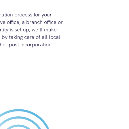
tration process for your
e office, a branch office or
ity is set up, we’ll make
by taking care of all local
her post incorporation