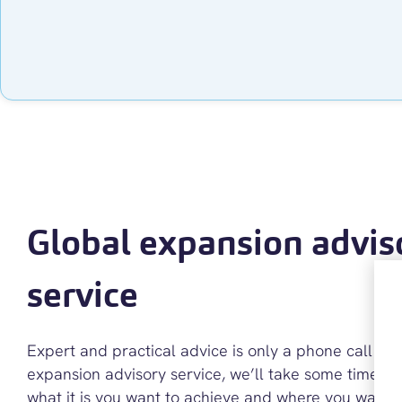
Global expansion advis
service
Expert and practical advice is only a phone call aw
expansion advisory service, we’ll take some time t
what it is you want to achieve and where you want 