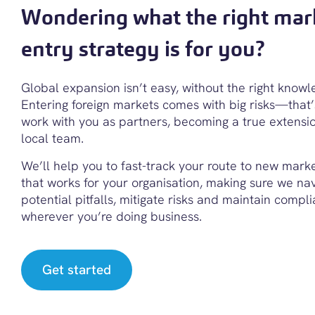
Wondering what the right mar
entry strategy is for you?
Global expansion isn’t easy, without the right knowl
Entering foreign markets comes with big risks—that
work with you as partners, becoming a true extensi
local team.
We’ll help you to fast-track your route to new mark
that works for your organisation, making sure we na
potential pitfalls, mitigate risks and maintain compl
wherever you’re doing business.
Get started