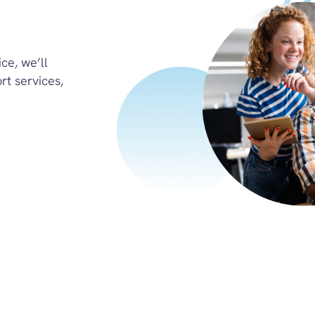
ce, we’ll
rt services,