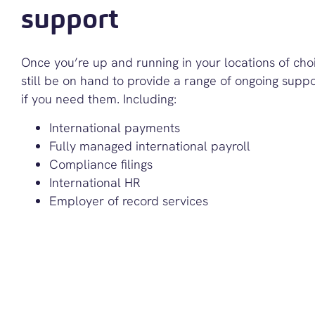
support
Once you’re up and running in your locations of choi
still be on hand to provide a range of ongoing suppo
if you need them. Including:
International payments
Fully managed international payroll
Compliance filings
International HR
Employer of record services