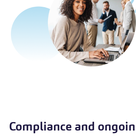
Compliance and ongoi