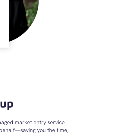
-up
anaged market entry service
 behalf—saving you the time,