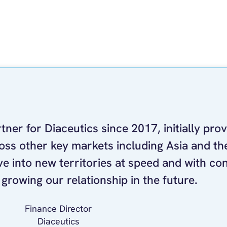
ner for Diaceutics since 2017, initially prov
ss other key markets including Asia and the
e into new territories at speed and with co
growing our relationship in the future.
Finance Director
Diaceutics