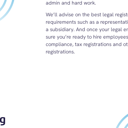
admin and hard work.
We’ll advise on the best legal regis
requirements such as a representativ
a subsidiary.
And once your legal ent
sure you’re ready to hire employees 
compliance, tax registrations and
ot
registrations.
ng