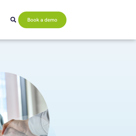
Book a demo