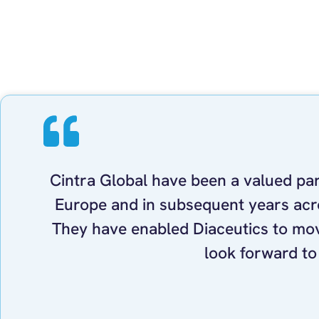
Cintra Global have been a valued part
Europe and in subsequent years acro
They have enabled Diaceutics to mov
look forward to 