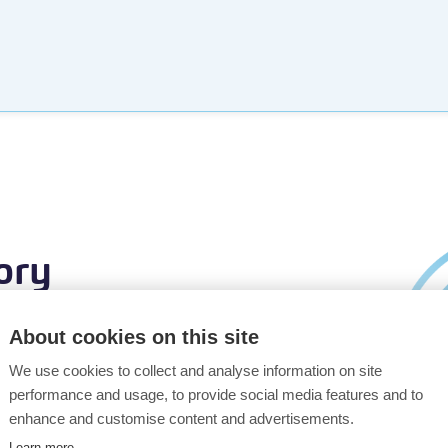
ory
About cookies on this site
We use cookies to collect and analyse information on site
ay. With our
performance and usage, to provide social media features and to
o understand
enhance and customise content and advertisements.
to go.
Learn more