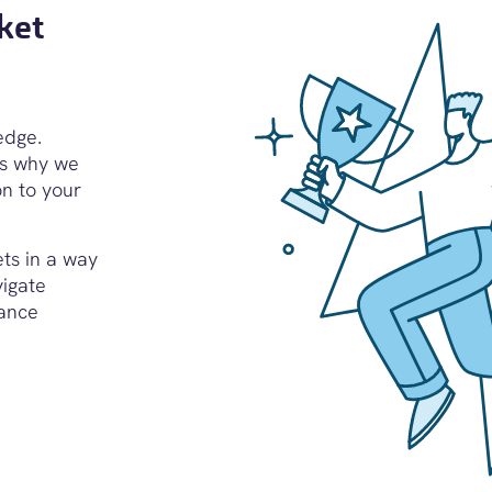
ket
edge.
’s why we
on to your
ets in a way
vigate
iance