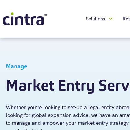
Solutions
Re
Manage
Market Entry Serv
Whether
you’re
looking to set-up a legal entity abro
looking for
global
expansion advice, we have an array
to
manage and empower your market entry strategy