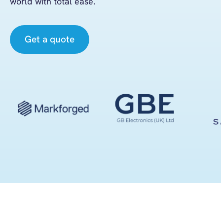
world
with total ease.
Get a quote