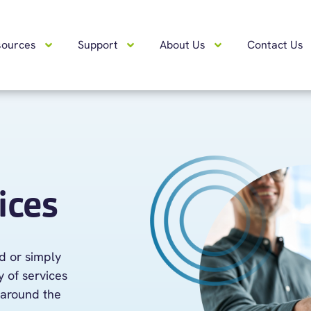
sources
Support
About Us
Contact Us
ices
ad or simply
 of services
around the