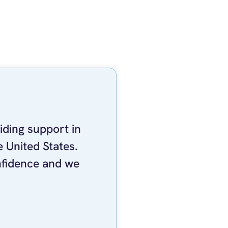
iding support in
 United States.
nfidence and we