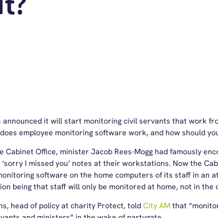
It?
 announced it will start monitoring civil servants that work f
ut does employee monitoring software work, and how should yo
e Cabinet Office, minister Jacob Rees-Mogg had famously encou
g ‘sorry I missed you’ notes at their workstations. Now the Cab
nitoring software on the home computers of its staff in an 
ion being that staff will only be monitored at home, not in the o
 head of policy at charity Protect, told
City AM
that “monitori
rvants and ministers” in the wake of partygate.