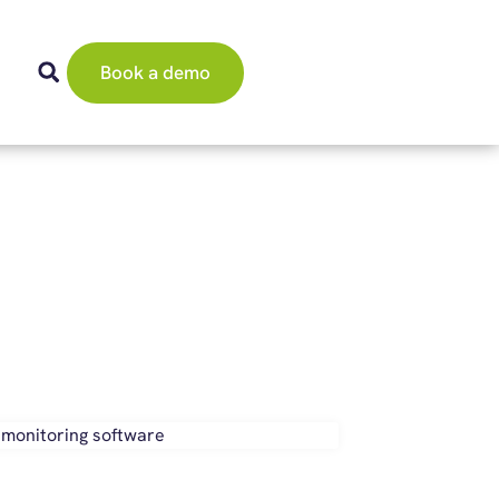
Book a demo