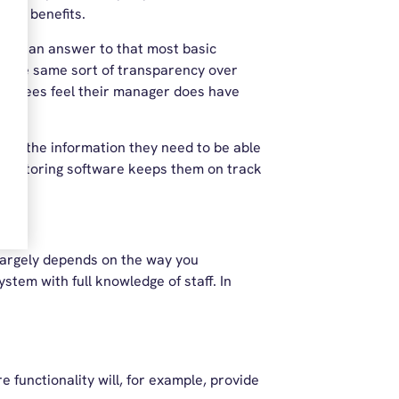
 the benefits.
ides an answer to that most basic
rs the same sort of transparency over
mployees feel their manager does have
ers the information they need to be able
 monitoring software keeps them on track
 largely depends on the way you
ystem with full knowledge of staff. In
e functionality will, for example, provide