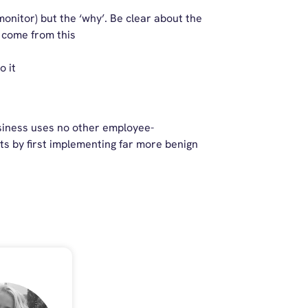
monitor) but the ‘why’. Be clear about the
o come from this
o it
usiness uses no other employee-
ts by first implementing far more benign