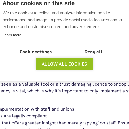
About cookies on this site
then the risks of bringing in a monitoring system may outweigh
We use cookies to collect and analyse information on site
there. From an employer perspective, monitoring software prov
performance and usage, to provide social media features and to
 employees: I don’t know what you do all day. It gives employe
enhance and customise content and advertisements.
hat they may already get from contractors. It may also help e
Learn more
eir work involves.
ng software can identify areas for improvement and give mang
Cookie settings
Deny all
r people work smarter. Some employees value the fact that the
 their day more effectively.
ALLOW ALL COOKIES
toring software in your business
seen as a valuable tool or a trust-damaging licence to snoop
ncy is vital, which is why it’s important to only implement a s
mplementation with staff and unions
s are legally compliant
hat offers greater insight than merely ‘spying’ on staff. Ensur