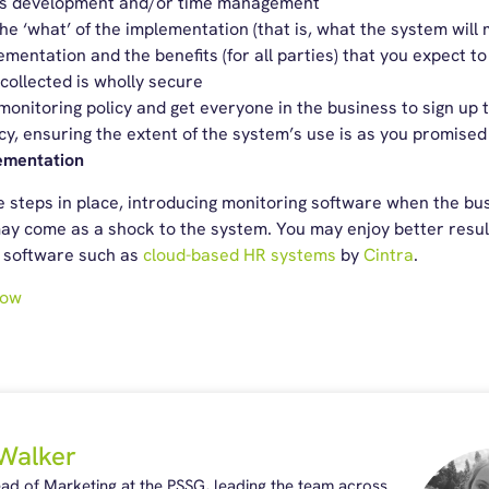
its development and/or time management
the ‘what’ of the implementation (that is, what the system will 
mentation and the benefits (for all parties) that you expect t
collected is wholly secure
onitoring policy and get everyone in the business to sign up t
cy, ensuring the extent of the system’s use is as you promised
ementation
ve steps in place, introducing monitoring software when the b
ay come as a shock to the system. You may enjoy better resul
l software such as
cloud-based HR systems
by
Cintra
.
now
Walker
ead of Marketing at the PSSG, leading the team across