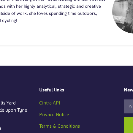
nds with her highly analytical, strategic and creative
Outside of work, she loves spending time outdoors,
 cycling!
Useful links
News
lts Yard
Cintra API
le upon Tyne
Privacy Notice
Terms & Conditions
0