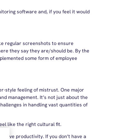
toring software and, if you feel it would
ake regular screenshots to ensure
ere they say they are/should be. By the
plemented some form of employee
-style feeling of mistrust. One major
and management. It’s not just about the
hallenges in handling vast quantities of
 like the right cultural fit.
prove productivity. If you don’t have a