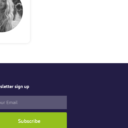
letter sign up
Subscribe