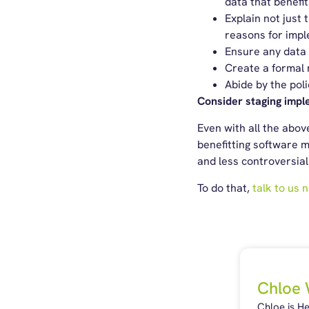
data that benef
Explain not just 
reasons for imple
Ensure any data 
Create a formal m
Abide by the poli
Consider staging impl
Even with all the abo
benefitting software m
and less controversia
To do that,
talk to us 
Chloe 
Chloe is H