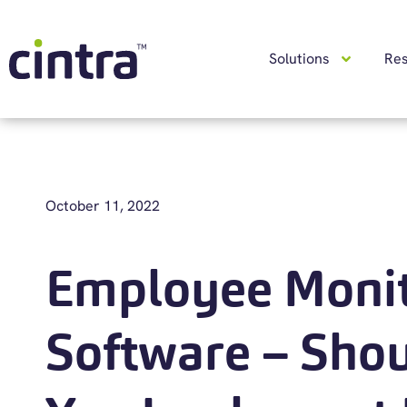
Solutions
Re
October 11, 2022
Employee Monit
Software – Sho