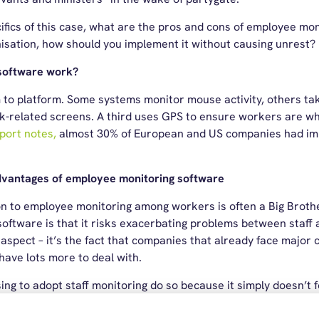
ifics of this case, what are the pros and cons of employee moni
nisation, how should you implement it without causing unrest?
software work?
m to platform. Some systems monitor mouse activity, others t
-related screens. A third uses GPS to ensure workers are wh
eport notes,
almost 30% of European and US companies had im
dvantages of employee monitoring software
n to employee monitoring among workers is often a Big Brother
oftware is that it risks exacerbating problems between staff 
 aspect – it’s the fact that companies that already face major c
ave lots more to deal with.
 to adopt staff monitoring do so because it simply doesn’t feel
uestion. The purpose of employee monitoring software is to im