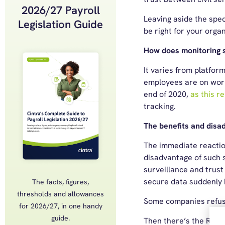
2026/27 Payroll
Leaving aside the spec
Legislation Guide
be right for your orga
How does monitoring 
It varies from platfor
employees are on work
end of 2020,
as this r
tracking.
The benefits and disa
The immediate reactio
disadvantage of such s
surveillance and trust
secure data suddenly h
The facts, figures,
thresholds and allowances
Some companies refusing
for 2026/27, in one handy
guide.
Then there’s the ROI q