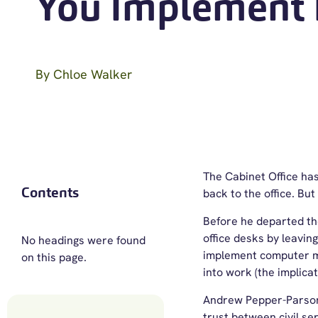
You Implement 
By
Chloe Walker
The Cabinet Office has
Contents
back to the office. B
Before he departed th
office desks by leavin
No headings were found
implement computer mo
on this page.
into work (the implicat
Andrew Pepper-Parsons,
trust between civil se