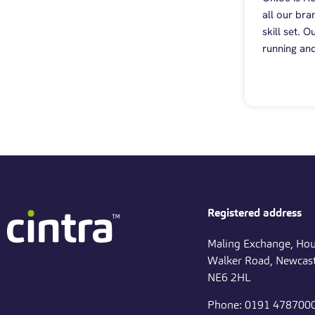
all our bra
skill set. 
running and
Registered address
Maling Exchange, Hou
Walker Road, Newcast
NE6 2HL
Phone: 0191 478700