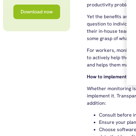
productivity problem, 
Download now
Yet the benefits are 
question to individual
their in-house team t
some grasp of what th
For workers, monitori
to actively help thei
and helps them manage
How to implement moni
Whether monitoring is 
implement it. Transpare
addition:
Consult before i
Ensure your plan
Choose software t