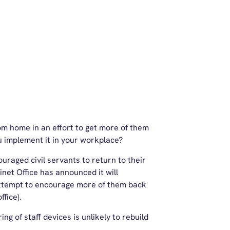
rom home in an effort to get more of them
u implement it in your workplace?
raged civil servants to return to their
inet Office has announced it will
attempt to encourage more of them back
ffice).
ng of staff devices is unlikely to rebuild