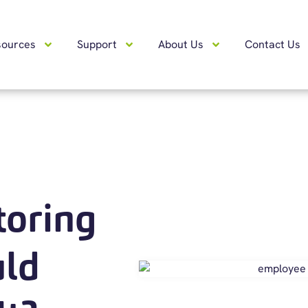
sources
Support
About Us
Contact Us
oring
uld