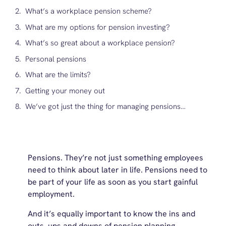
What’s a workplace pension scheme?
What are my options for pension investing?
What’s so great about a workplace pension?
Personal pensions
What are the limits?
Getting your money out
We’ve got just the thing for managing pensions…
Pensions. They’re not just something employees
need to think about later in life. Pensions need to
be part of your life as soon as you start gainful
employment.
And it’s equally important to know the ins and
outs, ups and downs of pension planning