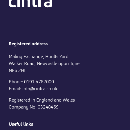
Registered address
Maling Exchange, Hoults Yard
Walker Road, Newcastle upon Tyne
NE6 2HL
Phone: 0191 4787000
Email: info@cintra.co.uk
Registered in England and Wales
Company No. 03248469
Useful links