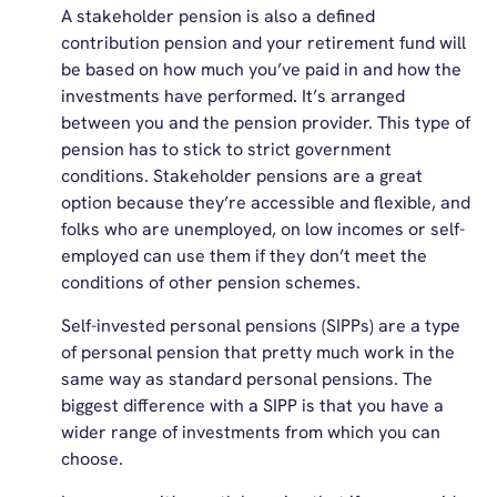
A stakeholder pension is also a defined
contribution pension and your retirement fund will
be based on how much you’ve paid in and how the
investments have performed. It’s arranged
between you and the pension provider. This type of
pension has to stick to strict government
conditions. Stakeholder pensions are a great
option because they’re accessible and flexible, and
folks who are unemployed, on low incomes or self-
employed can use them if they don’t meet the
conditions of other pension schemes.
Self-invested personal pensions (SIPPs) are a type
of personal pension that pretty much work in the
same way as standard personal pensions. The
biggest difference with a SIPP is that you have a
wider range of investments from which you can
choose.