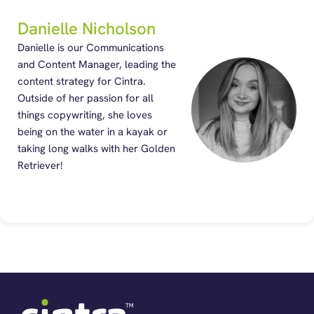
Danielle Nicholson
Danielle is our Communications
and Content Manager, leading the
content strategy for Cintra.
Outside of her passion for all
things copywriting, she loves
being on the water in a kayak or
taking long walks with her Golden
Retriever!