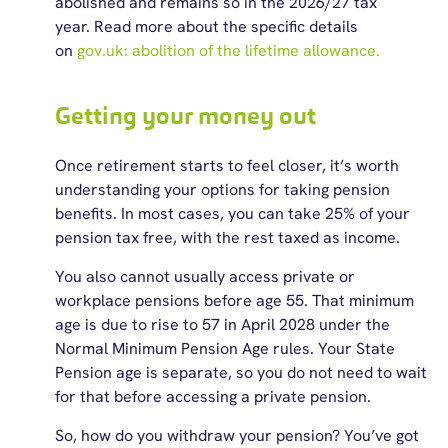
abolished and
remains
so in
the
2026/27 tax
year.
Read more about
the
specific details
on
gov.uk: abolition of
the
lifetime
allowance.
Getting your money out
Once retirement starts to feel closer,
it’s
worth
understanding your options for taking pension
benefits. In most cases, you can take 25% of your
pension tax free, with the rest taxed as income.
You also cannot usually access private or
workplace pensions before age 55. That minimum
age is due to rise to 57 in April 2028 under the
Normal Minimum Pension Age rules. Your State
Pension age is separate, so you do not need to wait
for that before accessing a private pension.
So, how do you withdraw your pension? You’ve got