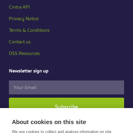
Cintra API
Privacy Notice
Terms & Conditions
Contact us
OSS Resources
Newsletter sign up
Subscribe
About cookies on this site
Follow us
We use cookies to collect and analyse information on site