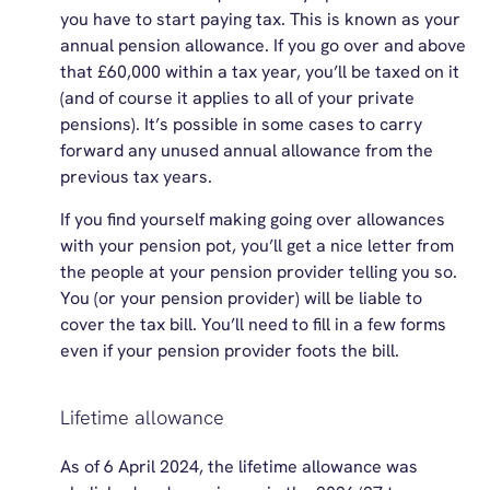
you have to start paying tax. This is known as your
annual pension allowance. If you go over and above
that £60,000 within a tax year, you’ll be taxed on it
(and of course it applies to all of your private
pensions). It’s possible in some cases to carry
forward any unused annual allowance from the
previous tax years.
If you find yourself making going over allowances
with your pension pot, you’ll get a nice letter from
the people at your pension provider telling you so.
You (or your pension provider) will be liable to
cover the tax bill. You’ll need to fill in a few forms
even if your pension provider foots the bill.
Lifetime allowance
As of 6 April 2024,
the
lifetime
allowance was