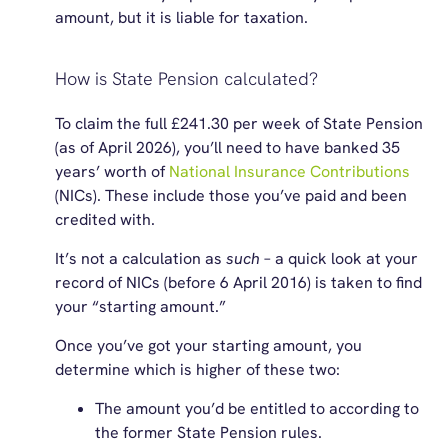
amount, but it is liable for taxation.
How is State Pension calculated?
To claim the full
£241.30
per week of State Pension
(as of April 2026), you’ll need to have banked 35
years’ worth of
National Insurance Contributions
(NICs). These include those you’ve paid and been
credited with.
It’s not a calculation as
such
– a quick look at your
record of NICs (before 6 April 2016) is taken to find
your “starting amount.”
Once you’ve got your starting amount, you
determine which is higher of these two:
The amount you’d be entitled to according to
the former State Pension rules.