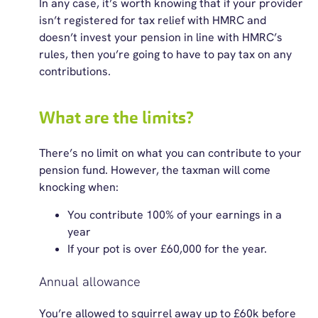
In any case, it’s worth knowing that if your provider
isn’t registered for tax relief with HMRC and
doesn’t invest your pension in line with HMRC’s
rules, then you’re going to have to pay tax on any
contributions.
What are the limits?
There’s no limit on what you can contribute to your
pension fund. However, the taxman will come
knocking when:
You contribute 100% of your earnings in a
year
If your pot is over £60,000 for the year.
Annual allowance
You’re allowed to squirrel away up to £60k before