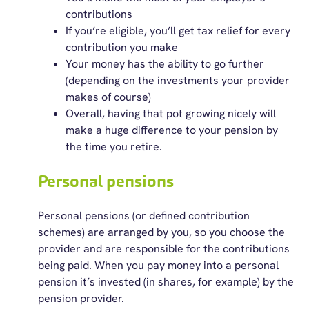
contributions
If you’re eligible, you’ll get tax relief for every
contribution you make
Your money has the ability to go further
(depending on the investments your provider
makes of course)
Overall, having that pot growing nicely will
make a huge difference to your pension by
the time you retire.
Personal pensions
Personal pensions (or defined contribution
schemes) are arranged by you, so you choose the
provider and are responsible for the contributions
being paid. When you pay money into a personal
pension it’s invested (in shares, for example) by the
pension provider.