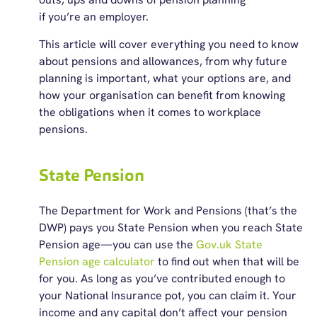
if you’re an employer.
This article will cover everything you need to know
about pensions and allowances, from why future
planning is important, what your options are, and
how your organisation can benefit from knowing
the obligations when it comes to workplace
pensions.
State Pension
The Department for Work and Pensions (that’s the
DWP) pays you State Pension when you reach State
Pension age—you can use the
Gov.uk State
Pension age calculator
to find out when that will be
for you. As long as you’ve contributed enough to
your National Insurance pot, you can claim it. Your
income and any capital don’t affect your pension