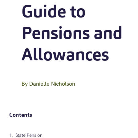
Guide to
Pensions and
Allowances
By
Danielle Nicholson
Contents
State Pension