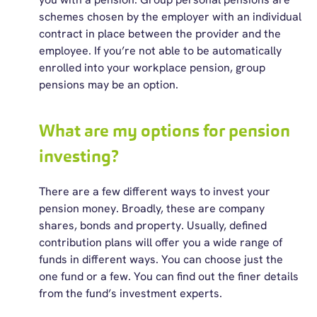
schemes chosen by the employer with an individual
contract in place between the provider and the
employee. If you’re not able to be automatically
enrolled into your workplace pension, group
pensions may be an option.
What are my options for pension
investing?
There are a few different ways to invest your
pension money. Broadly, these are company
shares, bonds and property. Usually, defined
contribution plans will offer you a wide range of
funds in different ways. You can choose just the
one fund or a few. You can find out the finer details
from the fund’s investment experts.