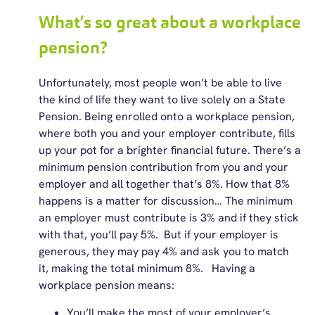
What’s so great about a workplace
pension?
Unfortunately, most people won’t be able to live
the kind of life they want to live solely on a State
Pension. Being enrolled onto a workplace pension,
where both you and your employer contribute, fills
up your pot for a brighter financial future. There’s a
minimum pension contribution from you and your
employer and all together that’s 8%. How that 8%
happens is a matter for discussion… The minimum
an employer must contribute is 3% and if they stick
with that, you’ll pay 5%. But if your employer is
generous, they may pay 4% and ask you to match
it, making the total minimum 8%. Having a
workplace pension means:
You’ll make the most of your employer’s