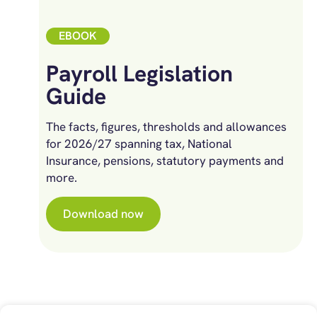
EBOOK
Payroll Legislation
Guide
The facts, figures, thresholds and allowances
for 2026/27 spanning tax, National
Insurance, pensions, statutory payments and
more.
Download now