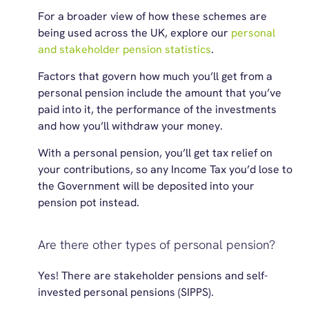
For a broader view of how these schemes are
being used across the UK, explore our
personal
and stakeholder pension statistics
.
Factors that govern how much you’ll get from a
personal pension include the amount that you’ve
paid into it, the performance of the investments
and how you’ll withdraw your money.
With a personal pension, you’ll get tax relief on
your contributions, so any Income Tax you’d lose to
the Government will be deposited into your
pension pot instead.
Are there other types of personal pension?
Yes! There are stakeholder pensions and self-
invested personal pensions (SIPPS).