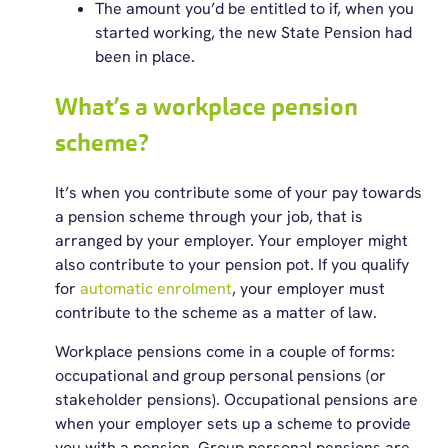
The amount you’d be entitled to if, when you
started working, the new State Pension had
been in place.
What’s a workplace pension
scheme?
It’s when you contribute some of your pay towards
a pension scheme through your job, that is
arranged by your employer. Your employer might
also contribute to your pension pot. If you qualify
for
automatic enrolment
, your employer must
contribute to the scheme as a matter of law.
Workplace pensions come in a couple of forms:
occupational and group personal pensions (or
stakeholder pensions). Occupational pensions are
when your employer sets up a scheme to provide
you with a pension. Group personal pensions are