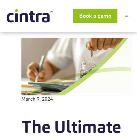
Book a demo
March 9, 2024
The Ultimate