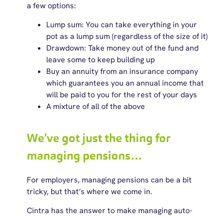
a few options:
Lump sum: You can take everything in your
pot as a lump sum (regardless of the size of it)
Drawdown: Take money out of the fund and
leave some to keep building up
Buy an annuity from an insurance company
which guarantees you an annual income that
will be paid to you for the rest of your days
A mixture of all of the above
We’ve got just the thing for
managing pensions…
For employers, managing pensions can be a bit
tricky, but that’s where we come in.
Cintra has the answer to make managing auto-