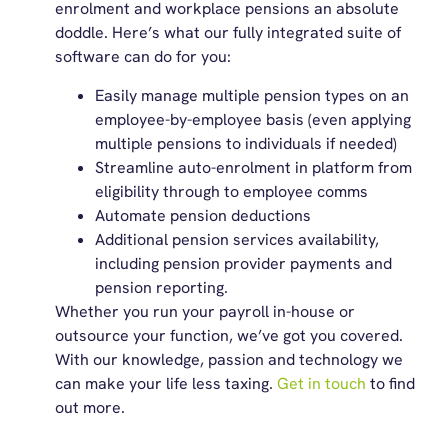
enrolment and workplace pensions an absolute
doddle. Here’s what our fully integrated suite of
software can do for you:
Easily manage multiple pension types on an
employee-by-employee basis (even applying
multiple pensions to individuals if needed)
Streamline auto-enrolment in platform from
eligibility through to employee comms
Automate pension deductions
Additional pension services availability,
including pension provider payments and
pension reporting.
Whether you run your payroll in-house or
outsource your function, we’ve got you covered.
With our knowledge, passion and technology we
can make your life less taxing.
Get in touch
to find
out more.