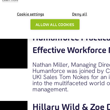
performance.
Cookie settings
Deny all
Download Slides
ALLOW ALL COOKIES
Humanforce Practical
Effective Workforc
Nathan Miller, Managing Dir
Humanforce was joined by C
UKI Sales Tom Nokes for an in
into the multifaceted world 
management.
Hillary Wild & Zoe 