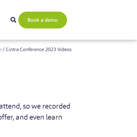
Book a demo
e
/
Cintra Conference 2023 Videos
attend, so we recorded
ffer, and even learn