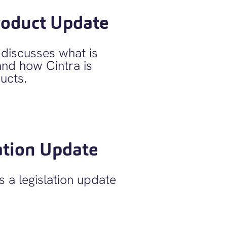
roduct Update
iscusses what is
and how Cintra is
ucts.
ation Update
 a legislation update