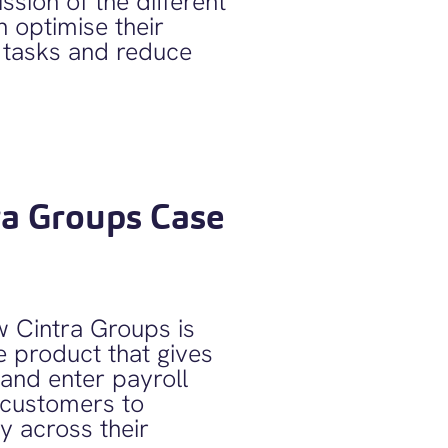
ssion of the different
 optimise their
 tasks and reduce
ra Groups Case
 Cintra Groups is
e product that gives
and enter payroll
g customers to
ty across their