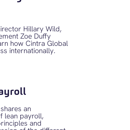
rector Hillary Wild,
ement Zoe Duffy
arn how Cintra Global
s internationally.
ayroll
shares an
f lean payroll,
principles and