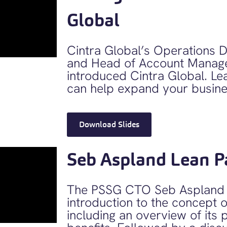
Global
Cintra Global’s Operations Di
and Head of Account Manag
introduced Cintra Global. Le
can help expand your busines
Download Slides
Seb Aspland Lean P
The PSSG CTO Seb Aspland 
introduction to the concept o
including an overview of its 