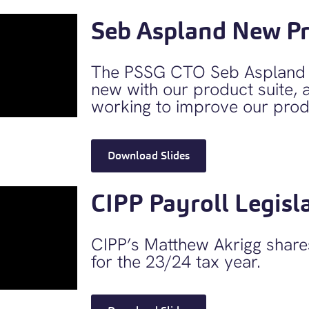
Seb Aspland New P
The PSSG CTO Seb Aspland d
new with our product suite, 
working to improve our prod
Download Slides
CIPP Payroll Legisl
CIPP’s Matthew Akrigg shares
for the 23/24 tax year.