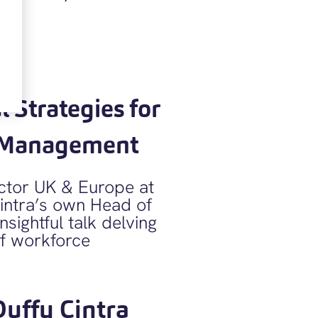
 Strategies for
e Management
ector UK & Europe at
intra’s own Head of
sightful talk delving
of workforce
Duffy Cintra