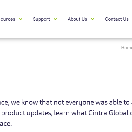
sources
Support
About Us
Contact Us
Hom
nce, we know that not everyone was able to 
 product updates, learn what Cintra Global o
lace.