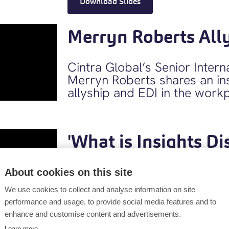
Download Slides
Merryn Roberts All
Cintra Global’s Senior Inter
Merryn Roberts shares an ins
allyship and EDI in the work
'What is Insights Di
Insights “Discovery” is a high
About cookies on this site
psychometric tool focusing 
We use cookies to collect and analyse information on site
connecting with others, base
performance and usage, to provide social media features and to
understanding. Find out how 
enhance and customise content and advertisements.
people’s self- perception, pr
Learn more