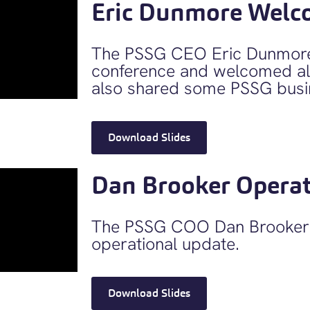
Eric Dunmore Welc
The PSSG CEO Eric Dunmore
conference and welcomed all
also shared some PSSG busi
Download Slides
Dan Brooker Operat
The PSSG COO Dan Brooker 
operational update.
Download Slides