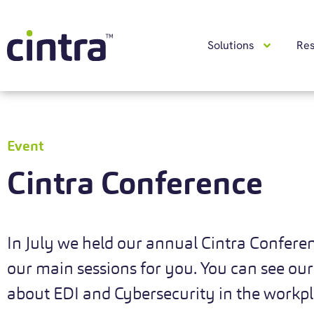
Solutions
Re
Event
Cintra Conference
In July we held our annual Cintra Confere
our main sessions for you. You can see our
about EDI and Cybersecurity in the workp