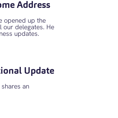
ome Address
 opened up the
 our delegates. He
ness updates.
ional Update
shares an