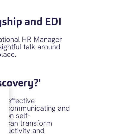
yship and EDI
national HR Manager
ightful talk around
place.
scovery?'
ly effective
on communicating and
d on self-
it can transform
oductivity and