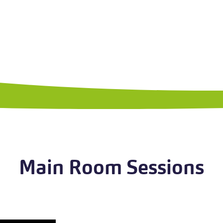
Main Room Sessions