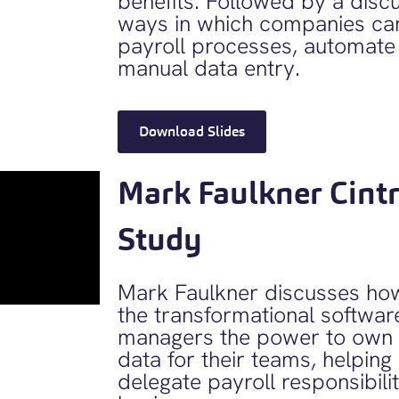
benefits. Followed by a discu
ways in which companies can
payroll processes, automate
manual data entry.
Download Slides
Mark Faulkner Cint
Study
Mark Faulkner discusses how
the transformational softwar
managers the power to own 
data for their teams, helpin
delegate payroll responsibili