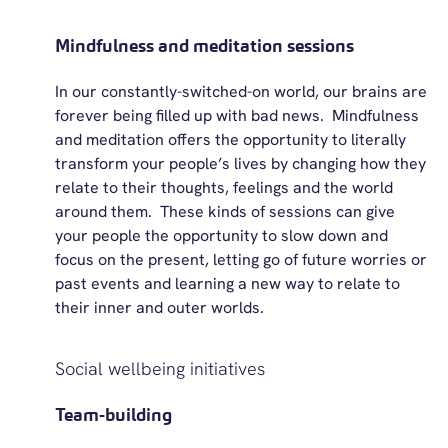
Mindfulness and meditation sessions
In our constantly-switched-on world, our brains are
forever being filled up with bad news
.
Mindfulness
and meditation
offers
the opportunity to
literally
transform
your people’s lives by changing how they
relate to their thoughts,
feelings
and the world
around them
.
These kinds of sessions can give
your people the opportunity to slow down and
focus on the present, letting go of future worries or
past events and learning a new way to relate to
their inner and outer worlds.
Social wellbeing initiatives
Team-building