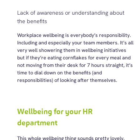
Lack of awareness or understanding about
the benefits
Workplace wellbeing is
everybody’s
responsibility.
Including and especially your team members.
It’s
all
very well showering them in wellbeing initiatives
but if
they’re
eating cornflakes for every meal and
not moving from their desk for 7 hours straight,
it’s
time to dial down on the benefits (and
responsibilities) of looking after themselves.
Wellbeing for your HR
department
This whole wellbeing thing sounds pretty lovely.