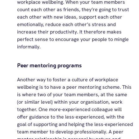
workplace wellbeing. When your team members
count each other as friends,
they’re
going to trust
each other with
new ideas
, support each other
emotionally, reduce each other’s stress and
increase their productivity. It therefore makes
perfect sense to encourage your people to mingle
informally.
Peer mentoring programs
Another way to foster a culture of workplace
wellbeing is to have a peer mentoring scheme. This
is where two of your team members, at the same
(or similar level) within your organisation, work
together. One more-experienced colleague will
offer guidance to the less-experienced, with the
goal of supporting and helping the less-experienced
team member to develop professionally. A peer