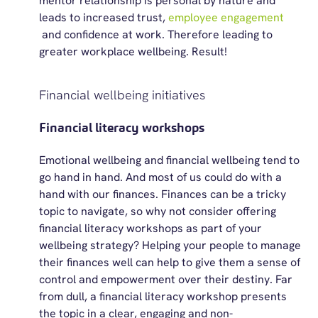
mentor relationship is personal by nature and
leads to increased trust,
employee engagement
and confidence at work.
Therefore
leading to
greater workplace wellbeing. Result!
Financial wellbeing initiatives
Financial literacy workshops
Emotional wellbeing and financial wellbeing tend to
go hand in hand. And most of us could do with a
hand with our finances. Finances can be a tricky
topic to navigate, so why not consider offering
financial literacy workshops as part of your
wellbeing strategy? Helping your people to manage
their finances well can help to give them a sense of
control and empowerment over their destiny. Far
from dull, a financial literacy workshop presents
the topic in a clear,
engaging
and non-