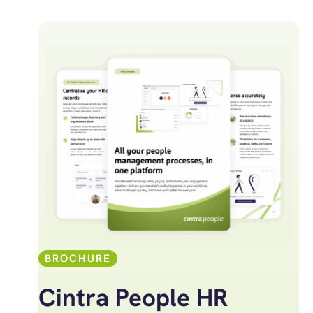
BROCHURE
Cintra People HR