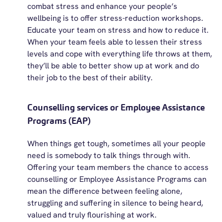
combat stress and enhance your people’s
wellbeing is to offer stress-reduction workshops
.
Educate your team on stress and how to reduce it.
When your team feels able to lessen their stress
levels and cope with everything life throws at them,
they’ll
be able to better show up at work and do
their job to the best of their ability
.
Counselling services or Employee Assistance
Programs (EAP)
When things get tough, sometimes all your people
need is somebody to talk things through with.
Offering your team
members
the chance to access
counselling or Employee Assistance Programs can
mean the difference between feeling alone,
struggling
and suffering in silence to being heard,
valued
and truly flourishing at work.