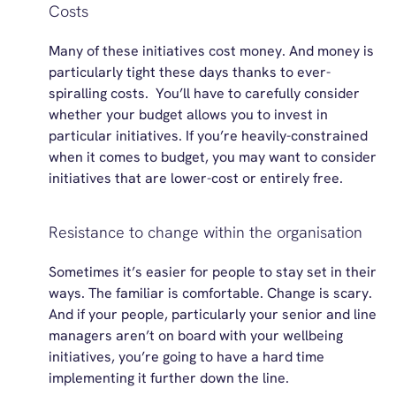
Costs
Many of these initiatives cost money. And money is
particularly tight these days thanks to ever-
spiralling costs
.
You’ll
have to carefully consider
whether your budget allows you to invest
in
particular initiatives
. If
you’re
heavily-constrained
when it comes to budget, you may want to consider
initiatives that are lower-cost or entirely free.
Resistance to change within the organisation
Sometimes
it’s
easier for people to stay set in their
ways. The familiar is comfortable. Change is scary.
And if your people, particularly your senior and line
managers
aren’t
on board with your wellbeing
initiatives,
you’re
going to have
a hard time
implementing it further down the line.