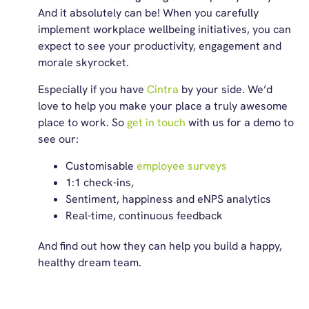
And it absolutely can be! When you carefully
implement workplace wellbeing initiatives, you can
expect to see your productivity, engagement and
morale skyrocket.
Especially if you have
Cintra
by your side. We’d
love to help you make your place a truly awesome
place to work. So
get in touch
with us for a demo to
see our:
Customisable
employee surveys
1:1 check-ins,
Sentiment, happiness and eNPS analytics
Real-time, continuous feedback
And find out how they can help you build a happy,
healthy dream team.