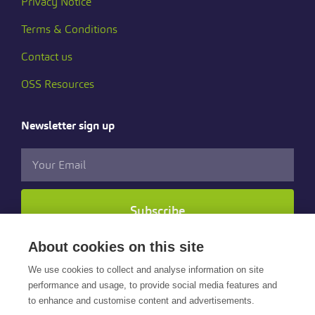
Privacy Notice
Terms & Conditions
Contact us
OSS Resources
Newsletter sign up
Subscribe
About cookies on this site
Follow us
We use cookies to collect and analyse information on site
performance and usage, to provide social media features and
to enhance and customise content and advertisements.