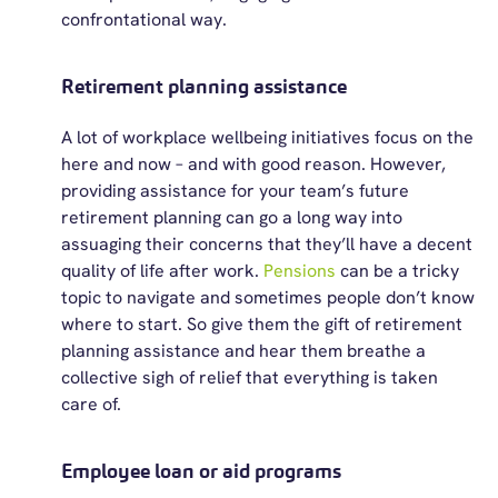
confrontational way.
Retirement planning assistance
A lot of workplace wellbeing initiatives focus on the
here and now – and with good reason. However,
providing assistance
for your team’s future
retirement planning can go a long way into
assuaging their concerns that
they’ll
have a decent
quality of life after work.
Pensions
can be a tricky
topic to navigate and sometimes people
don’t
know
where to start.
So
give them the gift of retirement
planning
assistance
and hear them breathe a
collective sigh of relief that everything is taken
care of.
Employee loan or aid programs