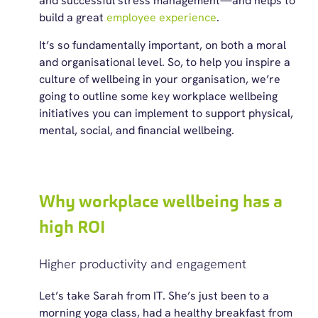
and successful stress management—and helps to
build a great
employee experience
.
It’s so fundamentally important, on both a moral
and organisational level. So, to help you inspire a
culture of wellbeing in your organisation, we’re
going to outline some key workplace wellbeing
initiatives you can implement to support physical,
mental, social, and financial wellbeing.
Why workplace wellbeing has a
high ROI
Higher productivity and engagement
Let’s
take Sarah from IT.
She’s
just been to a
morning yoga class, had a healthy breakfast from