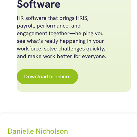
Software
HR software that brings HRIS,
payroll, performance, and
engagement together—helping you
see what’s really happening in your
workforce, solve challenges quickly,
and make work better for everyone.
Download brochure
Danielle Nicholson