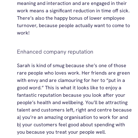
meaning and interaction and are engaged in their
work means a significant reduction in time off sick.
There’s
also the happy bonus of lower employee
turnover, because people
actually
want
to come to
work!
Enhanced company reputation
Sarah is
kind of smug
because
she’s
one of those
rare people who
loves
work. Her friends are green
with envy and are clamouring for her to “put in a
good word.” This is what it looks like to enjoy a
fantastic reputation because you look after your
people’s health and wellbeing.
You’ll
be attracting
talent and customers left, right and centre because
a)
you’re
an amazing organisation to work for and
b) your customers feel good about spending with
you because you treat your people well.