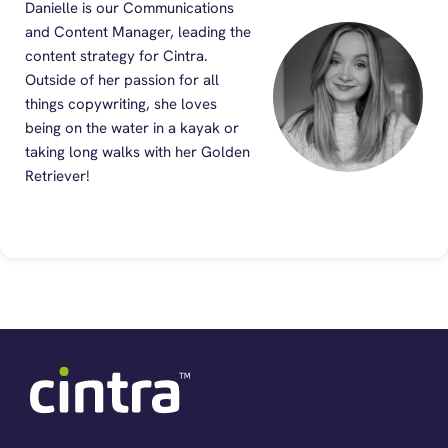
Danielle is our Communications
and Content Manager, leading the
content strategy for Cintra.
Outside of her passion for all
things copywriting, she loves
being on the water in a kayak or
taking long walks with her Golden
Retriever!