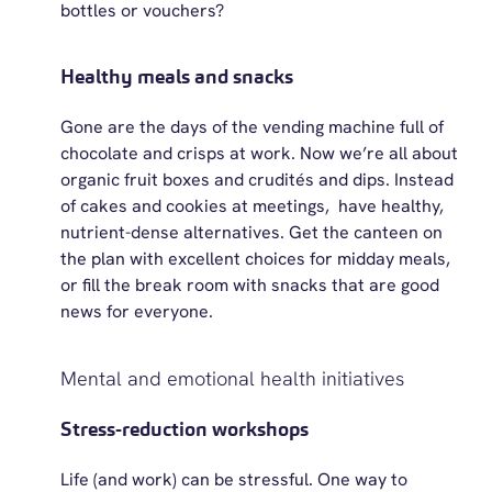
bottles or vouchers?
Healthy meals and snacks
Gone are the days of the vending machine full of
chocolate and crisps at work. Now
we’re
all about
organic fruit
boxes and crudités
and dips. Instead
of cakes and cookies at
meetings, have
healthy,
nutrient-dense alternatives. Get the canteen on
the plan with excellent choices for midday
meals,
or
fill the break room with snacks that are good
news for everyone.
Mental and emotional health initiatives
Stress-reduction workshops
Life (and work) can be stressful. One way to