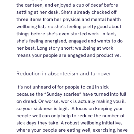
the canteen, and enjoyed a cup of decaf before
settling at her desk.
She’s
already checked off
three items from her physical and mental health
wellbeing
list, so
she’s
feeling
pretty good
about
things before
she’s
even started work. In fact,
she’s
feeling energised, engaged and wants to do
her best. Long story short: wellbeing at work
means your people are engaged and productive.
Reduction in absenteeism and turnover
It’s not unheard of for people to call in sick
because the “Sunday scaries” have turned into full
on dread. Or worse, work is
actually making
you
ill
so your sickness is legit
.
A focus on keeping your
people well can only help to reduce the number of
sick days they take. A robust wellbeing initiative,
where your people are eating well, exercising, have