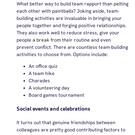
What better way to build team rapport than pelting
each other with paintballs? Joking aside, team-
building activities are invaluable in bringing your
people together and forging positive relationships.
They also work well to reduce stress, give your
people a break from their routine and even
prevent conflict. There are countless team-building
activities to choose from. Options include:
An office quiz
A team hike
Charades
A volunteering day
Board games tournament
Social events and celebrations
It turns out that genuine friendships between
colleagues are
pretty good
contributing factors to