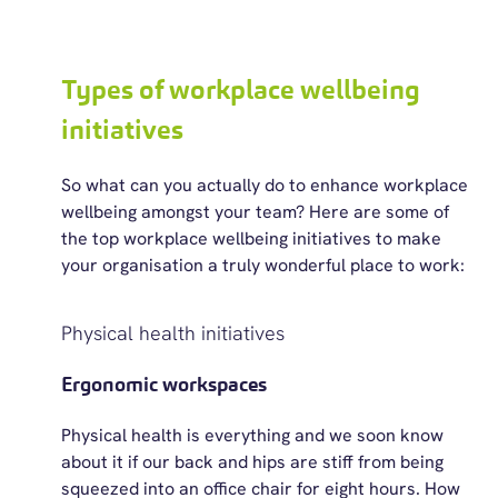
Types of workplace wellbeing
initiatives
So
what can you
actually do
to enhance workplace
wellbeing amongst your team? Here are some of
the top workplace wellbeing initiatives to make
your organisation
a truly wonderful
place to work:
Physical health initiatives
Ergonomic workspaces
Physical health is everything and we soon know
about it if our back and hips are stiff from being
squeezed into an office chair for eight hours. How