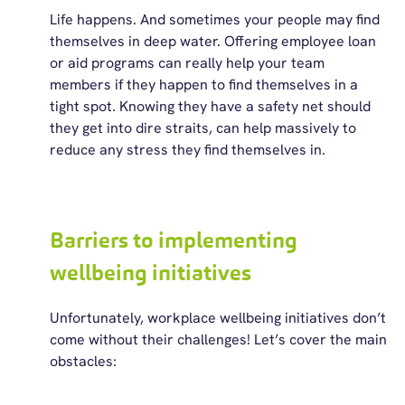
Life happens. And sometimes your people may find
themselves in deep water. Offering employee loan
or aid programs can really help your team
members if they happen to find themselves in a
tight spot. Knowing they have a safety net should
they get into dire
straits,
can help massively to
reduce any stress they find themselves in.
Barriers to implementing
wellbeing initiatives
Unfortunately, workplace wellbeing initiatives
don’t
come without their challenges!
Let’s
cover the main
obstacles: