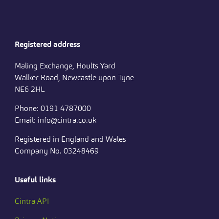
Registered address
Maling Exchange, Hoults Yard
Walker Road, Newcastle upon Tyne
NE6 2HL
Phone: 0191 4787000
Email: info@cintra.co.uk
Registered in England and Wales
Company No. 03248469
Useful links
Cintra API