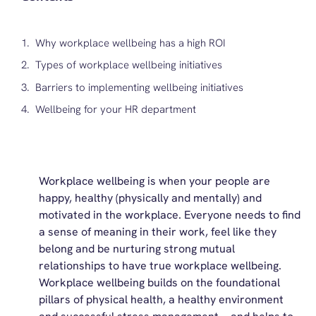
Why workplace wellbeing has a high ROI
Types of workplace wellbeing initiatives
Barriers to implementing wellbeing initiatives
Wellbeing for your HR department
Workplace wellbeing is
when your people are
happy, healthy (physically and mentally) and
motivated in the workplace. Everyone needs to find
a sense of meaning in their work, feel like they
belong and be nurturing strong mutual
relationships to have true workplace wellbeing
.
Workplace wellbeing builds on the foundational
pillars of physical health, a healthy environment