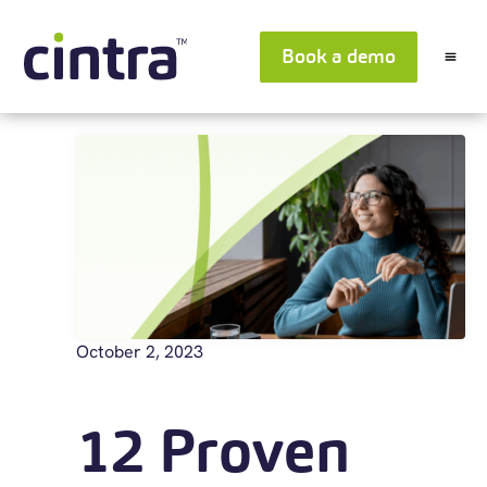
Book a demo
October 2, 2023
12 Proven