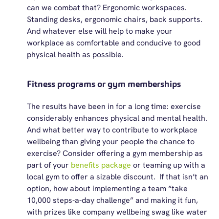
can we combat that? Ergonomic workspaces.
S
tanding desks, ergonomic chairs, back supports.
And whatever else will help to make your
workplace as comfortable and conducive to good
physical health as possible.
Fitness programs or gym memberships
The results have been in for a long time: exercise
considerably enhances
physical
and
mental health.
And what better way to contribute to workplace
wellbeing than giving your people the chance to
exercise? Consider offering a gym membership as
part of your
benefits package
or teaming up with a
local gym to offer a sizable discount
.
If that
isn’t
an
option, how about implementing a team “take
10,000 steps-a-day challenge” and making it fun,
with prizes like company wellbeing swag like water