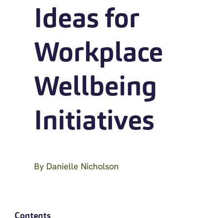
Ideas for
Workplace
Wellbeing
Initiatives
By
Danielle Nicholson
Contents