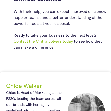
With their help, you can expect improved efficiency,
happier teams, and a better understanding of the
powerful tools at your disposal.
Ready to take your business to the next level?
Contact the Cintra Solvers today
to see how they
can make a difference.
Chloe Walker
Chloe is Head of Marketing at the
PSSG, leading the team across all
our brands with her highly
analytical, strategic and creative