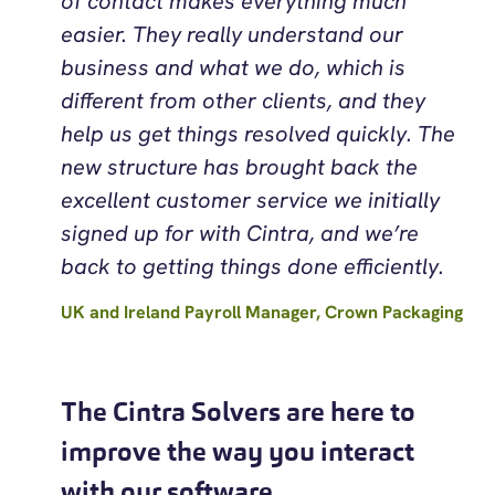
of contact makes everything much
easier. They really understand our
business and what we do, which is
different from other clients, and they
help us get things resolved quickly. The
new structure has brought back the
excellent customer service we initially
signed up for with Cintra, and we’re
back to getting things done efficiently.
UK and Ireland Payroll Manager, Crown Packaging
The Cintra Solvers are here to
improve the way you interact
with our software