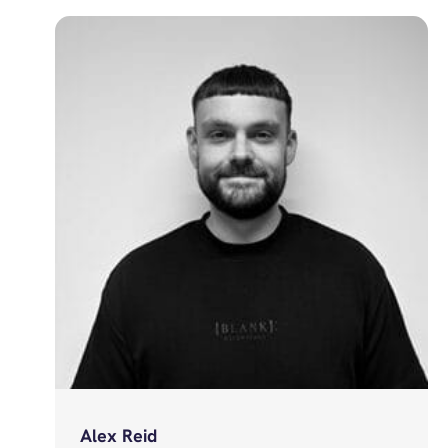
Alex Reid