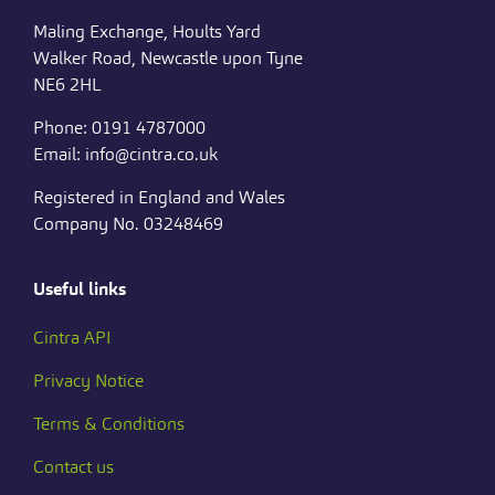
Maling Exchange, Hoults Yard
Walker Road, Newcastle upon Tyne
NE6 2HL
Phone: 0191 4787000
Email: info@cintra.co.uk
Registered in England and Wales
Company No. 03248469
Useful links
Cintra API
Privacy Notice
Terms & Conditions
Contact us