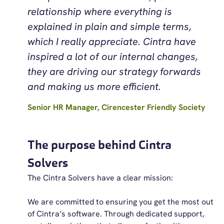
relationship where everything is
explained in plain and simple terms,
which I really appreciate. Cintra have
inspired a lot of our internal changes,
they are driving our strategy forwards
and making us more efficient.
Senior HR Manager, Cirencester Friendly Society
The purpose behind Cintra
Solvers
The Cintra Solvers have a clear mission:
We are committed to ensuring you get the most out
of Cintra’s software. Through dedicated support,