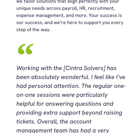
we tailor solutions that align perfectly with your
unique needs across payroll, HR, recruitment,
expense management, and more. Your success is
our success, and we’re here to support you every
step of the way.
Working with the [Cintra Solvers] has
been absolutely wonderful. I feel like I’ve
had personal attention. The regular one-
on-one sessions were particularly
helpful for answering questions and
providing extra support beyond raising
tickets. Overall, the account
management team has had a very