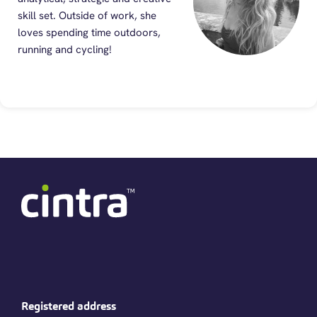
skill set. Outside of work, she
loves spending time outdoors,
running and cycling!
Registered address