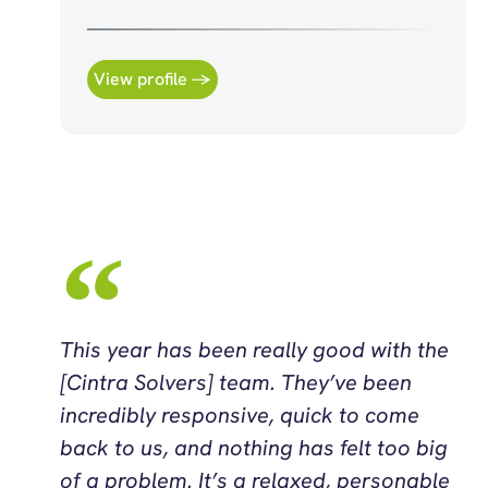
View profile →
This year has been really good with the
[Cintra Solvers] team. They’ve been
incredibly responsive, quick to come
back to us, and nothing has felt too big
of a problem. It’s a relaxed, personable