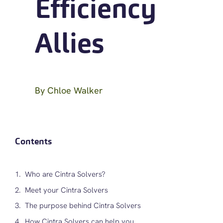
Efficiency
Allies
By
Chloe Walker
Contents
Who are Cintra Solvers?
Meet your Cintra Solvers
The purpose behind Cintra Solvers
How Cintra Solvers can help you