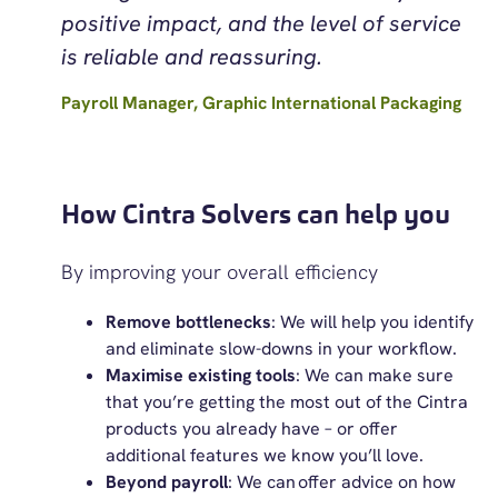
positive impact, and the level of service
is reliable and reassuring.
Payroll Manager, Graphic International Packaging
How Cintra Solvers can help you
By improving your overall efficiency
Remove bottlenecks
: We will help you identify
and eliminate slow-downs in your workflow.
Maximise existing tools
: We can make sure
that you’re getting the most out of the Cintra
products you already have – or offer
additional features we know you’ll love.
Beyond payroll
:
We can offer advice on how