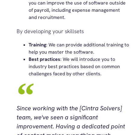
you can improve the use of software outside
of payroll, including expense management
and recruitment.
By developing your skillsets
Training
: We can provide additional training to
help you master the software.
Best practices
: We will introduce you to
industry best practices based on common
challenges faced by other clients.
Since working with the [Cintra Solvers]
team, we've seen a significant
improvement. Having a dedicated point