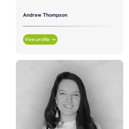
Andrew Thompson
View profile →