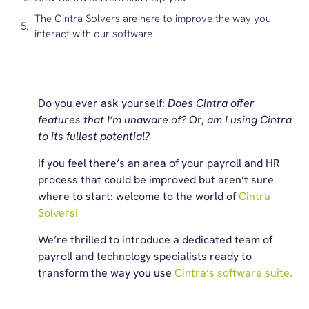
The Cintra Solvers are here to improve the way you
interact with our software
Do you ever ask yourself:
Does Cintra offer
features that I’m unaware of?
Or,
am I using Cintra
to its fullest potential?
If you feel there’s an area of your payroll and HR
process that could be improved but aren’t sure
where to start: welcome to the world of
Cintra
Solvers!
We’re thrilled to introduce a dedicated team of
payroll and technology specialists ready to
transform the way you use
Cintra’s software suite.