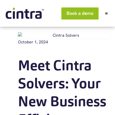
Book a demo
October 1, 2024
Meet Cintra
Solvers: Your
New Business