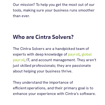
Our mission? To help you get the most out of our
tools, making sure your business runs smoother
than ever.
Who are Cintra Solvers?
The Cintra Solvers are a handpicked team of
experts with deep knowledge of
payroll
,
global
payroll
, IT, and account management
. They
aren’t
just skilled professionals; they are passionate
about helping
your business
thrive
.
T
hey understand the importance of
efficient
operations, and their primary goal is to
enhance your experience with Cintra’s software.