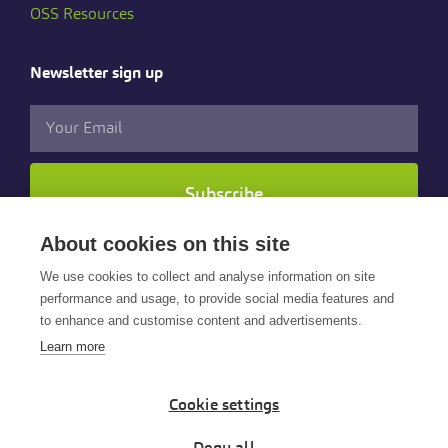
OSS Resources
Newsletter sign up
Subscribe
About cookies on this site
Follow us
We use cookies to collect and analyse information on site
performance and usage, to provide social media features and
to enhance and customise content and advertisements.
Learn more
Cookie settings
© 2025 Cintra HR & Payroll Services Limited. All rights
reserved.
Deny all