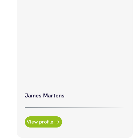
James Martens
View profile →