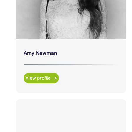
Amy Newman
View profile →