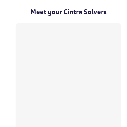
Meet your Cintra Solvers