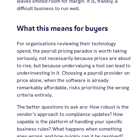
leaves limited room for margin. It is, frankly, a
difficult business to run well.
What this means for buyers
For organisations reviewing their technology
spend, the payroll pricing paradox is worth taking
seriously, not necessarily because prices are about
to rise, but because undervaluing a tool can lead to
underinvesting in it. Choosing a payroll provider on
price alone, when the software is already
remarkably affordable, risks prioritising the wrong
criteria entirely.
The better questions to ask are: How robust is the
vendor’s approach to compliance updates? How
capable is the platform of handling your specific
business rules? What happens when something
goes wrong, and how quickly can it be resolved?