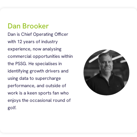
Dan Brooker
Dan is Chief Operating Officer
with 12 years of industry
experience, now analysing
commercial opportunities within
the PSSG. He specialises in
identifying growth drivers and
using data to supercharge
performance, and outside of
work is a keen sports fan who
enjoys the occasional round of
golf.