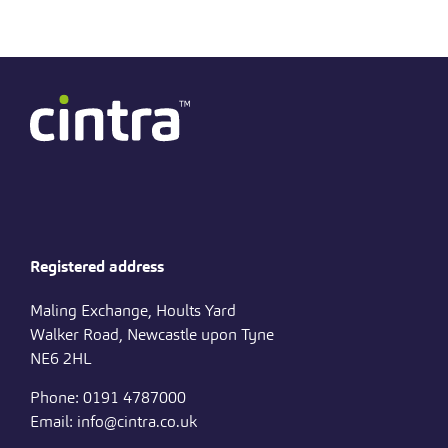
Registered address
Maling Exchange, Hoults Yard
Walker Road, Newcastle upon Tyne
NE6 2HL
Phone: 0191 4787000
Email: info@cintra.co.uk