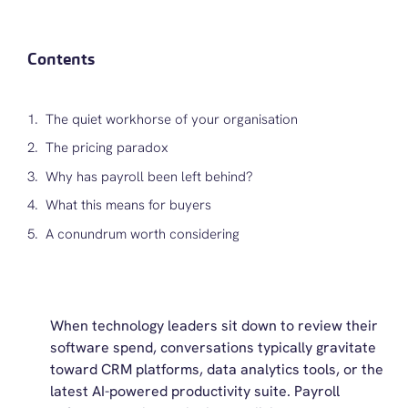
Contents
The quiet workhorse of your organisation
The pricing paradox
Why has payroll been left behind?
What this means for buyers
A conundrum worth considering
When technology leaders sit down to review their
software spend, conversations typically gravitate
toward CRM platforms, data analytics tools, or the
latest AI-powered productivity suite. Payroll