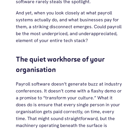
software rarely steals the spotlight.
And yet, when you look closely at what payroll
systems actually do, and what businesses pay for
them, a striking disconnect emerges. Could payroll
be the most underpriced, and underappreciated,
element of your entire tech stack?
The quiet workhorse of your
organisation
Payroll software doesn’t generate buzz at industry
conferences. It doesn’t come with a flashy demo or
a promise to “transform your culture.” What it
does do is ensure that every single person in your
organisation gets paid correctly, on time, every
time. That might sound straightforward, but the
machinery operating beneath the surface is