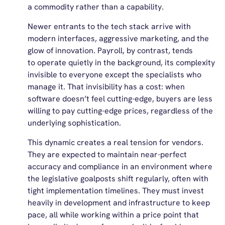
a commodity rather than a capability.
Newer entrants to the tech stack arrive with
modern interfaces, aggressive marketing, and the
glow of innovation. Payroll, by contrast, tends
to operate quietly in the background, its complexity
invisible to everyone except the specialists who
manage it. That invisibility has a cost: when
software doesn’t feel cutting-edge, buyers are less
willing to pay cutting-edge prices, regardless of the
underlying sophistication.
This dynamic creates a real tension for vendors.
They are expected to maintain near-perfect
accuracy and compliance in an environment where
the legislative goalposts shift regularly, often with
tight implementation timelines. They must invest
heavily in development and infrastructure to keep
pace, all while working within a price point that