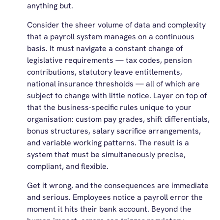
anything but.
Consider the sheer volume of data and complexity
that a payroll system manages on a continuous
basis. It must navigate a constant change of
legislative requirements — tax codes, pension
contributions, statutory leave entitlements,
national insurance thresholds — all of which are
subject to change with little notice. Layer on top of
that the business-specific rules unique to your
organisation: custom pay grades, shift differentials,
bonus structures, salary sacrifice arrangements,
and variable working patterns. The result is a
system that must be simultaneously precise,
compliant, and flexible.
Get it wrong, and the consequences are immediate
and serious. Employees notice a payroll error the
moment it hits their bank account. Beyond the