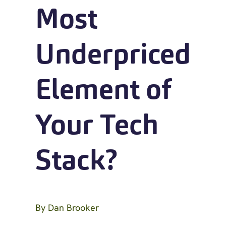
Most
Underpriced
Element of
Your Tech
Stack?
By
Dan Brooker