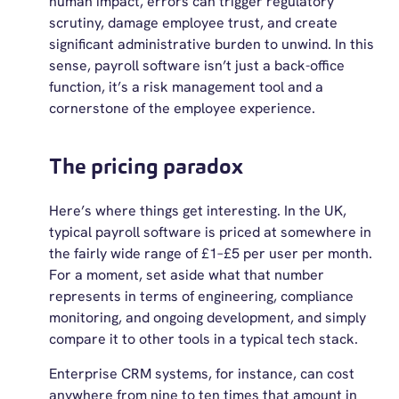
human impact, errors can trigger regulatory
scrutiny, damage employee trust, and create
significant administrative burden to unwind. In this
sense, payroll software isn’t just a back-office
function, it’s a risk management tool and a
cornerstone of the employee experience.
The pricing paradox
Here’s where things get interesting. In the UK,
typical payroll software is priced at somewhere in
the fairly wide range of £1–£5 per user per month.
For a moment, set aside what that number
represents in terms of engineering, compliance
monitoring, and ongoing development, and simply
compare it to other tools in a typical tech stack.
Enterprise CRM systems, for instance, can cost
anywhere from nine to ten times that amount in