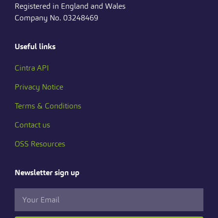
Registered in England and Wales
Company No. 03248469
Useful links
Cintra API
Privacy Notice
Terms & Conditions
Contact us
OSS Resources
Newsletter sign up