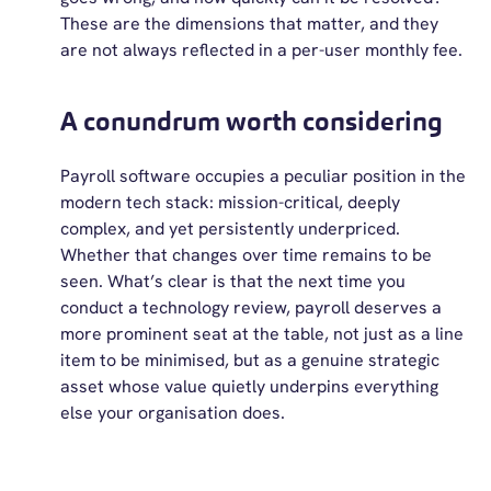
These are the dimensions that matter, and they
are not always reflected in a per-user monthly fee.
A conundrum worth considering
Payroll software occupies a peculiar position in the
modern tech stack: mission-critical, deeply
complex, and yet persistently underpriced.
Whether that changes over time remains to be
seen. What’s clear is that the next time you
conduct a technology review, payroll deserves a
more prominent seat at the table, not just as a line
item to be minimised, but as a genuine strategic
asset whose value quietly underpins everything
else your organisation does.