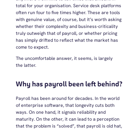
total for your organisation. Service desk platforms
often run four to five times higher. These are tools
with genuine value, of course, but it’s worth asking
whether their complexity and business-criticality
truly outweigh that of payroll, or whether pricing
has simply drifted to reflect what the market has
come to expect.
The uncomfortable answer, it seems, is largely
the latter.
Why has payroll been left behind?
Payroll has been around for decades. In the world
of enterprise software, that longevity cuts both
ways. On one hand, it signals reliability and
maturity. On the other, it can lead to a perception
that the problem is “solved”, that payroll is old hat,