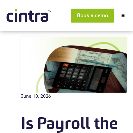
Book a demo
June 10, 2026
Is Payroll the