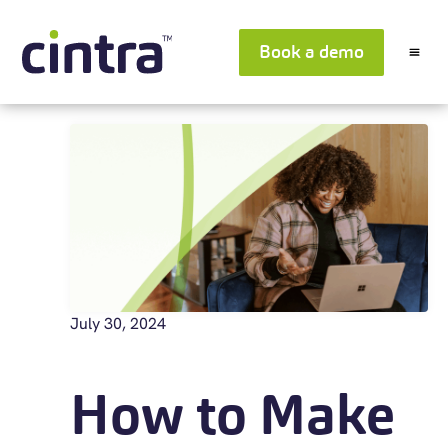
Book a demo
July 30, 2024
How to Make