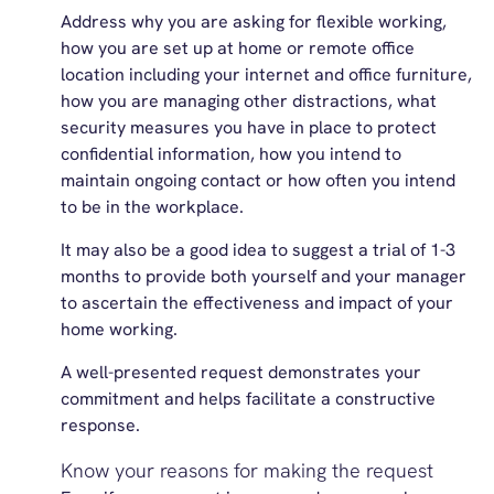
Address why you are asking for flexible working,
how you are set up at home or remote office
location including your internet and office furniture,
how you are managing other distractions, what
security measures you have in place to protect
confidential information, how you intend to
maintain ongoing contact or how often you intend
to be in the workplace.
It may also be a good idea to suggest a trial of 1-3
months to provide both yourself and your manager
to ascertain the effectiveness and impact of your
home working.
A well-presented request demonstrates your
commitment and helps facilitate a constructive
response.
Know your reasons for making the request