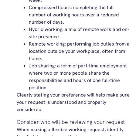
week.
Compressed hours: completing the full
number of working hours over a reduced
number of days.
Hybrid working: a mix of remote work and on-
site presence.
Remote working: performing job duties from a
location outside your workplace, often from
home.
Job sharing: a form of part-time employment
where two or more people share the
responsibilities and hours of one full-time
position.
Clearly stating your preference will help make sure
your request is understood and properly
considered.
Consider who will be reviewing your request
When making a flexible working request, identify