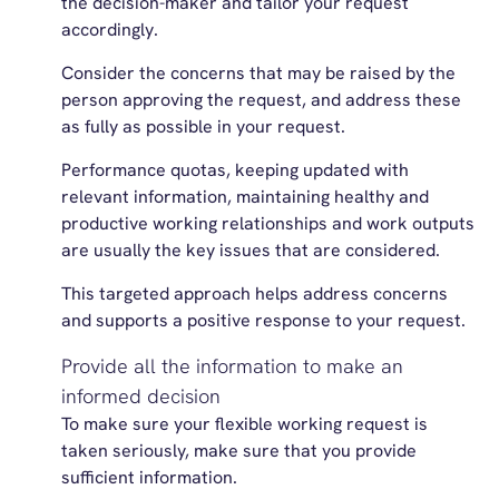
the decision-maker and tailor your request
accordingly.
Consider the concerns that may be raised by the
person approving the request, and address these
as fully as possible in your request.
Performance quotas, keeping updated with
relevant information, maintaining healthy and
productive working relationships and work outputs
are usually the key issues that are considered.
This targeted approach helps address concerns
and supports a positive response to your request.
Provide all the information to make an
informed decision
To make sure your flexible working request is
taken seriously, make sure that you provide
sufficient information.