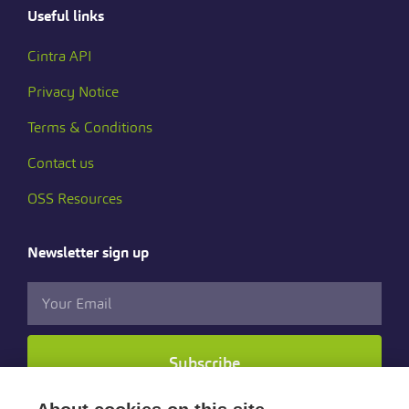
Useful links
Cintra API
Privacy Notice
Terms & Conditions
Contact us
OSS Resources
Newsletter sign up
Subscribe