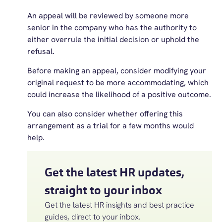
An appeal will be reviewed by someone more
senior in the company who has the authority to
either overrule the initial decision or uphold the
refusal.
Before making an appeal, consider modifying your
original request to be more accommodating, which
could increase the likelihood of a positive outcome.
You can also consider whether offering this
arrangement as a trial for a few months would
help.
Get the latest HR updates,
straight to your inbox
Get the latest HR insights and best practice
guides, direct to your inbox.