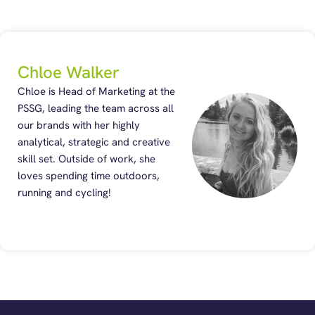
Chloe Walker
Chloe is Head of Marketing at the
PSSG, leading the team across all
our brands with her highly
analytical, strategic and creative
skill set. Outside of work, she
loves spending time outdoors,
running and cycling!