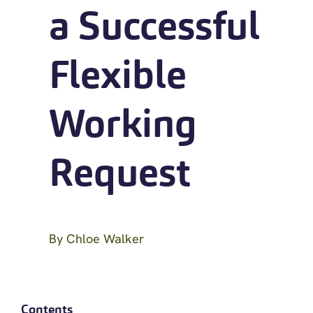
a Successful
Flexible
Working
Request
By
Chloe Walker
Contents