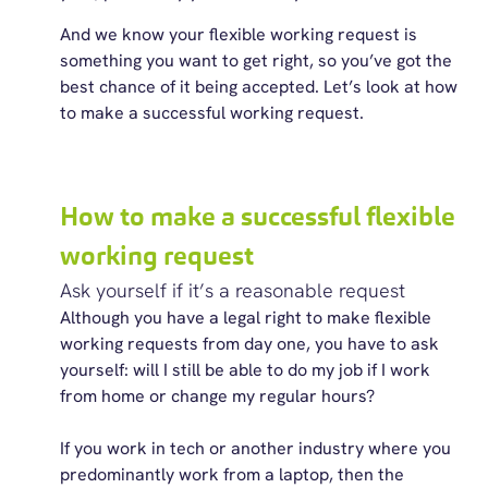
And we know your flexible working request is
something you want to get right, so you’ve got the
best chance of it being accepted. Let’s look at how
to make a successful working request.
How to make a successful flexible
working request
Ask yourself if it’s a reasonable request
Although you have a legal right to make flexible
working requests from day one, you have to ask
yourself: will I still be able to do my job if I work
from home or change my regular hours?
If you work in tech or another industry where you
predominantly work from a laptop, then the