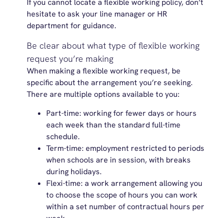
If you cannot locate a flexible working policy, don’t
hesitate to ask your line manager or HR
department for guidance.
Be clear about what type of flexible working
request you’re making
When making a flexible working request, be
specific about the arrangement you’re seeking.
There are multiple options available to you:
Part-time: working for fewer days or hours
each week than the standard full-time
schedule.
Term-time: employment restricted to periods
when schools are in session, with breaks
during holidays.
Flexi-time: a work arrangement allowing you
to choose the scope of hours you can work
within a set number of contractual hours per