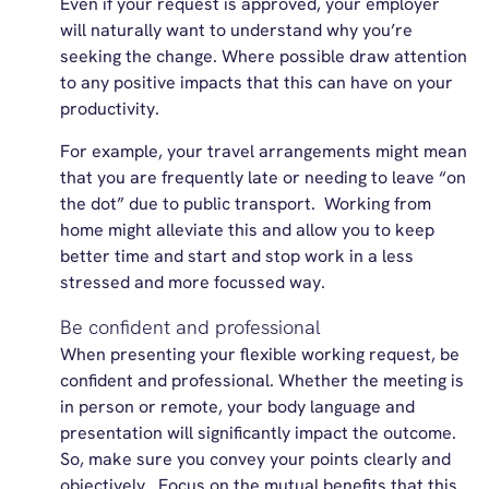
Even if your request is approved, your employer
will naturally want to understand why you’re
seeking the change. Where possible draw attention
to any positive impacts that this can have on your
productivity.
For example, your travel arrangements might mean
that you are frequently late or needing to leave “on
the dot” due to public transport. Working from
home might alleviate this and allow you to keep
better time and start and stop work in a less
stressed and more focussed way.
Be confident and professional
When presenting your flexible working request, be
confident and professional. Whether the meeting is
in person or remote, your body language and
presentation will significantly impact the outcome.
So, make sure you convey your points clearly and
objectively. Focus on the mutual benefits that this