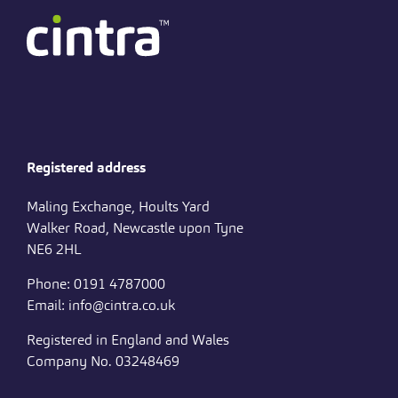
Registered address
Maling Exchange, Hoults Yard
Walker Road, Newcastle upon Tyne
NE6 2HL
Phone: 0191 4787000
Email: info@cintra.co.uk
Registered in England and Wales
Company No. 03248469