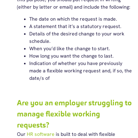
(either by letter or email) and include the following:
The date on which the request is made.
A statement that it’s a statutory request.
Details of the desired change to your work
schedule.
When you’d like the change to start.
How long you want the change to last.
Indication of whether you have previously
made a flexible working request and, if so, the
date/s of
Are you an employer struggling to
manage flexible working
requests?
Our
HR software
is built to deal with flexible