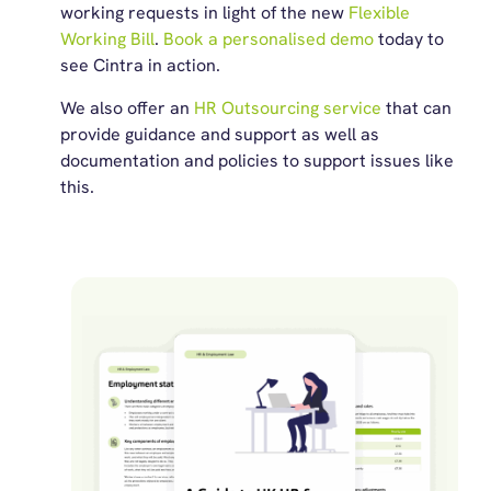
working requests in light of the new
Flexible
Working Bill
.
Book a personalised demo
today to
see Cintra in action.
We also offer an
HR Outsourcing service
that can
provide guidance and support as well as
documentation and policies to support issues like
this.