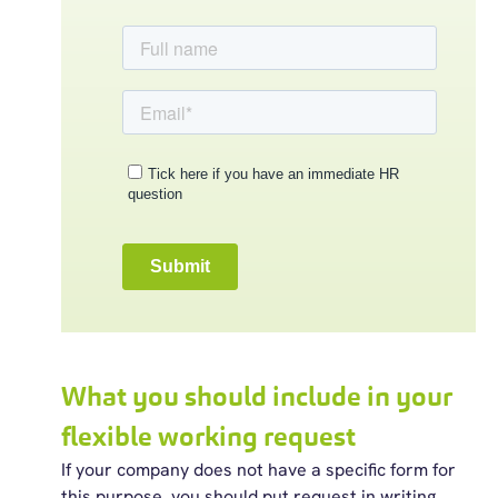
What you should include in your
flexible working request
If your company does not have a specific form for
this purpose, you should put request in writing