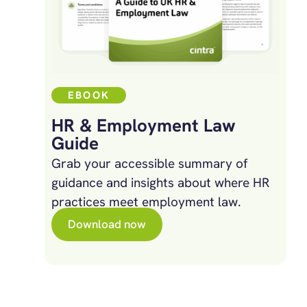
EBOOK
HR & Employment Law
Guide
Grab your accessible summary of
guidance and insights about where HR
practices meet employment law.
Download now