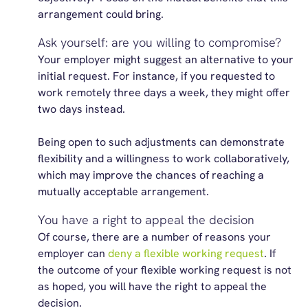
arrangement could bring.
Ask yourself: are you willing to compromise?
Your employer might suggest an alternative to your
initial request. For instance, if you requested to
work remotely three days a week, they might offer
two days instead.
Being open to such adjustments can demonstrate
flexibility and a willingness to work collaboratively,
which may improve the chances of reaching a
mutually acceptable arrangement.
You have a right to appeal the decision
Of course, there are a number of reasons your
employer can
deny a flexible working request
. If
the outcome of your flexible working request is not
as hoped, you will have the right to appeal the
decision.