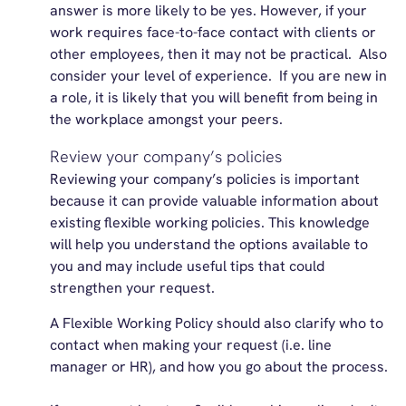
answer is more likely to be yes. However, if your
work requires face-to-face contact with clients or
other employees, then it may not be practical. Also
consider your level of experience. If you are new in
a role, it is likely that you will benefit from being in
the workplace amongst your peers.
Review your company’s policies
Reviewing your company’s policies is important
because it can provide valuable information about
existing flexible working policies. This knowledge
will help you understand the options available to
you and may include useful tips that could
strengthen your request.
A Flexible Working Policy should also clarify who to
contact when making your request (i.e. line
manager or HR), and how you go about the process.