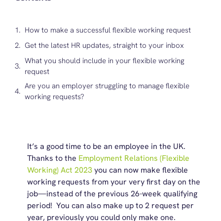
How to make a successful flexible working request
Get the latest HR updates, straight to your inbox
What you should include in your flexible working
request
Are you an employer struggling to manage flexible
working requests?
It’s a good time to be an employee in the UK.
Thanks to the
Employment Relations (Flexible
Working) Act 2023
you can now make flexible
working requests from your very first day on the
job—instead of the previous 26-week qualifying
period! You can also make up to 2 request per
year, previously you could only make one.