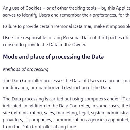
Any use of Cookies – or of other tracking tools – by this Applic
serves to identify Users and remember their preferences, for th
Failure to provide certain Personal Data may make it impossible 
Users are responsible for any Personal Data of third parties ob
consent to provide the Data to the Owner.
Mode and place of processing the Data
Methods of processing
The Data Controller processes the Data of Users in a proper ma
modification, or unauthorized destruction of the Data.
The Data processing is carried out using computers and/or IT e
indicated. In addition to the Data Controller, in some cases, th
site (administration, sales, marketing, legal, system administrati
providers, IT companies, communications agencies) appointed, i
from the Data Controller at any time.