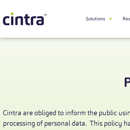
Solutions
Re
P
Cintra are obliged to inform the public usin
processing of personal data. This policy 