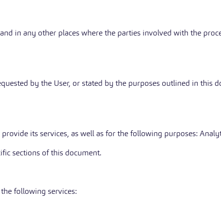
 and in any other places where the parties involved with the proce
requested by the User, or stated by the purposes outlined in this
provide its services, as well as for the following purposes: Analyt
ific sections of this document.
the following services: