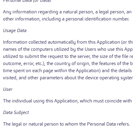
Personal Data (or Data)
Any information regarding a natural person, a legal person, an in
other information, including a personal identification number.
Usage Data
Information collected automatically from this Application (or t
names of the computers utilized by the Users who use this Appl
utilized to submit the request to the server, the size of the file
outcome, error, etc.), the country of origin, the features of the 
time spent on each page within the Application) and the details
visited, and other parameters about the device operating syste
User
The individual using this Application, which must coincide with
Data Subject
The legal or natural person to whom the Personal Data refers.