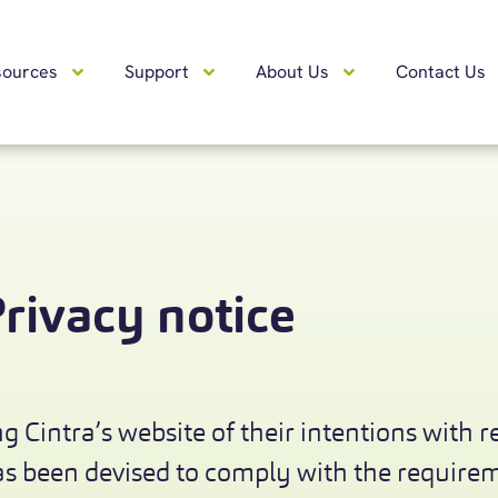
sources
Support
About Us
Contact Us
rivacy notice
g Cintra’s website of their intentions with r
has been devised to comply with the requir