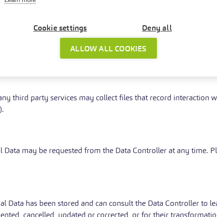
equired to reveal personal data upon request of public authoritie
ta
Cookie settings
Deny all
, this Application may provide the User with additional and conte
ALLOW ALL COOKIES
 Data upon request.
y third party services may collect files that record interaction w
).
al Data may be requested from the Data Controller at any time. P
al Data has been stored and can consult the Data Controller to le
emented, cancelled, updated or corrected, or for their transforma