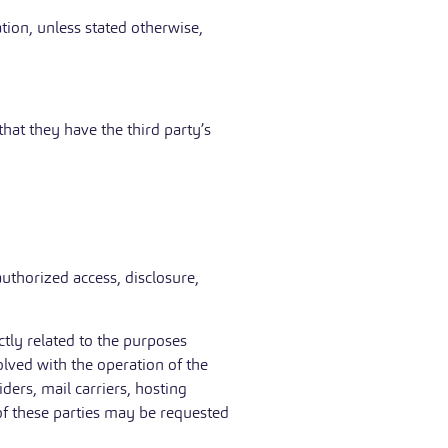
ation, unless stated otherwise,
hat they have the third party’s
uthorized access, disclosure,
tly related to the purposes
olved with the operation of the
iders, mail carriers, hosting
of these parties may be requested