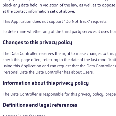
block any data held in violation of the law, as well as to oppos
at the contact information set out above.
This Application does not support “Do Not Track” requests.
To determine whether any of the third party services it uses hon
Changes to this privacy policy
The Data Controller reserves the right to make changes to this p
check this page often, referring to the date of the last modifica
using this Application and can request that the Data Controller 
Personal Data the Data Controller has about Users.
Information about this privacy policy
The Data Controller is responsible for this privacy policy, pr
Definitions and legal references