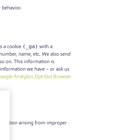
 behavior.
ps a cookie
(_ga)
with a
 number, name, etc. We also send
o on. This information is
 information we have – or ask us
oogle Analytics Opt-Out Browser
gal action arising from improper