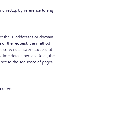
indirectly, by reference to any
de: the IP addresses or domain
e of the request, the method
the server’s answer (successful
ime details per visit (e.g., the
rence to the sequence of pages
 refers.