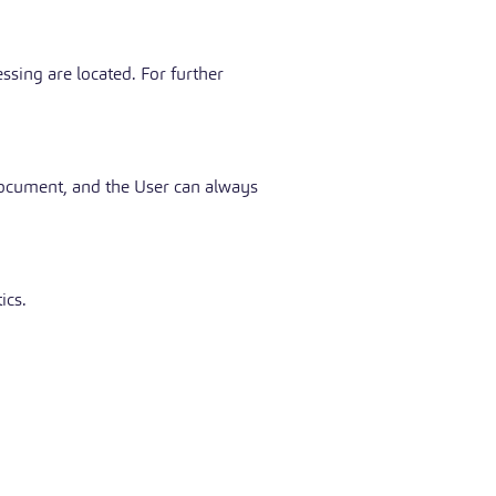
ssing are located. For further
 document, and the User can always
ics.