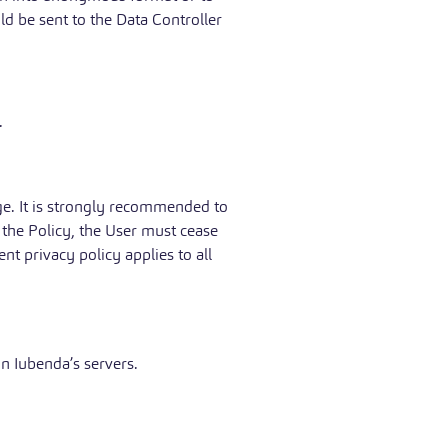
ld be sent to the Data Controller
.
age. It is strongly recommended to
o the Policy, the User must cease
nt privacy policy applies to all
n Iubenda’s servers.