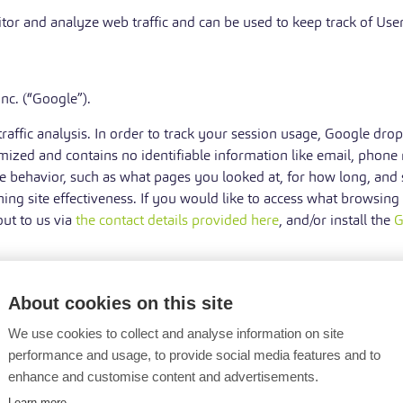
tor and analyze web traffic and can be used to keep track of User
nc. (“Google”).
ffic analysis. In order to track your session usage, Google dro
mized and contains no identifiable information like email, phone
 behavior, such as what pages you looked at, for how long, and s
ing site effectiveness. If you would like to access what browsing
out to us via
the contact details provided here
, and/or install the
G
About cookies on this site
We use cookies to collect and analyse information on site
Data Controller, in Court or in the stages leading to possible le
performance and usage, to provide social media features and to
enhance and customise content and advertisements.
Learn more