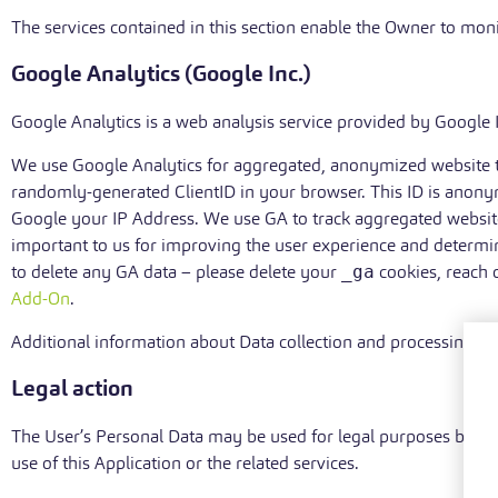
The services contained in this section enable the Owner to moni
Google Analytics (Google Inc.)
Google Analytics is a web analysis service provided by Google I
We use Google Analytics for aggregated, anonymized website tra
randomly-generated ClientID in your browser. This ID is anony
Google your IP Address. We use GA to track aggregated website
important to us for improving the user experience and determin
to delete any GA data – please delete your
_ga
cookies, reach 
Add-On
.
Additional information about Data collection and processing
Legal action
The User’s Personal Data may be used for legal purposes by the 
use of this Application or the related services.