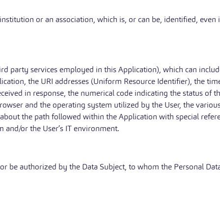
stitution or an association, which is, or can be, identified, even 
hird party services employed in this Application), which can inclu
ication, the URI addresses (Uniform Resource Identifier), the tim
 received in response, the numerical code indicating the status of 
browser and the operating system utilized by the User, the various t
 about the path followed within the Application with special refe
m and/or the User’s IT environment.
 or be authorized by the Data Subject, to whom the Personal Data