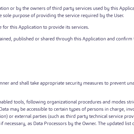
ation or by the owners of third party services used by this Applic
e sole purpose of providing the service required by the User.
for this Application to provide its services.
tained, published or shared through this Application and confirm t
nner and shall take appropriate security measures to prevent una
nabled tools, following organizational procedures and modes stric
e Data may be accessible to certain types of persons in charge, inv
on) or external parties (such as third party technical service prov
f necessary, as Data Processors by the Owner. The updated list 