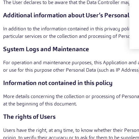
The User declares to be aware that the Data Controller may be r
Additional information about User’s Personal Da
In addition to the information contained in this privacy policy
particular services or the collection and processing of Personal
System Logs and Maintenance
For operation and maintenance purposes, this Application and an
or use for this purpose other Personal Data (such as IP Address
Information not contained in this policy
More details concerning the collection or processing of Person
at the beginning of this document.
The rights of Users
Users have the right, at any time, to know whether their Person
origin, to verify their accuracy or to ask for them to be suppl