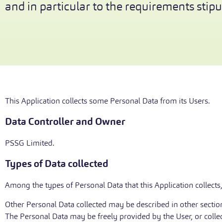
and in particular to the requirements stipul
This Application collects some Personal Data from its Users.
Data Controller and Owner
PSSG Limited.
Types of Data collected
Among the types of Personal Data that this Application collects,
Other Personal Data collected may be described in other sections
The Personal Data may be freely provided by the User, or colle