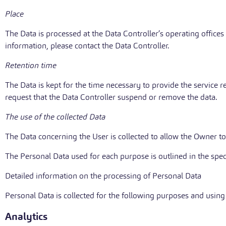
Place
The Data is processed at the Data Controller’s operating offices
information, please contact the Data Controller.
Retention time
The Data is kept for the time necessary to provide the service 
request that the Data Controller suspend or remove the data.
The use of the collected Data
The Data concerning the User is collected to allow the Owner to 
The Personal Data used for each purpose is outlined in the spec
Detailed information on the processing of Personal Data
Personal Data is collected for the following purposes and using 
Analytics