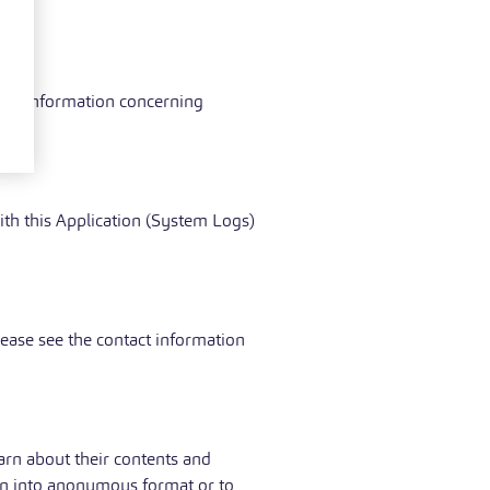
s.
xtual information concerning
ith this Application (System Logs)
lease see the contact information
arn about their contents and
tion into anonymous format or to