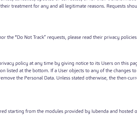
e their treatment for any and all legitimate reasons. Requests shou
or the “Do Not Track” requests, please read their privacy policies
rivacy policy at any time by giving notice to its Users on this p
tion listed at the bottom. If a User objects to any of the changes t
remove the Personal Data. Unless stated otherwise, the then-curre
epared starting from the modules provided by Iubenda and hosted o