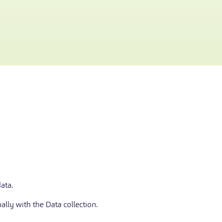
ata.
ally with the Data collection.