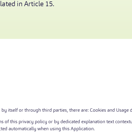
ated in Article 15.
 by itself or through third parties, there are: Cookies and Usage d
 of this privacy policy or by dedicated explanation text contextu
cted automatically when using this Application.