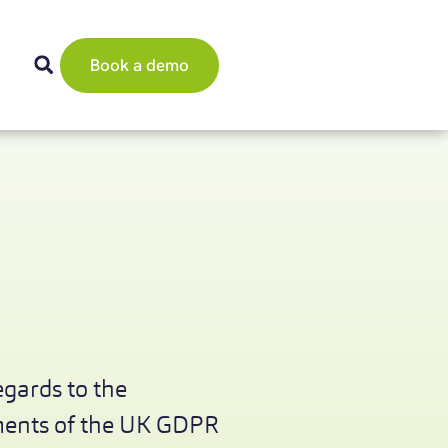
Book a demo
egards to the
ements of the UK GDPR