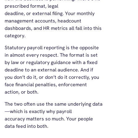
prescribed format, legal
deadline, or external filing. Your monthly
management accounts, headcount
dashboards, and HR metrics all fall into this
category.
Statutory payroll reporting is the opposite
in almost every respect. The format is set
by law or regulatory guidance with a fixed
deadline to an external audience. And if
you don’t do it, or don’t do it correctly, you
face financial penalties, enforcement
action, or both.
The two often use the same underlying data
—which is exactly why payroll
accuracy matters so much. Your people
data feed into both.