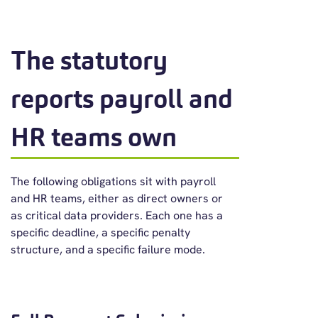
The statutory
reports payroll and
HR teams own
The following obligations sit with payroll
and HR teams, either as direct owners or
as critical data providers. Each one has a
specific deadline, a specific penalty
structure, and a specific failure mode.