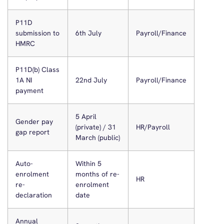
P11D
submission to
6th July
Payroll/Finance
HMRC
P11D(b) Class
1A NI
22nd July
Payroll/Finance
payment
5 April
Gender pay
(private) / 31
HR/Payroll
gap report
March (public)
Auto-
Within 5
enrolment
months of re-
HR
re-
enrolment
declaration
date
Annual