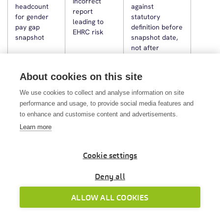
Incorrect
headcount
against
report
for gender
statutory
leading to
pay gap
definition before
EHRC risk
snapshot
snapshot date,
not after
Build a pre-April
About cookies on this site
checklist: NI
Incorrect
We use cookies to collect and analyse information on site
thresholds,
payslips, NI
Rate updates
performance and usage, to provide social media features and
student loan
deductions,
missed on
rates,
to enhance and customise content and advertisements.
statutory
first April
SMP/SSP/SPP
Learn more
payment
payroll
rates—or use a
rates from
system that
day one
Cookie settings
does this
automatically
Deny all
Agree a
ALLOW ALL COOKIES
Assuming
submission SLA;
HMRC writes
outsourcing
verify via HMRC
to you, not