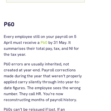
P60
Every employee still on your payroll on 5
April must receive a
P60
by 31 May. It
summarises their total pay, tax, and NI for
the tax year.
P60 errors are usually inherited, not
created at year-end. Payroll corrections
made during the year that weren’t properly
applied carry silently through into year-to-
date figures. The employee sees the wrong
number. They call HR. You’re now
reconstructing months of payroll history.
P60s can’t be reissued if lost. If an