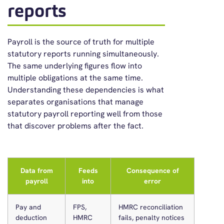
reports
Payroll is the source of truth for multiple
statutory reports running simultaneously.
The same underlying figures flow into
multiple obligations at the same time.
Understanding these dependencies is what
separates organisations that manage
statutory payroll reporting well from those
that discover problems after the fact.
Data from
Feeds
Consequence of
payroll
into
error
Pay and
FPS,
HMRC reconciliation
deduction
HMRC
fails, penalty notices