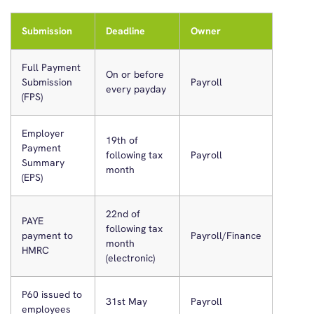
Submission
Deadline
Owner
Full Payment
On or before
Submission
Payroll
every payday
(FPS)
Employer
19th of
Payment
following tax
Payroll
Summary
month
(EPS)
22nd of
PAYE
following tax
payment to
Payroll/Finance
month
HMRC
(electronic)
P60 issued to
31st May
Payroll
employees