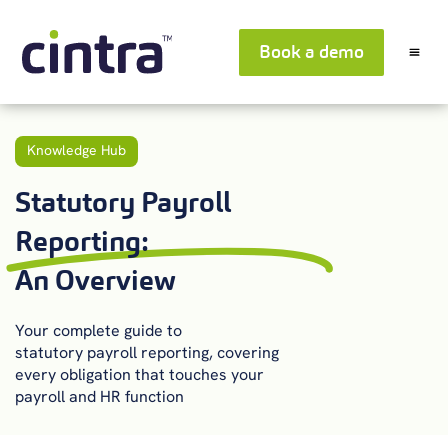
Book a demo
Knowledge Hub
Statutory Payroll
Reporting:
An Overview
Your complete guide to
statutory
payroll
reporting
,
covering
every obligation that touches your
payroll and HR function