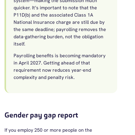
system—making the submission much
quicker. It’s important to note that the
P11D(b) and the associated Class 1A
National Insurance charge are still due by
the same deadline; payrolling removes the
data-gathering burden, not the obligation
itself.
Payrolling benefits is becoming mandatory
in April 2027. Getting ahead of that
requirement now reduces year-end
complexity and penalty risk.
Gender pay gap report
If you employ 250 or more people on the