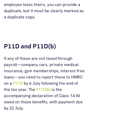
employee loses theirs, you can provide a
duplicate, but it must be clearly marked as
a duplicate copy.
P11D and P11D(b)
If any of these are not taxed through
payroll—company cars, private medical
insurance, gym memberships, interest-free
loans—you need to report these to HMRC
on a
P11D
by 6 July following the end of
the tax year. The
P11D(b)
is the
accompanying declaration of Class 1A NI
owed on those benefits, with payment due
by 22 July.