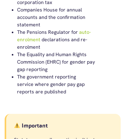
corporation tax
Companies House for annual
accounts and the confirmation
statement
The Pensions Regulator for
auto-
enrolment
declarations and re-
enrolment
The Equality and Human Rights
Commission (EHRC) for gender pay
gap reporting
The government reporting
service where gender pay gap
reports are published
Important