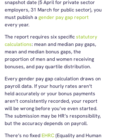
snapshot date (5 April for private sector
employers, 31 March for public sector), you
must publish a
gender pay gap report
every year.
The report requires six specific
statutory
calculations
: mean and median pay gaps,
mean and median bonus gaps, the
proportion of men and women receiving
bonuses, and pay quartile distribution.
Every gender pay gap calculation draws on
payroll data. If your hourly rates aren’t
held accurately or your bonus payments
aren’t consistently recorded, your report
will be wrong before you’ve even started.
The submission may be HR’s responsibility,
but the accuracy depends on payroll.
There’s no fixed
EHRC
(Equality and Human