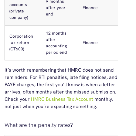
9 months
accounts
after year
Finance
(private
end
company)
12 months
Corporation
after
tax return
Finance
accounting
(CT600)
period end
It’s
worth remembering that
HMRC does not send
reminders.
For RTI penalties, late filing notices, and
PAYE charges, the first
you’ll
know is when a letter
arrives
,
often months after the missed submission.
Check your
HMRC Business Tax Account
monthly,
not just when
you’re
expecting something.
What are the penalty rates?