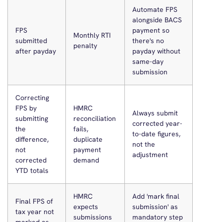
Automate FPS
alongside BACS
FPS
payment so
Monthly RTI
submitted
there's no
penalty
after payday
payday without
same-day
submission
Correcting
FPS by
HMRC
Always submit
submitting
reconciliation
corrected year-
the
fails,
to-date figures,
difference,
duplicate
not the
not
payment
adjustment
corrected
demand
YTD totals
HMRC
Add 'mark final
Final FPS of
expects
submission' as
tax year not
submissions
mandatory step