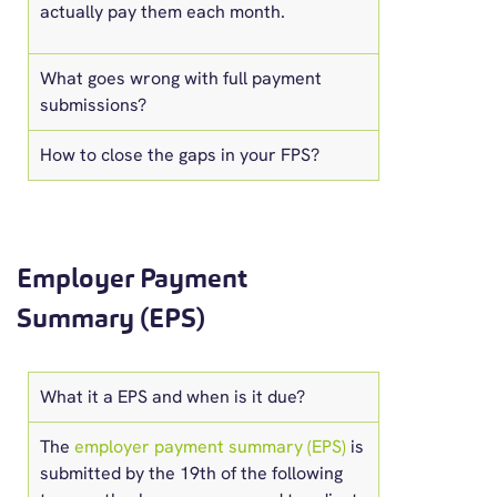
actually pay them each month.
What goes wrong with full payment
submissions?
How to close the gaps in your FPS?
Employer Payment
Summary (EPS)
What it a EPS and when is it due?
The
employer payment summary (EPS)
is
submitted by the 19th of the following