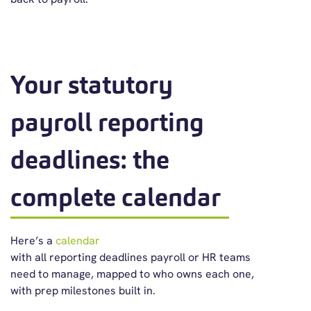
Your statutory
payroll reporting
deadlines: the
complete calendar
Here’s
a
calendar
with
all
reporting
deadline
s
payroll
or HR team
s
need to manage
, mapped to who owns each one,
with prep milestones built in.