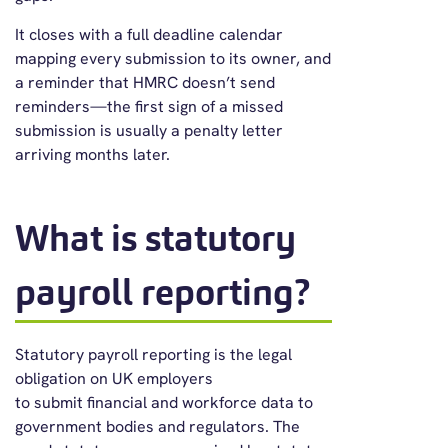
It closes with a full deadline calendar
mapping every submission to its owner, and
a reminder that HMRC doesn’t send
reminders—the first sign of a missed
submission is usually a penalty letter
arriving months later.
What is statutory
payroll reporting?
Statutory payroll reporting is the legal
obligation on UK employers
to submit financial and workforce data to
government bodies and regulators. The