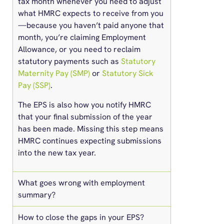
tax month whenever you need to adjust
what HMRC expects to receive from you
—because you haven’t paid anyone that
month, you’re claiming Employment
Allowance, or you need to reclaim
statutory payments such as
Statutory
Maternity Pay (SMP)
or
Statutory Sick
Pay (SSP)
.
The EPS is also how you notify HMRC
that your final submission of the year
has been made. Missing this step means
HMRC continues expecting submissions
into the new tax year.
What goes wrong with employment
summary?
How to close the gaps in your EPS?