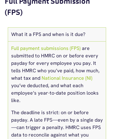
Full Payment Submission
(FPS)
What it a FPS and when is it due?
Full payment submissions (FPS)
are
submitted to HMRC on or before every
payday for every employee you pay. It
tells HMRC who you’ve paid, how much,
what tax and
National Insurance (NI)
you’ve deducted, and what each
employee’s year-to-date position looks
like.
The deadline is strict: on or before
payday. A late FPS—even by a single day
—can trigger a penalty. HMRC uses FPS
data to reconcile against what you