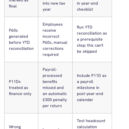
marked as
into new tax
in year-end
final
year
checklist
Employees
Run YTD
P60s
receive
reconciliation as
generated
incorrect
a prerequisite
before YTD
P60s, manual
step; this can't
reconciliation
corrections
be skipped
required
Payroll-
processed
Include P11D as
P11Ds
benefits
a payroll
treated as
missed and
milestone in
finance-only
an automatic
post-year-end
£300 penalty
calendar
per return
Test headcount
Wrong
calculation