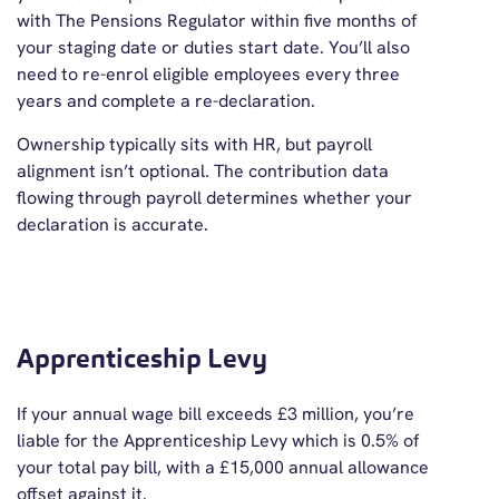
with The Pensions Regulator within five months of
your staging date or duties start date. You’ll also
need to re-enrol eligible employees every three
years and complete a re-declaration.
Ownership typically sits with HR, but payroll
alignment isn’t optional. The contribution data
flowing through payroll determines whether your
declaration is accurate.
Apprenticeship Levy
If your annual wage bill exceeds £3 million, you’re
liable for the Apprenticeship Levy which is 0.5% of
your total pay bill, with a £15,000 annual allowance
offset against it.