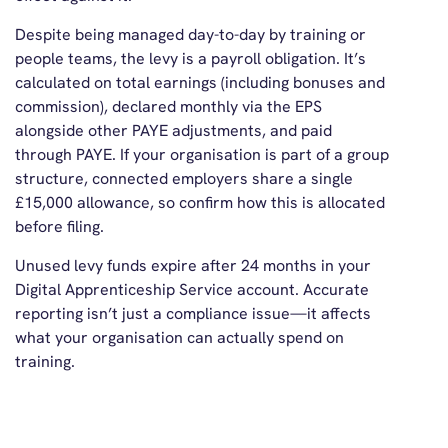
Despite being managed day-to-day by training or
people teams, the levy is a payroll obligation. It’s
calculated on total earnings (including bonuses and
commission), declared monthly via the EPS
alongside other PAYE adjustments, and paid
through PAYE. If your organisation is part of a group
structure, connected employers share a single
£15,000 allowance, so confirm how this is allocated
before filing.
Unused levy funds expire after 24 months in your
Digital Apprenticeship Service account. Accurate
reporting isn’t just a compliance issue—it affects
what your organisation can actually spend on
training.