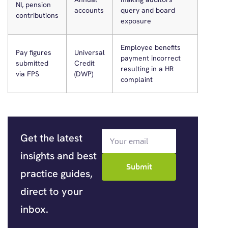
NI, pension
accounts
query and board
contributions
exposure
Employee benefits
Pay figures
Universal
payment incorrect
submitted
Credit
resulting in a HR
via FPS
(DWP)
complaint
Get the latest
insights and best
Submit
practice guides,
direct to your
inbox.