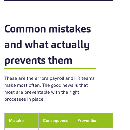
Common mistakes
and what actually
prevents them
These are the errors payroll and HR teams
make most often. The good news is that
most are preventable with the right
processes in place.
Mistake
Consequence
Prevention