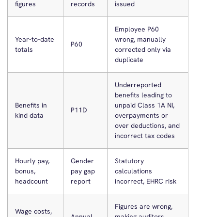
figures
records
issued
Employee P60
Year-to-date
wrong, manually
P60
totals
corrected only via
duplicate
Underreported
benefits leading to
Benefits in
unpaid Class 1A NI,
P11D
kind data
overpayments or
over deductions, and
incorrect tax codes
Hourly pay,
Gender
Statutory
bonus,
pay gap
calculations
headcount
report
incorrect, EHRC risk
Figures are wrong,
Wage costs,
Annual
making auditors