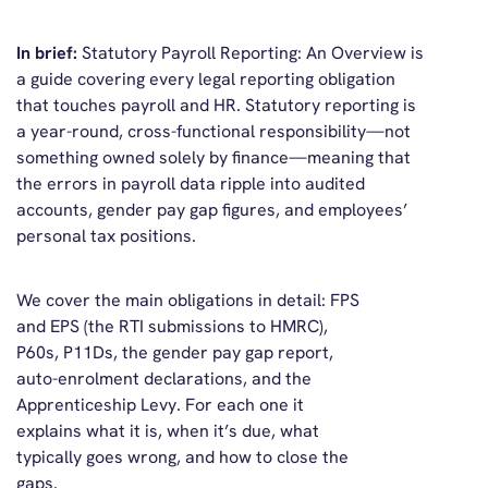
In brief
:
Statutory Payroll Reporting: An Overview
is
a guide covering every legal reporting obligation
that touches payroll and HR. Statutory reporting is
a year-round, cross-functional responsibility—not
something owned solely by finance—meaning that
the errors in payroll data ripple into audited
accounts, gender pay gap figures, and employees’
personal tax positions.
We cover the main obligations in detail: FPS
and EPS (the RTI submissions to HMRC),
P60s, P11Ds, the gender pay gap report,
auto-enrolment declarations, and the
Apprenticeship Levy. For each one it
explains what it is, when it’s due, what
typically goes wrong, and how to close the
gaps.