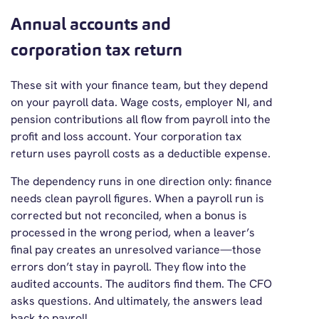
Annual accounts and
corporation tax return
These sit with your finance team, but they depend
on your payroll data. Wage costs, employer NI, and
pension contributions all flow from payroll into the
profit and loss account. Your corporation tax
return uses payroll costs as a deductible expense.
The dependency runs in one direction only: finance
needs clean payroll figures. When a payroll run is
corrected but not reconciled, when a bonus is
processed in the wrong period, when a leaver’s
final pay creates an unresolved variance—those
errors don’t stay in payroll. They flow into the
audited accounts. The auditors find them. The CFO
asks questions. And ultimately, the answers lead
back to payroll.