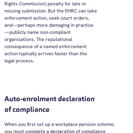
Rights Commission) penalty for late or
missing submission. But the EHRC can take
enforcement action, seek court orders,
and—perhaps more damaging in practice
—publicly name non-compliant
organisations. The reputational
consequence of a named enforcement
action typically arrives faster than the
legal process.
Auto-enrolment declaration
of compliance
When you first set up a workplace pension scheme,
you must complete a declaration of compliance