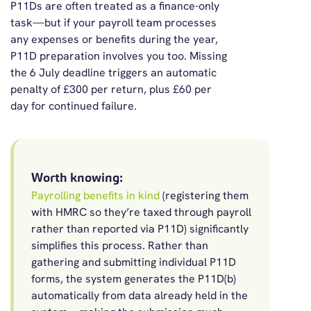
P11Ds are often treated as a finance-only
task—but if your payroll team processes
any expenses or benefits during the year,
P11D preparation involves you too. Missing
the 6 July deadline triggers an automatic
penalty of £300 per return, plus £60 per
day for continued failure.
Worth knowing:
Payrolling benefits in kind
(registering them
with HMRC so they’re taxed through payroll
rather than reported via P11D) significantly
simplifies this process. Rather than
gathering and submitting individual P11D
forms, the system generates the P11D(b)
automatically from data already held in the