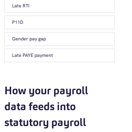
Late RTI
P11D
Gender pay gap
Late PAYE payment
How your payroll
data feeds into
statutory payroll