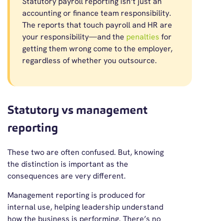
Statutory payroll reporting isn’t just an
accounting or finance team responsibility.
The reports that touch payroll and HR are
your responsibility—and the
penalties
for
getting them wrong come to the employer,
regardless of whether you outsource.
Statutory vs management
reporting
These two are often confused. But, knowing
the distinction is important as the
consequences are very different.
Management reporting is produced for
internal use, helping leadership understand
how the business is performing. There’s no