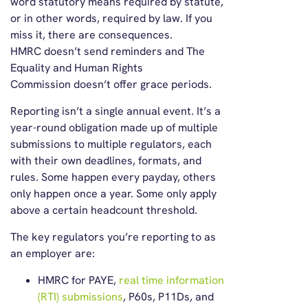
word statutory means required by statute,
or in other words, required by law. If you
miss it, there are consequences.
HMRC doesn’t send reminders and The
Equality and Human Rights
Commission doesn’t offer grace periods.
Reporting isn’t a single annual event. It’s a
year-round obligation made up of multiple
submissions to multiple regulators, each
with their own deadlines, formats, and
rules. Some happen every payday, others
only happen once a year. Some only apply
above a certain headcount threshold.
The key regulators you’re reporting to as
an employer are:
HMRC for PAYE,
real time information
(RTI) submissions
, P60s, P11Ds, and