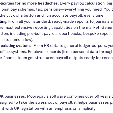
exities for no more headaches:
Every payroll calculation, big
ional pay schemes, tax, pensions—everything you need. You ca
 the click of a button and run accurate payroll, every time.
ting:
From all your standard, ready-made reports to journals 
he most extensive reporting capabilities on the market. Gene
utton, including pre-built payroll report packs, bespoke report 
is (to name a few).
 existing systems:
From HR data to general ledger outputs, you
-office systems. Employee records (from personal data throug
ur finance team get structured payroll outputs ready for reconc
or UK businesses, Moorepay’s software combines over 50 years o
esigned to take the stress out of payroll, it helps businesses
nt with UK legislation with an emphasis on simplicity.