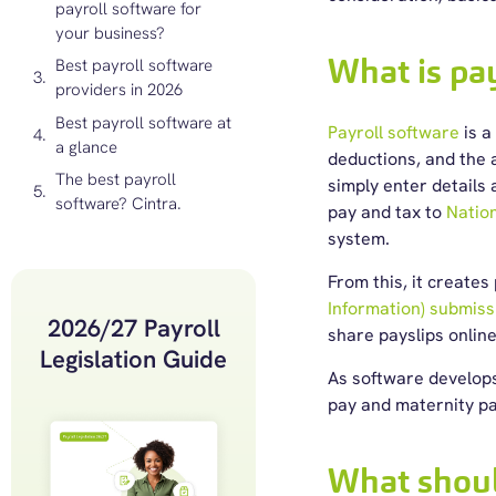
payroll software for
your business?
What is pa
Best payroll software
providers in 2026
Best payroll software at
Payroll software
is a
a glance
deductions, and the 
The best payroll
simply enter details
software? Cintra.
pay and tax to
Nation
system.
From this, it creates
Information) submiss
2026/27 Payroll
share payslips onlin
Legislation Guide
As software develops
pay and maternity pa
What shoul