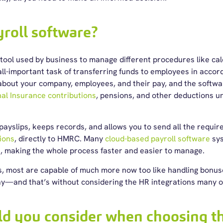
yroll software?
 tool used by business to manage different procedures like ca
all-important task of transferring funds to employees in acco
 about your company, employees, and their pay, and the softw
al Insurance contributions
, pensions, and other deductions u
 payslips, keeps records, and allows you to send all the requir
ions
, directly to HMRC. Many
cloud-based payroll software
sys
e, making the whole process faster and easier to manage.
, most are capable of much more now too like handling bonuses
y—and that’s without considering the HR integrations many o
d you consider when choosing th