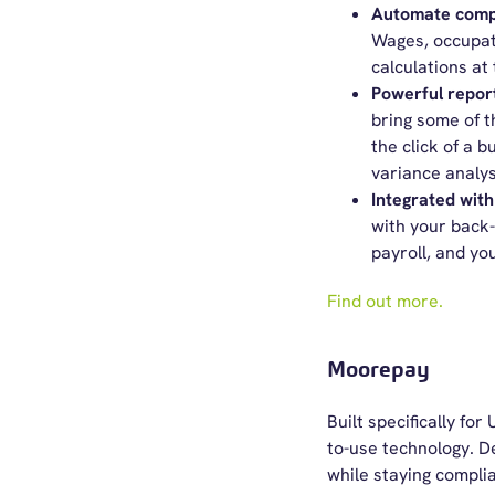
Automate compl
Wages, occupat
calculations at
Powerful repor
bring some of t
the click of a b
variance analys
Integrated with
with your back
payroll, and yo
Find out more.
Moorepay
Built specifically f
to-use technology. D
while staying complia