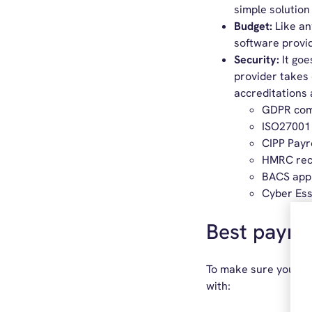
simple solution 
Budget:
Like an
software provid
Security:
It goe
provider takes 
accreditations 
GDPR com
ISO27001
CIPP Payr
HMRC rec
BACS app
Cyber Ess
Best payrol
To make sure you get
with: