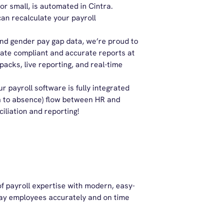
 or small, is automated in Cintra.
n recalculate your payroll
and gender pay gap data, we’re proud to
rate compliant and accurate reports at
packs, live reporting, and real-time
r payroll software is fully integrated
h to absence) flow between HR and
iliation and reporting!
f payroll expertise with modern, easy-
 pay employees accurately and on time