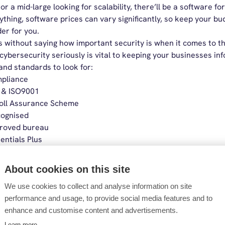
or a mid-large looking for scalability, there’ll be a software for
ything, software prices can vary significantly, so keep your b
er for you.
s without saying how important security is when it comes to th
cybersecurity seriously is vital to keeping your businesses info
and standards to look for:
pliance
 & ISO9001
oll Assurance Scheme
ognised
roved bureau
entials Plus
l software providers in 2026
About cookies on this site
We use cookies to collect and analyse information on site
 the software that aligns with your business,
we’ve
broke down
performance and usage, to provide social media features and to
enhance and customise content and advertisements.
Learn more