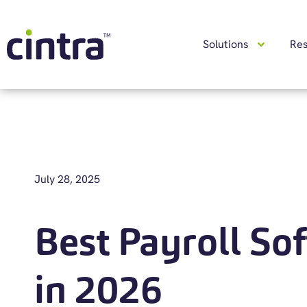
Solutions
Re
July 28, 2025
Best Payroll So
in 2026