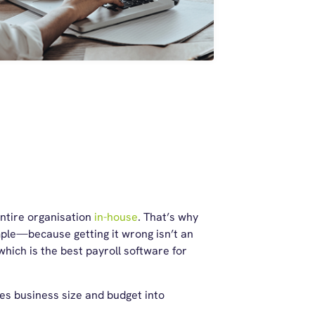
entire organisation
in-house
. That’s why
ple—because getting it wrong isn’t an
hich is the best payroll software for
es business size and budget into