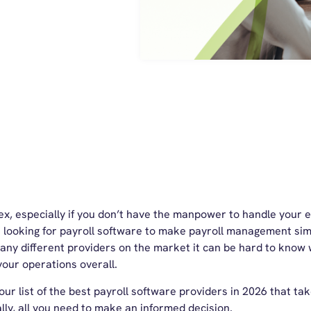
ex, especially if you don’t have the manpower to handle your 
looking for payroll software to make payroll management sim
any different providers on the market it can be hard to know w
your operations overall.
ur list of the
best payroll software
providers in 2026 that tak
lly, all you need to make an informed decision.