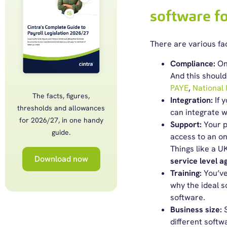
software f
There are
various fa
Compliance:
One
And this should
PAYE
,
National
The facts, figures,
Integration:
If 
thresholds and allowances
can integrate wi
for 2026/27, in one handy
Support:
Your p
guide.
access to an o
Things like a U
Download now
service level 
Training:
You’ve
why the ideal s
software.
Business size:
different softw