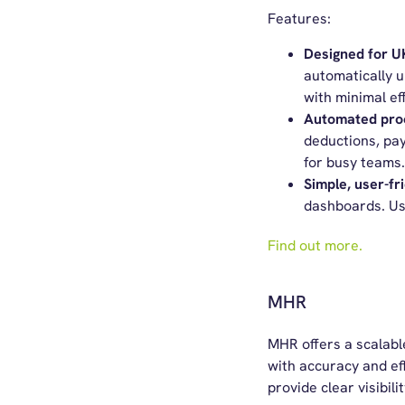
Features:
Designed for 
automatically u
with minimal eff
Automated pro
deductions, pay
for busy teams.
Simple,
u
ser-
f
r
dashboards.
Us
Find out more.
MHR
MHR offers
a scalab
with accuracy and eff
provide clear visibili