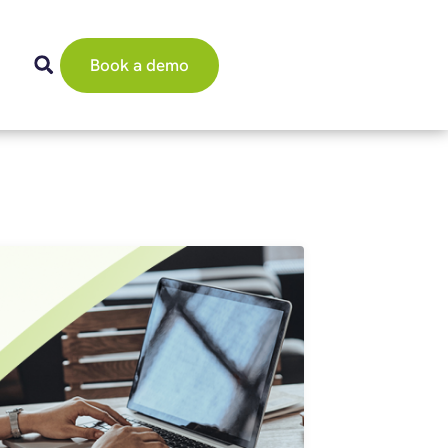
Book a demo