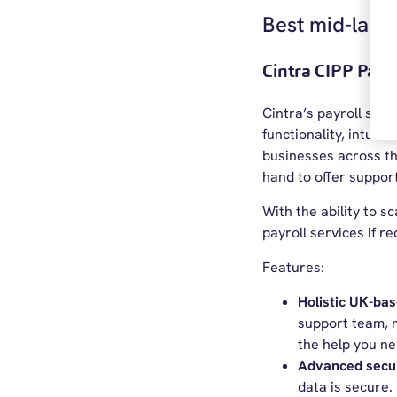
Best mid-larg
Cintra CIPP Payr
Cintra’s payroll sof
functionality, intuit
businesses across th
hand to offer support
With the ability to 
payroll services if re
Features:
Holistic UK-ba
support team, m
the help you ne
Advanced secu
data is secure.