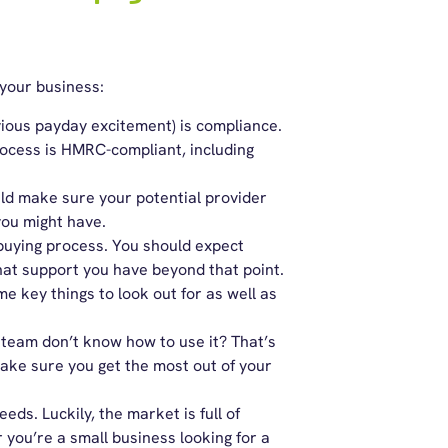
your business:
vious payday excitement) is compliance.
rocess is HMRC-compliant, including
ld make sure your potential provider
 you might have.
 buying process. You should expect
at support you have beyond that point.
 key things to look out for as well as
 team don’t know how to use it? That’s
make sure you get the most out of your
eeds. Luckily, the market is full of
 you’re a small business looking for a