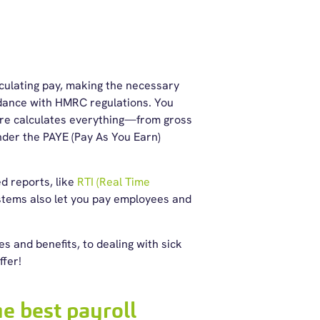
lculating pay, making the necessary
rdance with
HMRC regulations
. You
are calculates everything—from gross
nder the PAYE (Pay As You Earn)
ed reports, like
RTI (Real Time
tems also let you pay employees and
 and benefits, to dealing with sick
ffer!
e best payroll