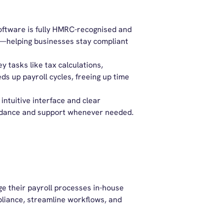
oftware is fully HMRC-recognised and
on—helping businesses stay compliant
 tasks like tax calculations,
ds up payroll cycles,
freeing
up time
intuitive interface and clear
uidance and support whenever needed.
e their payroll processes in-house
pliance, streamline workflows, and