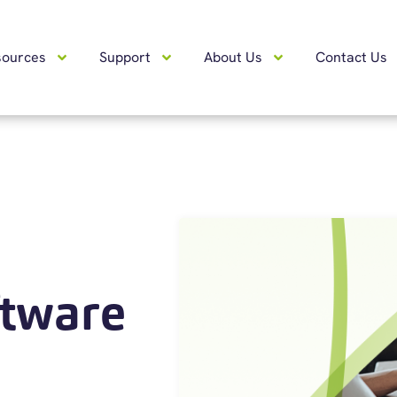
sources
Support
About Us
Contact Us
ftware