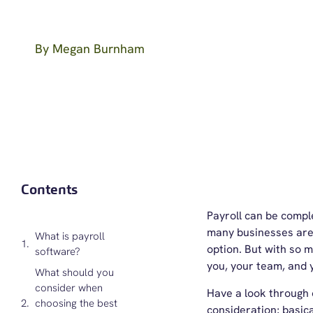
By
Megan Burnham
Contents
Payroll can be compl
many businesses are 
What is payroll
option. But with so m
software?
you, your team, and 
What should you
consider when
Have a look through o
choosing the best
consideration; basica