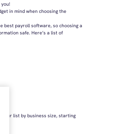
 you!
udget in mind when choosing the
e best payroll software, so choosing a
rmation safe. Here’s a list of
 our list by business size, starting