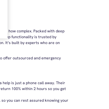
atter how complex. Packed with deep
s deep functionality is trusted by
. It’s built by experts who are on
also offer outsourced and emergency
help is just a phone call away. Their
 return 100% within 2 hours so you get
r, so you can rest assured knowing your