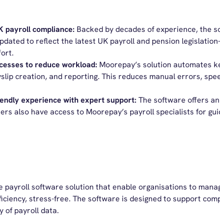
UK
p
ayroll
c
ompliance:
Backed by decades of experience, the s
pdated to reflect the latest UK payroll and pension legislati
ort.
cesses to reduce workload:
Moorepay’s
solution automates key
slip creation, and reporting. This reduces manual errors, spee
iendly
e
xperience with
e
xpert
s
uppo
rt:
The s
oftware offers an 
ers
also have access to
Moorepay’s
payroll specialists for g
le
payroll software
solution
that
enable organisations to manag
iciency
, stress-free
. The software is designed to support com
ty of payroll data.