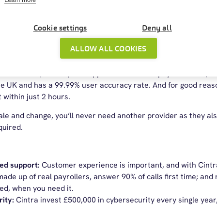
e business software
Cookie settings
Deny all
oll Service Provider of the Year 2025
ALLOW ALL COOKIES
tware is built to handle whatever your workforce needs—no m
ive workflows, and expert support for in-house payroll teams, it
e UK and has a 99.99% user accuracy rate. And for good reason
 within just 2 hours.
scale and change, you’ll never need another provider as they 
quired.
sed support:
Customer experience is important, and with Cintra 
ade up of real payrollers, answer 90% of calls first time; and
ed, when you need it.
rity:
Cintra invest £500,000 in cybersecurity every single yea