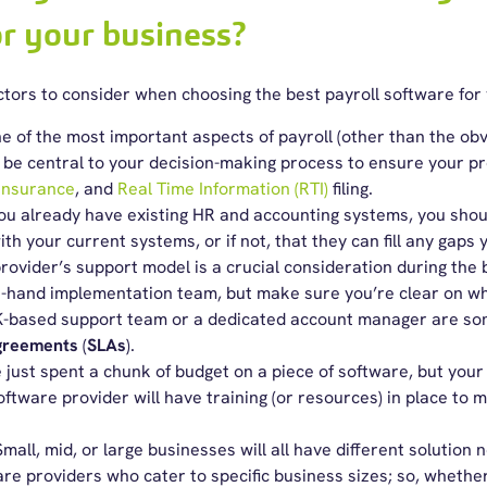
or your business?
ctors
to consider when choosing the
best payroll software
for 
 of the most important aspects of payroll (other than the ob
 be central to your decision-making process to ensure your p
 Insurance
, and
Real Time Information (RTI)
filing.
you already have existing HR and accounting systems, you shou
th your current systems, or if not, that they can fill any gaps
rovider’s support model is a crucial consideration during the
n-hand implementation team, but make sure you’re clear on wh
K-based support team or a dedicated account manager are some
agreements
(
SLAs
).
 just spent a chunk of budget on a piece of software, but your
oftware provider will have training (or resources) in place to 
Small, mid, or large businesses will all have different solution n
are providers who cater to specific business sizes; so, whether