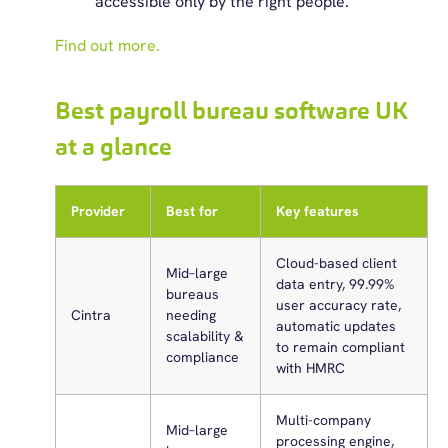
accessible only by the right people.
Find out more.
Best payroll bureau software UK
at a glance
Provider
Best for
Key features
Cloud-based client
Mid–large
data entry, 99.99%
bureaus
user accuracy rate,
Cintra
needing
automatic updates
scalability &
to remain compliant
compliance
with HMRC
Multi-company
Mid–large
processing engine,