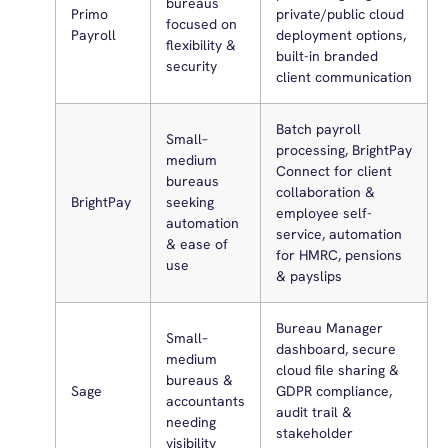
bureaus
Primo
private/public cloud
focused on
Payroll
deployment options,
flexibility &
built-in branded
security
client communication
Batch payroll
Small–
processing, BrightPay
medium
Connect for client
bureaus
collaboration &
BrightPay
seeking
employee self-
automation
service, automation
& ease of
for HMRC, pensions
use
& payslips
Bureau Manager
Small–
dashboard, secure
medium
cloud file sharing &
bureaus &
Sage
GDPR compliance,
accountants
audit trail &
needing
stakeholder
visibility