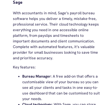
Sage
With accountants in mind, Sage’s payroll bureau
software helps you deliver a timely, mistake-free,
professional service. Their cloud technology keeps
everything you need in one accessible online
platform, from payslips and timesheets to
important documents and client communication.
Complete with automated features, it’s valuable
provider for small businesses looking to save time
and prioritise accuracy.
Key features:
Bureau Manager
: A free add-on that offers a
customisable view of your bureau so you can
see all your clients and tasks in one easy-to-
use dashboard that can be customised to suit
your needs.
Cloud technology
: With Sage, you can store,