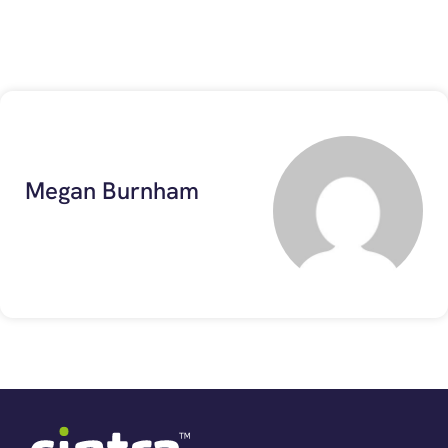
Megan Burnham