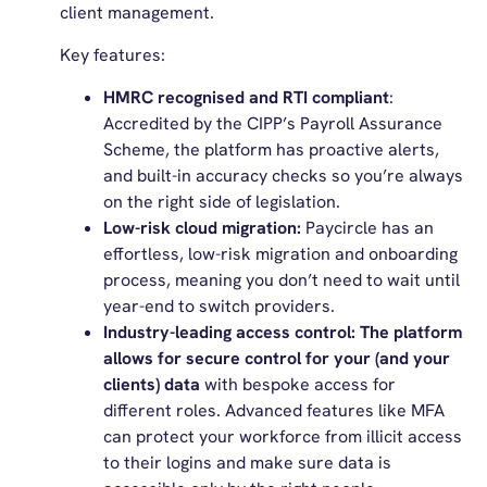
client management.
Key features:
HMRC recognised and RTI compliant
:
Accredited by the CIPP’s Payroll Assurance
Scheme, the platform has proactive alerts,
and built-in accuracy checks so you’re always
on the right side of legislation.
Low-risk cloud migration:
Paycircle has an
effortless, low-risk migration and onboarding
process, meaning you don’t need to wait until
year-end to switch providers.
Industry-leading access control: The platform
allows for secure control for your (and your
clients) data
with bespoke access for
different roles. Advanced features like MFA
can protect your workforce from illicit access
to their logins and make sure data is