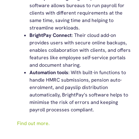
software allows bureaus to run payroll for
clients with different requirements at the
same time, saving time and helping to
streamline workloads.
BrightPay Connect
: Their cloud add-on
provides users with secure online backups,
enables collaboration with clients, and offers
features like employee self-service portals
and document sharing.
Automation tools
: With built-in functions to
handle HMRC submissions, pension auto-
enrolment, and payslip distribution
automatically, BrightPay’s software helps to
minimise the risk of errors and keeping
payroll processes compliant.
Find out more.