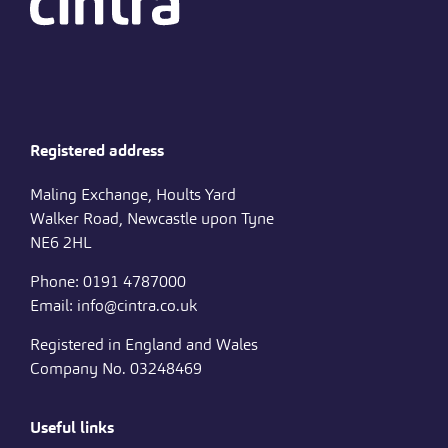
Registered address
Maling Exchange, Hoults Yard
Walker Road, Newcastle upon Tyne
NE6 2HL
Phone: 0191 4787000
Email: info@cintra.co.uk
Registered in England and Wales
Company No. 03248469
Useful links