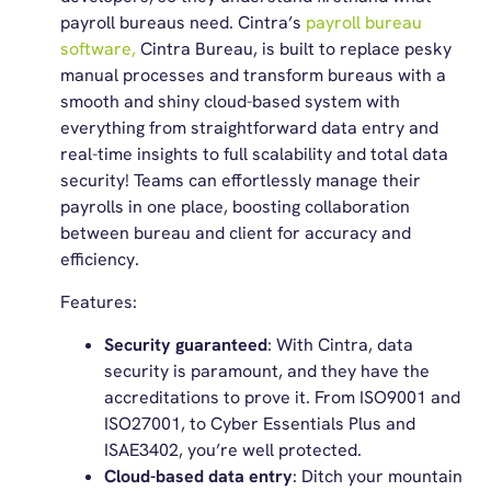
payroll bureaus need. Cintra’s
payroll bureau
software,
Cintra Bureau, is built to replace pesky
manual processes and transform bureaus with a
smooth and shiny cloud-based system with
everything from straightforward data entry and
real-time insights to full scalability and total data
security! Teams can effortlessly manage their
payrolls in one place, boosting collaboration
between bureau and client for accuracy and
efficiency.
Features:
Security guaranteed
: With Cintra, data
security is paramount, and they have the
accreditations to prove it. From ISO9001 and
ISO27001, to Cyber Essentials Plus and
ISAE3402, you’re well protected.
Cloud-based data entry
: Ditch your mountain