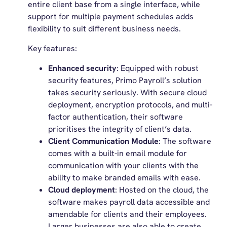
entire client base from a single interface, while
support for multiple payment schedules adds
flexibility to suit different business needs.
Key features:
Enhanced security
: Equipped with robust
security features, Primo Payroll’s solution
takes security seriously. With secure cloud
deployment, encryption protocols, and multi-
factor authentication, their software
prioritises the integrity of client’s data.
Client Communication Module
: The software
comes with a built-in email module for
communication with your clients with the
ability to make branded emails with ease.
Cloud deployment
: Hosted on the cloud, the
software makes payroll data accessible and
amendable for clients and their employees.
Larger businesses are also able to create