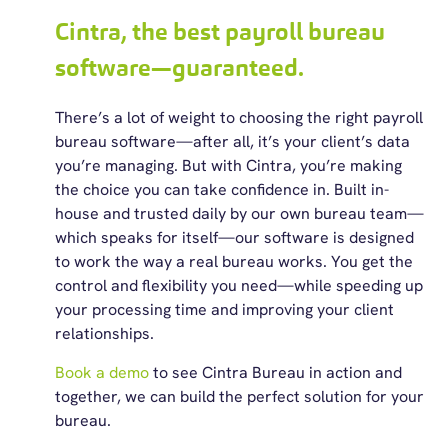
Cintra, the best payroll bureau
software—guaranteed.
There’s a lot of weight to choosing the right payroll
bureau software—after all, it’s your client’s data
you’re managing. But with Cintra, you’re making
the choice you can take confidence in. Built in-
house and trusted daily by our own bureau team—
which speaks for itself—our software is designed
to work the way a real bureau works. You get the
control and flexibility you need—while speeding up
your processing time and improving your client
relationships.
Book a demo
to see Cintra Bureau in action and
together, we can build the perfect solution for your
bureau.