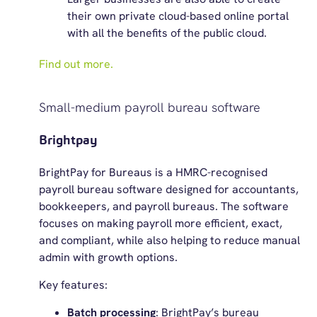
their own private cloud-based online portal
with all the benefits of the public cloud.
Find out more.
Small-medium payroll bureau software
Brightpay
BrightPay for Bureaus is a HMRC-recognised
payroll bureau software designed for accountants,
bookkeepers, and payroll bureaus. The software
focuses on making payroll more efficient, exact,
and compliant, while also helping to reduce manual
admin with growth options.
Key features:
Batch processing
: BrightPay’s bureau