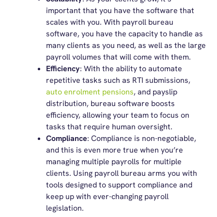
important that you have the software that
scales with you. With payroll bureau
software, you have the capacity to handle as
many clients as you need, as well as the large
payroll volumes that will come with them.
Efficiency
: With the ability to automate
repetitive tasks such as RTI submissions,
auto enrolment pensions
, and payslip
distribution, bureau software boosts
efficiency, allowing your team to focus on
tasks that require human oversight.
Compliance
: Compliance is non-negotiable,
and this is even more true when you’re
managing multiple payrolls for multiple
clients. Using payroll bureau arms you with
tools designed to support compliance and
keep up with ever-changing payroll
legislation.