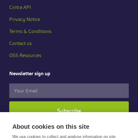
Cintra API
Privacy Notice
Terms & Conditions
Contact us
OSS Resources
Newsletter sign up
Subscribe
About cookies on this site
Follow us
We use cookies to collect and analyse information on site