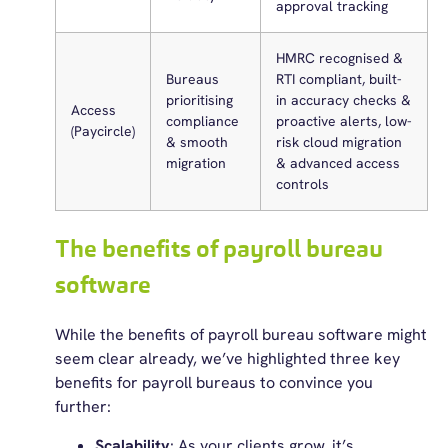
approval tracking
HMRC recognised &
Bureaus
RTI compliant, built-
prioritising
in accuracy checks &
Access
compliance
proactive alerts, low-
(Paycircle)
& smooth
risk cloud migration
migration
& advanced access
controls
The benefits of payroll bureau
software
While the benefits of payroll bureau software might
seem clear already, we’ve highlighted three key
benefits for payroll bureaus to convince you
further:
Scalability
: As your clients grow, it’s