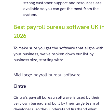
strong customer support and resources are
available so you can get the most from the
system.
Best payroll bureau software UK in
2026
To make sure you get the software that aligns with
your business,
we’ve
brok
e
n
down our list by
business size, starting with:
Mid-large payroll bureau software
Cintra
Cintra’s payroll bureau software is used by their
very own bureau and built by their large team of
developers, so they understand firsthand what