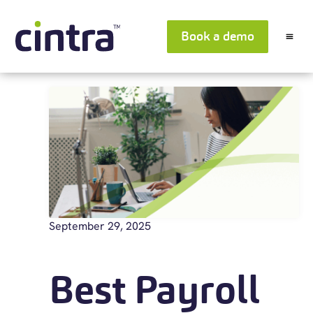
Book a demo
September 29, 2025
Best Payroll