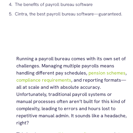
The benefits of payroll bureau software
Cintra, the best payroll bureau software—guaranteed.
Running a payroll bureau comes with its own set of
challenges. Managing multiple payrolls means
handling different pay schedules,
pension schemes
,
compliance requirements
, and reporting formats—
all at scale and with absolute accuracy.
Unfortunately, traditional payroll systems or
manual processes often aren’t built for this kind of
complexity, leading to errors and hours lost to
repetitive manual admin. It sounds like a headache,
right?