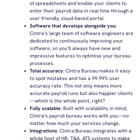
of spreadsheets and enable your clients to
enter their payroll data in real time through a
user-friendly, cloud-based portal.
Software that develops alongside you
:
Cintra’s large team of software engineers are
dedicated to continuously improving your
software, so you’ll always have new and
impressive features to optimise your bureau
processes.
Total accuracy
: Cintra Bureau makes it easy
to spot mistakes and has a 99.99% user
accuracy rate. This not only means more
accurate payroll runs but also happier clients
—which is the whole point, right?
Fully scalable
: Built with scalability in mind,
Cintra’s payroll bureau works with you—no
matter how much your services change.
Integrations
: Cintra Bureau integrates with a
whole host of HR, T&A, ATS systems to make