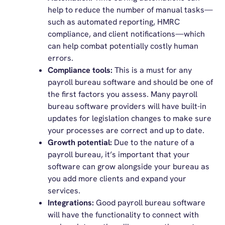
help to reduce the number of manual tasks—
such as automated reporting, HMRC
compliance, and client notifications—which
can help combat potentially costly human
errors.
Compliance tools:
This is a must for any
payroll bureau software and should be one of
the first factors you assess. Many payroll
bureau software providers will have built-in
updates for legislation changes to make sure
your processes are correct and up to date.
Growth potential:
Due to the nature of a
payroll bureau, it’s important that your
software can grow alongside your bureau as
you add more clients and expand your
services.
Integrations:
Good payroll bureau software
will have the functionality to connect with