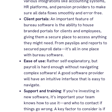
various integrations like accounting systems,
HR platforms, and pension providers to make
sure all data flows smoothly and error-free.
Client portals:
An important feature of
bureau software is the ability to house
branded portals for clients and employees,
giving them a secure place to access anything
they might need. From payslips and reports to
secured payroll data—it’s all in one place
with bureau software.
Ease of use:
Rather self-explanatory, but
payroll is hard enough without navigating
complex software! A good software provider
will have an intuitive interface that is easy to
navigate.
Support and training
: If you’re investing in
new software, it’s important your team
knows how to use it—and who to contact if
things go wrong. A key factor to consider is if