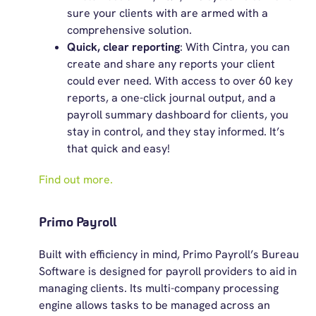
sure your clients with are armed with a
comprehensive solution.
Quick, clear reporting
: With Cintra, you can
create and share any reports your client
could ever need. With access to over 60 key
reports, a one-click journal output, and a
payroll summary dashboard for clients, you
stay in control, and they stay informed. It’s
that quick and easy!
Find out more.
Primo Payroll
Built with efficiency in mind, Primo Payroll’s Bureau
Software is designed for payroll providers to aid in
managing clients. Its multi-company processing
engine allows tasks to be managed across an