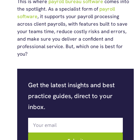
This is where
payroll bureau software
comes into
the spotlight. As a specialist form of
payroll
software
, it supports your payroll processing
across client payrolls, with features built to save
your teams time, reduce costly risks and errors,
and make sure you deliver a confident and
professional service. But, which one is best for
you?
Get the latest insights and best
practice guides, direct to your
inbox.