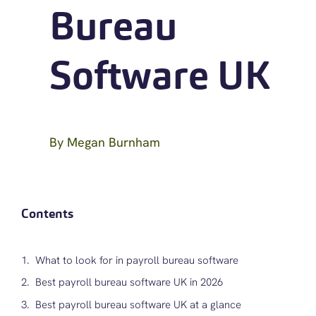
Bureau
Software UK
By
Megan Burnham
Contents
What to look for in payroll bureau software
Best payroll bureau software UK in 2026
Best payroll bureau software UK at a glance