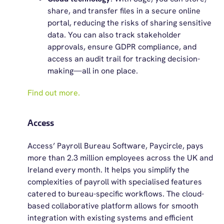
share, and transfer files in a secure online
portal, reducing the risks of sharing sensitive
data. You can also track stakeholder
approvals, ensure GDPR compliance, and
access an audit trail for tracking decision-
making—all in one place.
Find out more.
Access
Access’ Payroll Bureau Software, Paycircle, pays
more than 2.3 million employees across the UK and
Ireland every month. It helps you simplify the
complexities of payroll with specialised features
catered to bureau-specific workflows. The cloud-
based collaborative platform allows for smooth
integration with existing systems and efficient