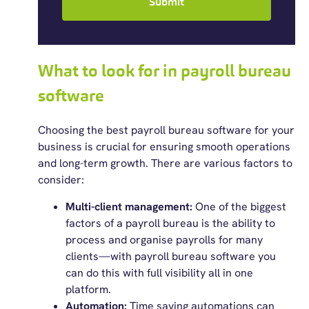
Submit
What to look for in payroll bureau
software
Choosing the
best payroll bureau software
for your
business is crucial for ensuring smooth operations
and long-term growth. There are various factors to
consider:
Multi-client management:
One
of the biggest
factors of a payroll bureau is the ability to
process and organise payrolls for many
clients—with payroll bureau software you
can do this with full visibility all in one
platform.
Automation:
Time saving automations can