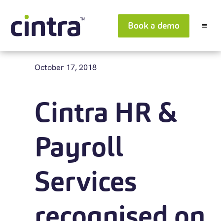
Book a demo
October 17, 2018
Cintra HR &
Payroll
Services
recognised on