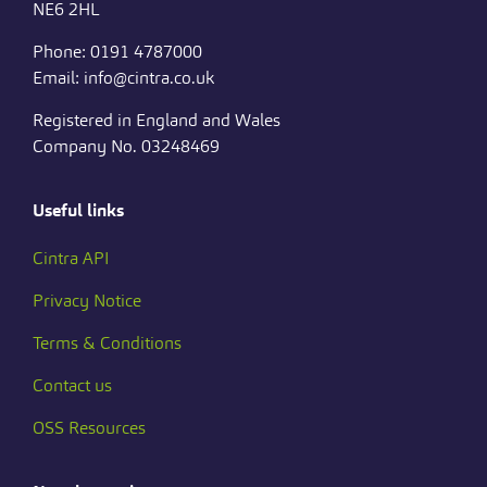
NE6 2HL
Phone: 0191 4787000
Email: info@cintra.co.uk
Registered in England and Wales
Company No. 03248469
Useful links
Cintra API
Privacy Notice
Terms & Conditions
Contact us
OSS Resources