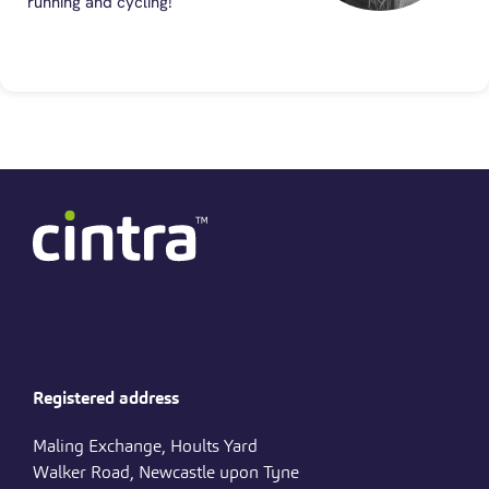
running and cycling!
Registered address
Maling Exchange, Hoults Yard
Walker Road, Newcastle upon Tyne