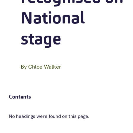
National
stage
By
Chloe Walker
Contents
No headings were found on this page.