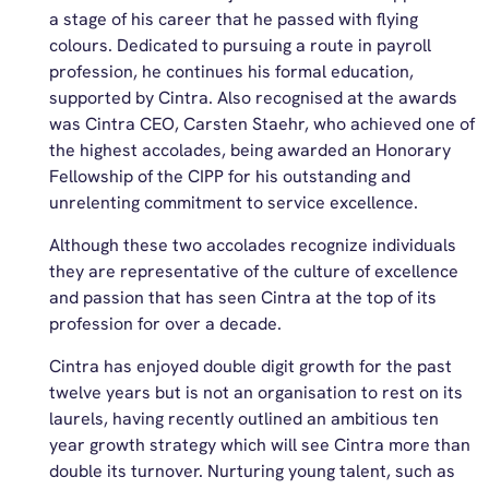
a stage of his career that he passed with flying
colours. Dedicated to pursuing a route in payroll
profession, he continues his formal education,
supported by Cintra. Also recognised at the awards
was Cintra CEO, Carsten Staehr, who achieved one of
the highest accolades, being awarded an Honorary
Fellowship of the CIPP for his outstanding and
unrelenting commitment to service excellence.
Although these two accolades recognize individuals
they are representative of the culture of excellence
and passion that has seen Cintra at the top of its
profession for over a decade.
Cintra has enjoyed double digit growth for the past
twelve years but is not an organisation to rest on its
laurels, having recently outlined an ambitious ten
year growth strategy which will see Cintra more than
double its turnover. Nurturing young talent, such as