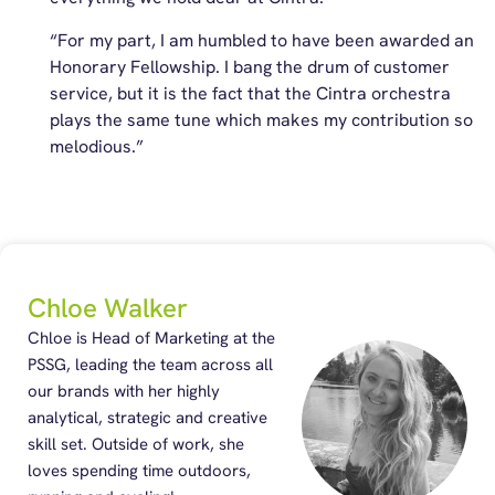
“For my part, I am humbled to have been awarded an
Honorary Fellowship. I bang the drum of customer
service, but it is the fact that the Cintra orchestra
plays the same tune which makes my contribution so
melodious.”
Chloe Walker
Chloe is Head of Marketing at the
PSSG, leading the team across all
our brands with her highly
analytical, strategic and creative
skill set. Outside of work, she
loves spending time outdoors,