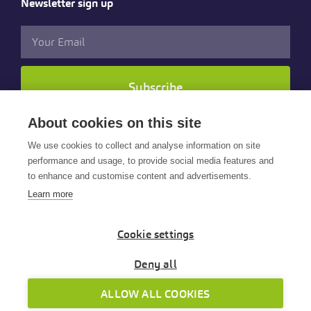
Newsletter sign up
Subscribe
About cookies on this site
Follow us
We use cookies to collect and analyse information on site
performance and usage, to provide social media features and
to enhance and customise content and advertisements.
Learn more
Cookie settings
© 2025 Cintra HR & Payroll Services Limited. All rights
reserved.
Deny all
Cintra is part of the Payroll Software Services Group
ALLOW ALL COOKIES