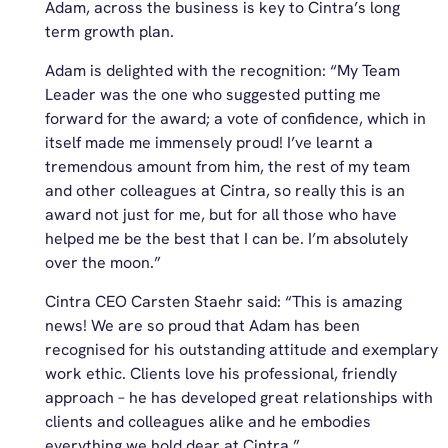
Adam, across the business is key to Cintra’s long
term growth plan.
Adam is delighted with the recognition: “My Team
Leader was the one who suggested putting me
forward for the award; a vote of confidence, which in
itself made me immensely proud! I’ve learnt a
tremendous amount from him, the rest of my team
and other colleagues at Cintra, so really this is an
award not just for me, but for all those who have
helped me be the best that I can be. I’m absolutely
over the moon.”
Cintra CEO Carsten Staehr said: “This is amazing
news! We are so proud that Adam has been
recognised for his outstanding attitude and exemplary
work ethic. Clients love his professional, friendly
approach – he has developed great relationships with
clients and colleagues alike and he embodies
everything we hold dear at Cintra.”