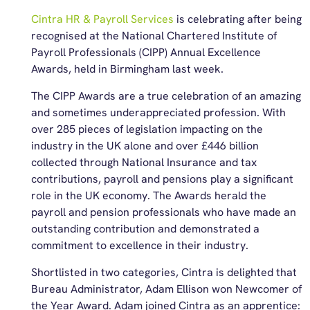
Cintra HR & Payroll Services
is celebrating after being
recognised at the National Chartered Institute of
Payroll Professionals (CIPP) Annual Excellence
Awards, held in Birmingham last week.
The CIPP Awards are a true celebration of an amazing
and sometimes underappreciated profession. With
over 285 pieces of legislation impacting on the
industry in the UK alone and over £446 billion
collected through National Insurance and tax
contributions, payroll and pensions play a significant
role in the UK economy. The Awards herald the
payroll and pension professionals who have made an
outstanding contribution and demonstrated a
commitment to excellence in their industry.
Shortlisted in two categories, Cintra is delighted that
Bureau Administrator, Adam Ellison won Newcomer of
the Year Award. Adam joined Cintra as an apprentice: