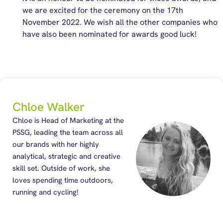
we are excited for the ceremony on the 17th
November 2022. We wish all the other companies who
have also been nominated for awards good luck!
Chloe Walker
Chloe is Head of Marketing at the
PSSG, leading the team across all
our brands with her highly
analytical, strategic and creative
skill set. Outside of work, she
loves spending time outdoors,
running and cycling!