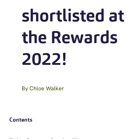
shortlisted at
the Rewards
2022!
By
Chloe Walker
Contents