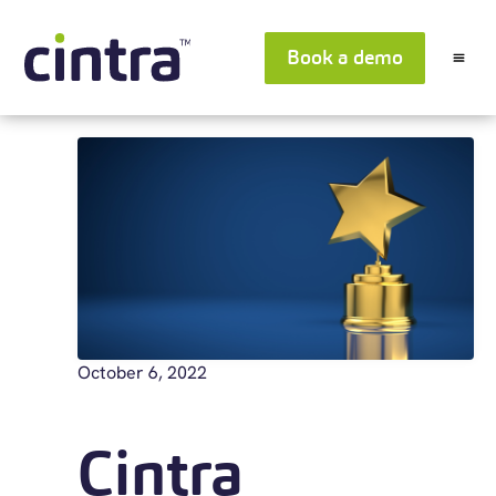
Book a demo
October 6, 2022
Cintra