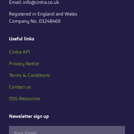
Email: info@cintra.co.uk
Registered in England and Wales
Company No. 03248469
Useful links
Cintra API
Privacy Notice
Terms & Conditions
Contact us
OSS Resources
Newsletter sign up