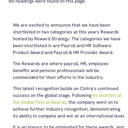
No headings were found on this page.
We are excited to announce that we have been
shortlisted in two categories at this years Rewards
hosted by Reward Strategy. The categories we have
been shortlisted in are Payroll and HR Software
Product Award and Payroll & HR Provider Award.
The Rewards are where payroll, HR, employee
benefits and pension professionals will be
commended for their efforts in the industry.
This latest recognition builds on Cintra’s continued
success on the global stage. Following
its shortlist at
the Global Payroll Awards
, the company went on to
achieve further industry recognition, demonstrating
its ability to compete and win at an international level.
It is an honour to be nominated for these awards, and