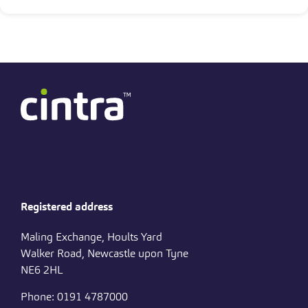
Registered address
Maling Exchange, Hoults Yard
Walker Road, Newcastle upon Tyne
NE6 2HL
Phone: 0191 4787000