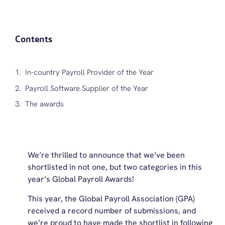
Contents
In-country Payroll Provider of the Year
Payroll Software Supplier of the Year
The awards
We’re thrilled to announce that we’ve been
shortlisted in not one, but two categories in this
year’s Global Payroll Awards!
This year, the Global Payroll Association (GPA)
received a record number of submissions, and
we’re proud to have made the shortlist in following