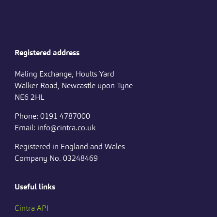
Registered address
Maling Exchange, Hoults Yard
Walker Road, Newcastle upon Tyne
NE6 2HL
Phone: 0191 4787000
Email: info@cintra.co.uk
Registered in England and Wales
Company No. 03248469
Useful links
Cintra API