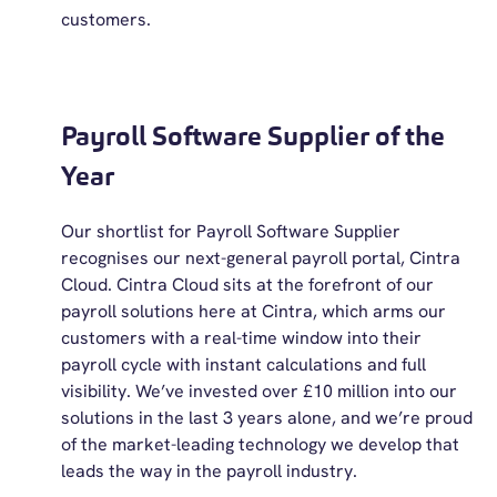
customers.
Payroll Software Supplier of the
Year
Our shortlist for Payroll Software Supplier
recognises our next-general payroll portal, Cintra
Cloud. Cintra Cloud sits at the forefront of our
payroll solutions here at Cintra, which arms our
customers with a real-time window into their
payroll cycle with instant calculations and full
visibility. We’ve invested over £10 million into our
solutions in the last 3 years alone, and we’re proud
of the market-leading technology we develop that
leads the way in the payroll industry.