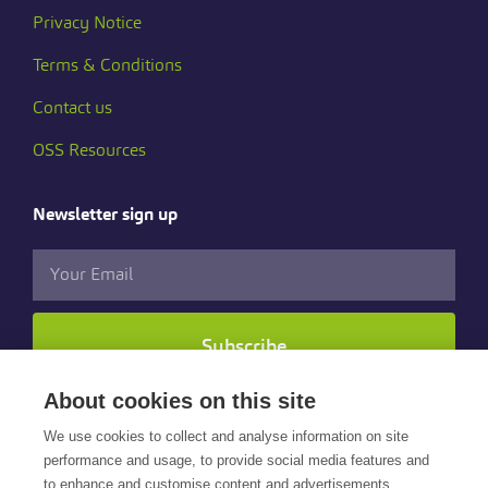
Privacy Notice
Terms & Conditions
Contact us
OSS Resources
Newsletter sign up
Subscribe
About cookies on this site
Follow us
We use cookies to collect and analyse information on site
performance and usage, to provide social media features and
to enhance and customise content and advertisements.