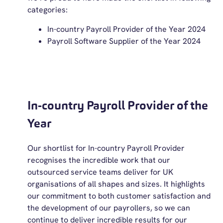
categories:
In-country Payroll Provider of the Year 2024
Payroll Software Supplier of the Year 2024
In-country Payroll Provider of the
Year
Our shortlist for In-country Payroll Provider
recognises the incredible work that our
outsourced service teams deliver for UK
organisations of all shapes and sizes. It highlights
our commitment to both customer satisfaction and
the development of our payrollers, so we can
continue to deliver incredible results for our