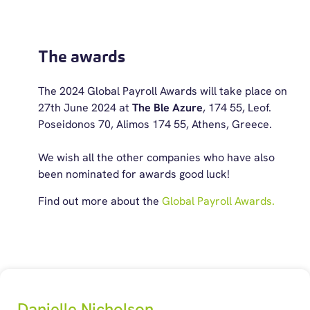
The awards
The 2024 Global Payroll Awards will take place on
27th June 2024 at
The Ble Azure
, 174 55, Leof.
Poseidonos 70, Alimos 174 55, Athens, Greece.
We wish all the other companies who have also
been nominated for awards good luck!
Find out more about the
Global Payroll Awards.
Danielle Nicholson