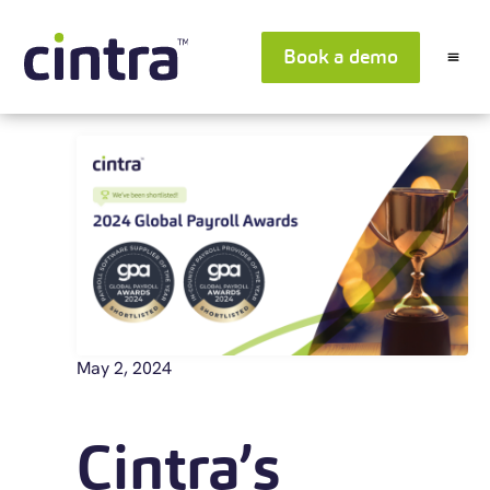
Book a demo
May 2, 2024
Cintra’s