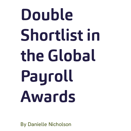
Double
Shortlist in
the Global
Payroll
Awards
By
Danielle Nicholson