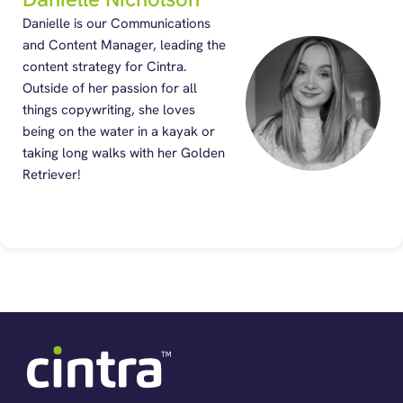
Danielle is our Communications
and Content Manager, leading the
content strategy for Cintra.
Outside of her passion for all
things copywriting, she loves
being on the water in a kayak or
taking long walks with her Golden
Retriever!