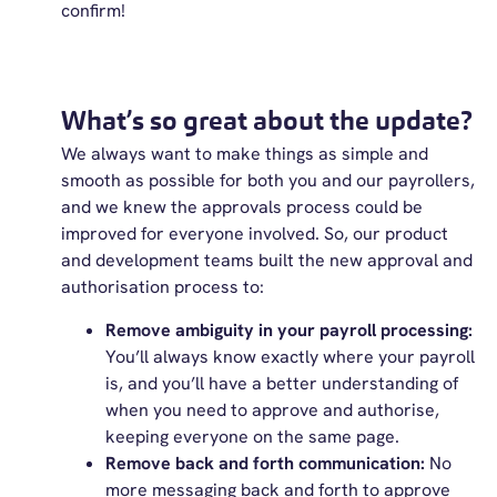
confirm!
What’s so great about the update?
We always want to make things as simple and
smooth as possible for both you and our payrollers,
and we knew the approvals process could be
improved for everyone involved. So, our product
and development teams built the new approval and
authorisation process to:
Remove ambiguity in your payroll processing:
You’ll always know exactly where your payroll
is, and you’ll have a better understanding of
when you need to approve and authorise,
keeping everyone on the same page.
Remove back and forth communication:
No
more messaging back and forth to approve