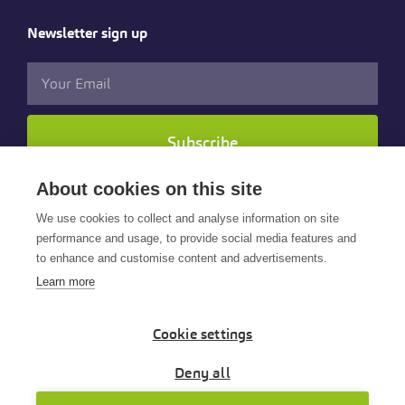
Newsletter sign up
Subscribe
About cookies on this site
Follow us
We use cookies to collect and analyse information on site
performance and usage, to provide social media features and
to enhance and customise content and advertisements.
Learn more
Cookie settings
© 2025 Cintra HR & Payroll Services Limited. All rights
reserved.
Deny all