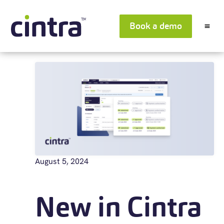
Book a demo
August 5, 2024
New in Cintra