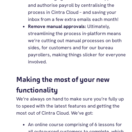
and authorise payroll by centralising the
process in Cintra Cloud – and saving your
inbox from a few extra emails each month!
Remove manual approvals:
Ultimately,
streamlining the process in-platform means
we’re cutting out manual processes on both
sides, for customers and for our bureau
payrollers, making things slicker for everyone
involved.
Making the most of your new
functionality
We’re always on hand to make sure you’re fully up
to speed with the latest features and getting the
most out of Cintra Cloud. We’ve got:
An online course comprising of 6 lessons for
all outsourced customers to complete, which