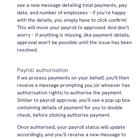
see a new message detailing total payments, pay
date, and number of employees – if you’re happy
with the details, you simply have to click confirm!
This will move your payroll to approved. And don’t
worry – if anything is missing, like payment details,
approval won’t be possible until the issue has been
resolved.
Payroll authorisation
If we process payments on your behalf, you’ll then
receive a message prompting you (or whoever has
authorisation rights) to authorise the payment.
Similar to payroll approval, you’ll see a pop-up box
containing details of payment for you to double
check, before clicking authorise payment.
Once authorised, your payroll status will update
accordingly, and you’ll receive a new message to