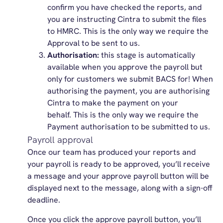
confirm you have checked the reports, and
you are instructing Cintra to submit the files
to HMRC. This is the only way we require the
Approval to be sent to us.
Authorisation:
this stage is automatically
available when you approve the payroll but
only for customers we submit BACS for! When
authorising the payment, you are authorising
Cintra to make the payment on your
behalf. This is the only way we require the
Payment authorisation to be submitted to us.
Payroll approval
Once our team has produced your reports and
your payroll is ready to be approved, you’ll receive
a message and your approve payroll button will be
displayed next to the message, along with a sign-off
deadline.
Once you click the approve payroll button, you’ll