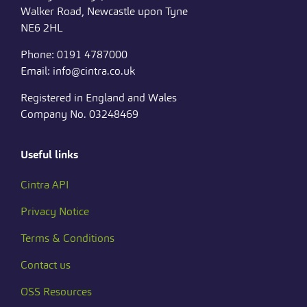
Walker Road, Newcastle upon Tyne
NE6 2HL
Phone: 0191 4787000
Email: info@cintra.co.uk
Registered in England and Wales
Company No. 03248469
Useful links
Cintra API
Privacy Notice
Terms & Conditions
Contact us
OSS Resources