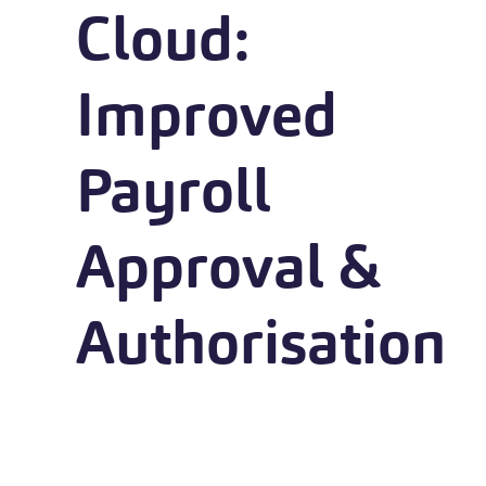
Cloud:
Improved
Payroll
Approval &
Authorisation