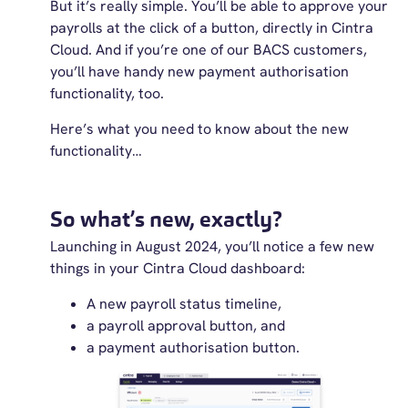
But it’s really simple. You’ll be able to approve your
payrolls at the click of a button, directly in Cintra
Cloud. And if you’re one of our BACS customers,
you’ll have handy new payment authorisation
functionality, too.
Here’s what you need to know about the new
functionality…
So what’s new, exactly?
Launching in August 2024, you’ll notice a few new
things in your Cintra Cloud dashboard:
A new payroll status timeline,
a payroll approval button, and
a payment authorisation button.