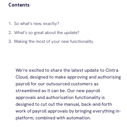
Contents
So what’s new, exactly?
What’s so great about the update?
Making the most of your new functionality
We’re excited to share the latest update to Cintra
Cloud, designed to make approving and authorising
payroll for our outsourced customers as
streamlined as it can be. Our new payroll
approvals and authorisation functionality is
designed to cut out the manual, back-and-forth
work of payroll approvals by bringing everything in-
platform, combined with automation.