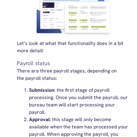
Let’s
look at what that functionality does in a bit
more detail!
Payroll status
There are three payroll stages, depending on
the payroll status:
Submission:
the first stage of payroll
processing. Once you submit the payroll, our
bureau team will start processing your
payroll.
Approval:
this stage will only become
available when the team has processed your
payroll. When approving the payroll, you