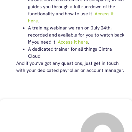
guides you through a full run-down of the
functionality and how to use it.
Access it
here
.
A training webinar we ran on July 24
th
,
recorded and available for you to watch back
if you need it.
Access it here
.
A dedicated trainer for all things Cintra
Cloud.
And if
you’ve
got any questions, just
get in touch
with
your dedicated payroller or account manager.