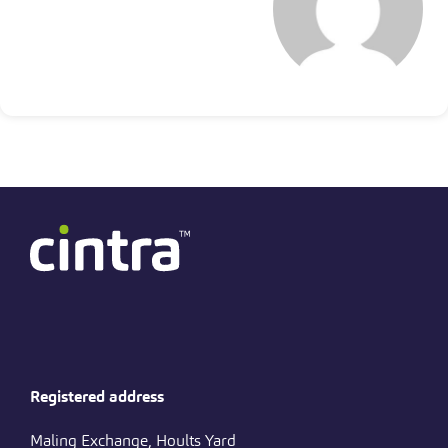
Registered address
Maling Exchange, Hoults Yard