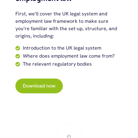
First, we’ll cover the UK legal system and
employment law framework to make sure
you’re familiar with the set-up, structure, and
origins, including:
Introduction to the UK legal system
Where does employment law come from?
The relevant regulatory bodies
Download now