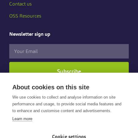
Contact us
OSS Resources
Newsletter sign up
Subscribe
About cookies on this site
Follow us
We use cookies to collect and analyse information on site
performance and usage, to provide social media features and
to enhance and customise content and advertisements.
Learn more
Cookie settings