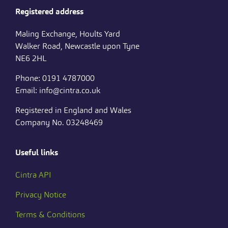
Registered address
Maling Exchange, Hoults Yard
Walker Road, Newcastle upon Tyne
NE6 2HL
Phone: 0191 4787000
Email: info@cintra.co.uk
Registered in England and Wales
Company No. 03248469
Useful links
Cintra API
Privacy Notice
Terms & Conditions