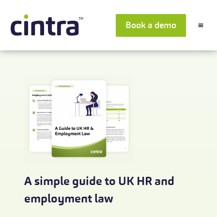
Book a demo
A simple guide to UK HR and
employment law