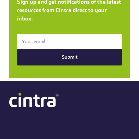
Sign up and get notifications of the latest
resources from Cintra direct to your
inbox.
Submit