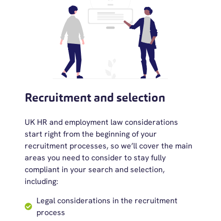
Recruitment and selection
UK HR and employment law considerations
start right from the beginning of your
recruitment processes, so we’ll cover the main
areas you need to consider to stay fully
compliant in your search and selection,
including:
Legal considerations in the recruitment
process