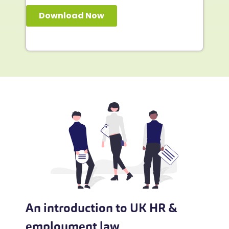
An introduction to UK HR &
employment law