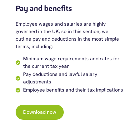
Pay and benefits
Employee wages and salaries are highly
governed in the UK, so in this section, we
outline pay and deductions in the most simple
terms, including:
Minimum wage requirements and rates for
the current tax year
Pay deductions and lawful salary
adjustments
Employee benefits and their tax implications
Download now