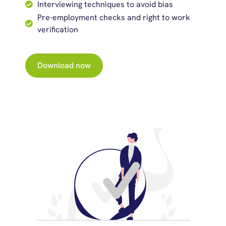
Interviewing techniques to avoid bias
Pre-employment checks and right to work
verification
Download now