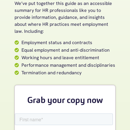
We’ve put together this guide as an accessible
summary for HR professionals like you to
provide information, guidance, and insights
about where HR practices meet employment
law. Including:
Employment status and contracts
Equal employment and anti-discrimination
Working hours and leave entitlement
Performance management and disciplinaries
Termination and redundancy
Grab your copy now