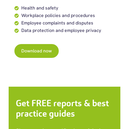
Health and safety
Workplace policies and procedures
Employee complaints and disputes
Data protection and employee privacy
Download now
Get FREE reports & best
practice guides