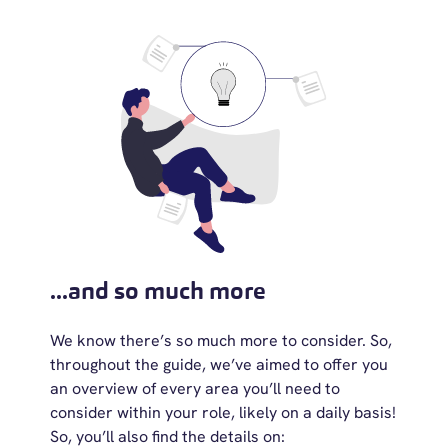
...and so much more
We know there’s so much more to consider. So,
throughout the guide, we’ve aimed to offer you
an overview of every area you’ll need to
consider within your role, likely on a daily basis!
So, you’ll also find the details on: