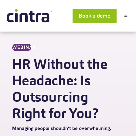
Book a demo
WEBINAR
HR Without the
Headache: Is
Outsourcing
Right for You?
Managing people shouldn’t be overwhelming.