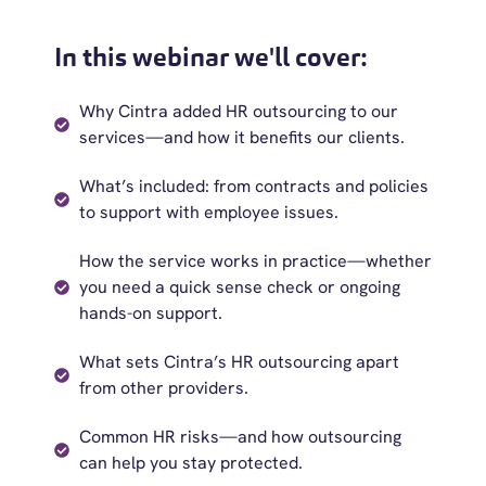
In this webinar we'll cover:
Why Cintra added HR outsourcing to our
services—and how it benefits our clients.
What’s included: from contracts and policies
to support with employee issues.
How the service works in practice—whether
you need a quick sense check or ongoing
hands-on support.
What sets Cintra’s HR outsourcing apart
from other providers.
Common HR risks—and how outsourcing
can help you stay protected.