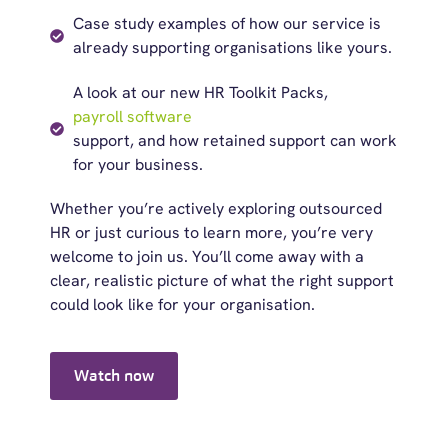
Case study examples of how our service is
already supporting organisations like yours.
A look at our new HR Toolkit Packs,
payroll software
support, and how retained support can work
for your business.
Whether
you’re
actively exploring outsourced
HR or
just curious
to learn more, you’re very
welcome to join us.
You’ll
come away with a
clear, realistic picture of what the right support
could look like for your organisation.
Watch now