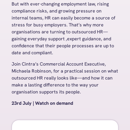
But with ever-changing employment law, rising
compliance risks, and growing pressure on
internal teams, HR can easily become a source of
stress for busy employers. That’s why more
organisations are turning to outsourced HR
—
gaining everyday support ,expert guidance, and
confidence that their people processes are up to
date and compliant.
Join Cintra’s Commercial Account Executive,
Michaela Robinson, for a practical
session on what
outsourced HR really looks like—and how it can
make a lasting difference to the way your
organisation supports its people.
23rd July | Watch on demand