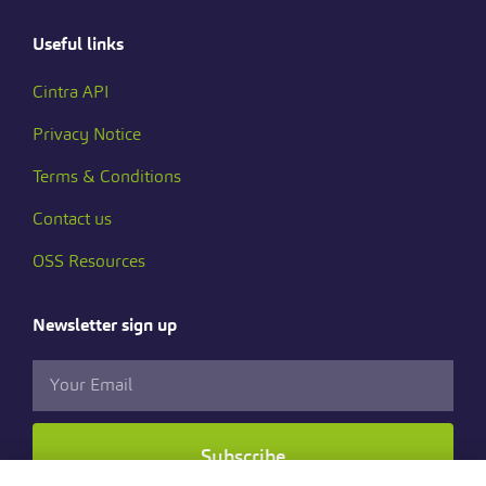
Useful links
Cintra API
Privacy Notice
Terms & Conditions
Contact us
OSS Resources
Newsletter sign up
Subscribe