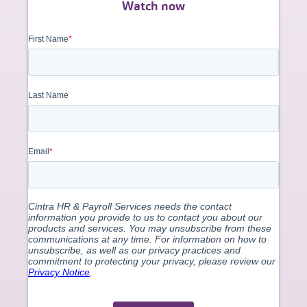
Watch now