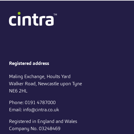
Registered address
Maling Exchange, Hoults Yard
Walker Road, Newcastle upon Tyne
NE6 2HL
Phone: 0191 4787000
Email: info@cintra.co.uk
Registered in England and Wales
Company No. 03248469