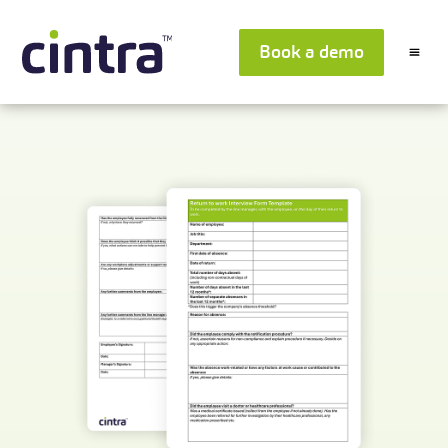
Book a demo