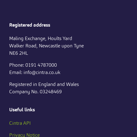
Registered address
Maling Exchange, Hoults Yard
Walker Road, Newcastle upon Tyne
NE6 2HL
Phone: 0191 4787000
Email: info@cintra.co.uk
Registered in England and Wales
Company No. 03248469
Useful links
Cintra API
Privacy Notice