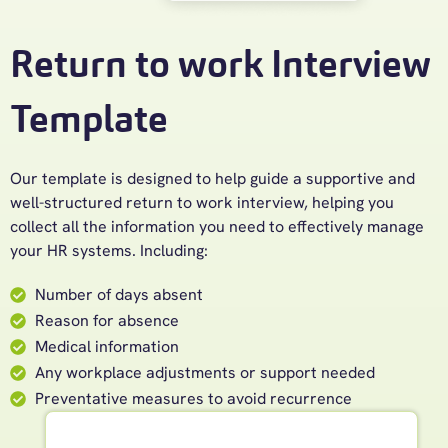
Return to work Interview
Template
Our template is designed to help guide a supportive and
well-structured return to work interview, helping you
collect all the information you need to effectively manage
your HR systems. Including:
Number of days absent
Reason for absence
Medical information
Any workplace adjustments or support needed
Preventative measures to avoid recurrence