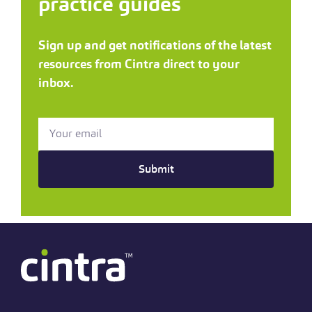
practice guides
Sign up and get notifications of the latest
resources from Cintra direct to your
inbox.
Submit