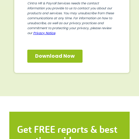
Get FREE reports & best