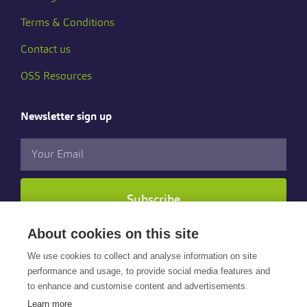
Terms & Conditions
Contact us
OSS Resources
Newsletter sign up
Subscribe
About cookies on this site
Follow us
We use cookies to collect and analyse information on site
performance and usage, to provide social media features and
to enhance and customise content and advertisements.
Learn more