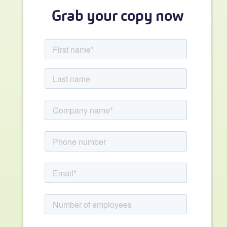
Grab your copy now