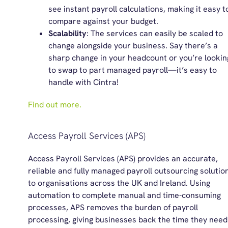
see instant payroll calculations, making it easy t
compare against your budget.
Scalability
: The services can easily be scaled to
change alongside your business. Say there’s a
sharp change in your headcount or you’re lookin
to swap to part managed payroll
—
it’s easy to
handle with Cintra!
Find out more.
Access Payroll Services (APS)
Access Payroll Services (APS) provides an accurate,
reliable and fully managed payroll outsourcing solutio
to organisations across the UK and Ireland. Using
automation to complete manual and time-consuming
processes, APS removes the burden of payroll
processing, giving businesses back the time they need