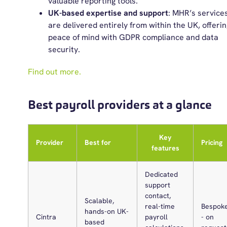
valuable reporting tools.
UK-based expertise and support
: MHR’s service
are delivered entirely from within the UK, offerin
peace of mind with GDPR compliance and data
security.
Find out more.
Best payroll providers at a glance
Key
Provider
Best for
Pricing
features
Dedicated
support
contact,
Scalable,
real-time
Bespok
hands-on UK-
Cintra
payroll
- on
based