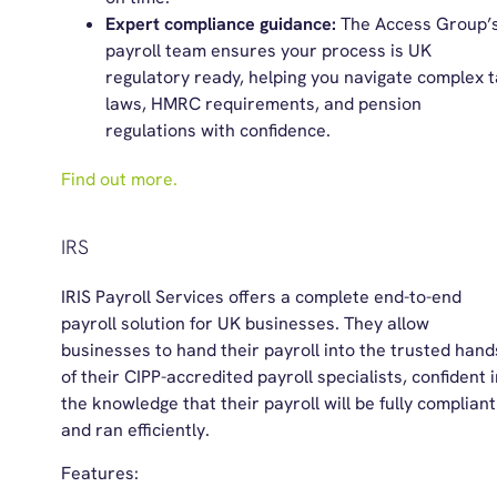
Expert compliance guidance:
The Access Group’
payroll team ensures your process is UK
regulatory ready, helping you navigate complex 
laws, HMRC requirements, and pension
regulations with confidence.
Find out more.
IRS
IRIS Payroll Services offers a complete end-to-end
payroll solution for UK businesses. They allow
businesses to hand their payroll into the trusted hand
of their CIPP-accredited payroll specialists, confident 
the knowledge that their payroll will be fully compliant
and ran efficiently.
Features: