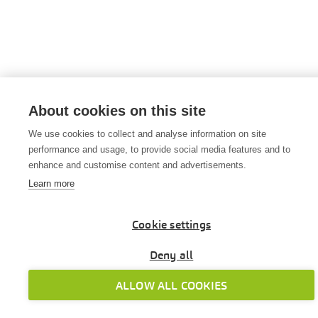
About cookies on this site
We use cookies to collect and analyse information on site
performance and usage, to provide social media features and to
enhance and customise content and advertisements.
Learn more
Cookie settings
Deny all
ALLOW ALL COOKIES