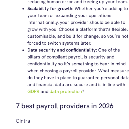
reducing human error and freeing up your team.
Scalability for growth
: Whether you’re adding to
your team or expanding your operations
internationally, your provider should be able to
grow with you. Choose a platform that’s flexible,
customisable, and built for change, so you’re not
forced to switch systems later.
Data security and confidentiality:
One of the
pillars of compliant payroll is security and
confidentiality so it’s something to bear in mind
when choosing a payroll provider. What measur
do they have in place to guarantee personal dat
and financial data are secure and is in line with
GDPR
and
data protection
?
7 best payroll providers in 2026
Cintra