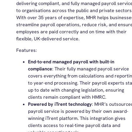
delivering compliant, and fully managed payroll servic
to organisations across the public and private sectors
With over 35 years of expertise, MHR helps businesse
streamline payroll operations, reduce risk, and ensur
employees are paid correctly and on time with their
flexible, UK-delivered service.
Features:
End-to-end managed payroll with built-in
compliance
: Their fully managed payroll service
covers everything from calculations and reporti
to year-end processing. Their payroll experts st
up to date with changing legislation, ensuring
clients remain compliant with HMRC.
Powered by iTrent technology
: MHR’s outsource
payroll service is powered by their own award-
winning iTrent platform. This integration gives
clients access to real-time payroll data and