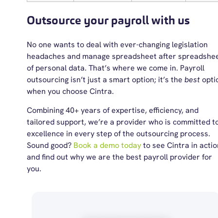
Outsource your payroll with us
No one wants to deal with ever-changing legislation
headaches and manage spreadsheet after spreadshe
of personal data. That’s where we come in. Payroll
outsourcing isn’t just a smart option; it’s the
best
opti
when you choose Cintra.
Combining 40+ years of expertise, efficiency, and
tailored support, we’re a provider who is committed t
excellence in every step of the outsourcing process.
Sound good?
Book a demo today
to see Cintra in actio
and find out why we are the
best payroll provider
for
you.