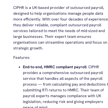
CIPHR is a UK-based provider of outsourced payroll,
designed to help organisations manage people data
more efficiently. With over four decades of experience
they deliver reliable, compliant outsourced payroll
services tailored to meet the needs of mid-sized and
large businesses. Their expert team ensures
organisations can streamline operations and focus on
strategic growth.
Features:
End-to-end, HMRC compliant payroll
: CIPHR
provides a comprehensive outsourced payroll
service that handles all aspects of the payroll
process — from calculating pay and deductions 
submitting RTI returns to HMRC. Their team of
payroll experts manages compliance with UK
legislation, reducing risk and giving employers
peace of mind.