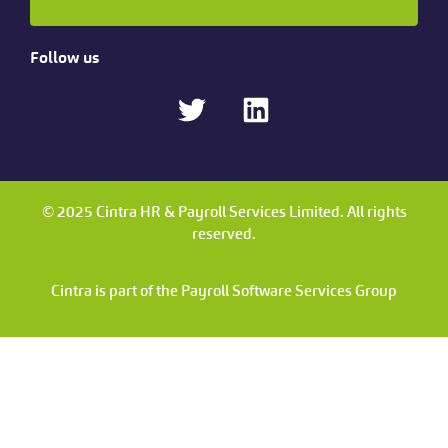
Follow us
© 2025 Cintra HR & Payroll Services Limited. All rights
reserved.
Cintra is part of the Payroll Software Services Group