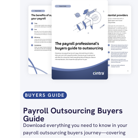
BUYERS GUIDE
Payroll Outsourcing Buyers
Guide
Download everything you need to know in your
payroll outsourcing buyers journey—covering