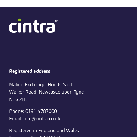
Registered address
Maling Exchange, Hoults Yard
Walker Road, Newcastle upon Tyne
NE6 2HL
Phone: 0191 4787000
Email: info@cintra.co.uk
Registered in England and Wales