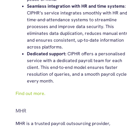
Seamless integration with HR and time systems
:
CIPHR’s service integrates smoothly with HR an
time-and-attendance systems to streamline
processes and improve data security. This
eliminates data duplication, reduces manual entr
and ensures consistent, up-to-date information
across platforms.
Dedicated support:
CIPHR offers a personalised
service with a dedicated payroll team for each
client. This end-to-end model ensures faster
resolution of queries, and a smooth payroll cycle
every month.
Find out more.
MHR
MHR is a trusted payroll outsourcing provider,