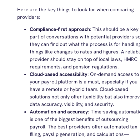
Here are the key things to look for when comparing
providers:
Compliance-first approach
: This should be a key
part of conversations with potential providers s
they can find out what the process is for handlin
things like changes to rates and figures. A reliab
provider should stay on top of local laws, HMRC
requirements, and pension regulations.
Cloud-based accessibility
: On-demand access to
your payroll platform is a must, especially if you
have a remote or hybrid team. Cloud-based
solutions not only offer flexibility but also impro
data accuracy, visibility, and security.
Automation and accuracy
: Time-saving automati
is one of the biggest benefits of outsourcing
payroll. The best providers offer automated tax
filing, payslip generation, and calculations—