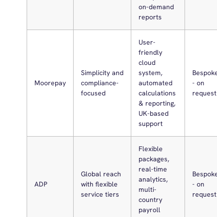
on-demand
reports
User-
friendly
cloud
Simplicity and
system,
Bespok
Moorepay
compliance-
automated
- on
focused
calculations
request
& reporting,
UK-based
support
Flexible
packages,
real-time
Global reach
Bespok
analytics,
ADP
with flexible
- on
multi-
service tiers
request
country
payroll