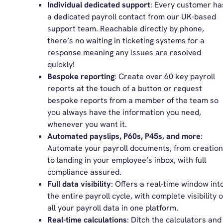
Individual dedicated support
: Every customer ha
a dedicated payroll contact from our UK-based
support team. Reachable directly by phone,
there’s no waiting in ticketing systems for a
response meaning any issues are resolved
quickly!
Bespoke reporting
: Create over 60 key payroll
reports at the touch of a button or request
bespoke reports from a member of the team so
you always have the information you need,
whenever you want it.
Automated payslips, P60s, P45s, and more
:
Automate your payroll documents, from creation
to landing in your employee’s inbox, with full
compliance assured.
Full data visibility
: Offers a real-time window int
the entire payroll cycle, with complete visibility o
all your payroll data in one platform.
Real-time calculations
: Ditch the calculators and