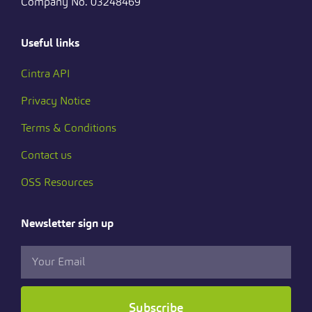
Company No. 03248469
Useful links
Cintra API
Privacy Notice
Terms & Conditions
Contact us
OSS Resources
Newsletter sign up
Subscribe