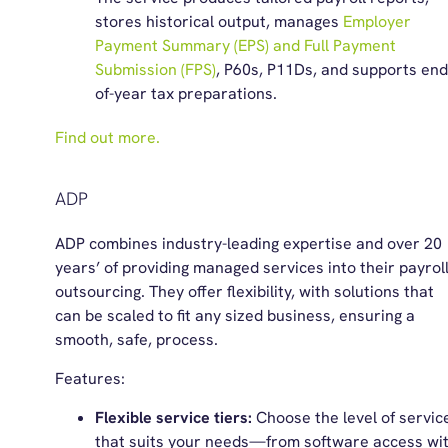
stores historical output, manages
Employer
Payment Summary (EPS) and Full Payment
Submission (FPS)
, P60s, P11Ds, and supports end
of-year tax preparations.
Find out more.
ADP
ADP combines industry-leading expertise and over 20
years’ of providing managed services into their payrol
outsourcing. They offer flexibility, with solutions that
can be scaled to fit any sized business, ensuring a
smooth, safe, process.
Features:
Flexible service tiers:
Choose the level of servic
that suits your needs—from software access wi