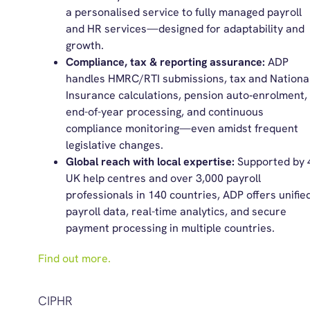
a personalised service to fully managed payroll
and HR services—designed for adaptability and
growth.
Compliance, tax & reporting assurance:
ADP
handles HMRC/RTI submissions, tax and Nationa
Insurance calculations, pension auto‑enrolment,
end-of-year processing, and continuous
compliance monitoring—even amidst frequent
legislative changes.
Global reach with local expertise:
Supported by 
UK help centres and over 3,000 payroll
professionals in 140 countries, ADP offers unifie
payroll data, real-time analytics, and secure
payment processing in multiple countries.
Find out more.
CIPHR