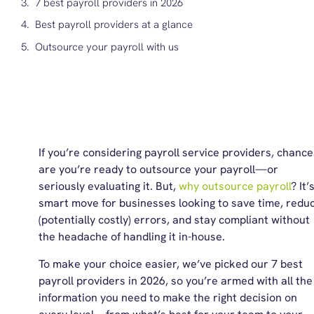
7 best payroll providers in 2026
Best payroll providers at a glance
Outsource your payroll with us
If you’re considering
payroll service providers
, chance
are you’re ready to outsource your payroll—or
seriously evaluating it. But,
why outsource payroll
? It’
smart move for businesses looking to save time, redu
(potentially costly) errors, and stay compliant without
the headache of handling it in-house.
To make your choice easier, we’ve picked our 7
best
payroll providers
in 2026, so you’re armed with all the
information you need to make the right decision on