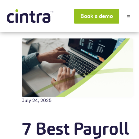
Book a demo
July 24, 2025
7 Best Payroll