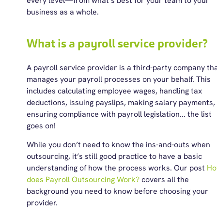
every level—from what’s best for your team to your
business as a whole.
What is a payroll service provider?
A
payroll service provider
is a third-party company th
manages your payroll processes on your behalf. This
includes calculating employee wages, handling tax
deductions, issuing payslips, making salary payments,
ensuring compliance with
payroll
legislation
.
.. the list
goes on
!
While you don’t need to know the ins-and-outs when
outsourcing, it’s still good practice to have a basic
understanding of how the process works. Our post
H
does Payroll Outsourcing Work?
covers all the
background you need to know before choosing your
provider.