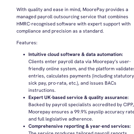
With quality and ease in mind, MoorePay provides a
managed payroll outsourcing service that combines
HMRC-recognised software with expert support with
compliance and precision as a standard.
Features:
Intuitive cloud software & data automation:
Clients enter payroll data via Moorepay’s user-
friendly online system, and the platform validate
entries, calculates payments (including statutory
sick pay, pro-rata, etc.), and issues BACs
instructions.
Expert UK-based service & quality assurance:
Backed by payroll specialists accredited by CIPP,
Moorepay ensures a 99.9% payslip accuracy rat
and full legislative adherence.
Comprehensive reporting & year-end services:
The service produces tailored payroll reports,