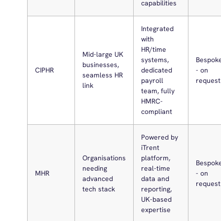
capabilities
Integrated
with
HR/time
Mid-large UK
systems,
Bespok
businesses,
CIPHR
dedicated
- on
seamless HR
payroll
request
link
team, fully
HMRC-
compliant
Powered by
iTrent
Organisations
platform,
Bespok
needing
real-time
MHR
- on
advanced
data and
request
tech stack
reporting,
UK-based
expertise