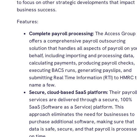
to focus on other strategic developments that impact
business success.
Features:
Complete payroll processing:
The Access Group
offers a comprehensive payroll outsourcing
solution that handles all aspects of payroll on yo
behalf, including importing and processing data,
calculating payments, producing payroll checks,
executing BACS runs, generating payslips, and
submitting Real Time Information (RTI) to HMRC 
name a few.
Secure, cloud-based SaaS platform:
Their payrol
services are delivered through a secure, 100%
SaaS (Software as a Service) platform. This
approach eliminates the need for businesses to
purchase additional software, making sure that
data is safe, secure, and that payroll is process
on time.