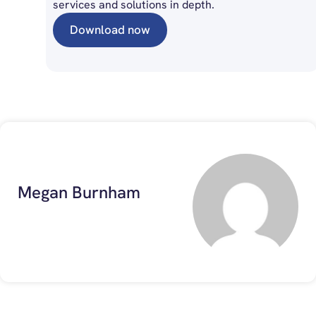
services and solutions in depth.
Download now
Megan Burnham