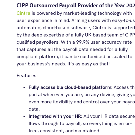
CIPP Outsourced Payroll Provider of the Year 20
Cintra
is powered by market-leading technology with
user experience in mind. Arming users with easy-to-us
automated, cloud-based software, Cintra is supported
by the deep expertise of a fully UK-based team of CIPP
qualified payrollers. With a 99.9% user accuracy rate
that captures all the payroll data needed for a fully
compliant platform, it can be customised or scaled to
your business’s needs. It’s as easy as that!
Features:
Fully
accessible cloud-based platform
: Access t
portal wherever you are, on any device, giving y
even more flexibility and control over your payro
data.
Integrated with your HR
: All your HR data secure
flows through to payroll, so everything is error-
free, consistent, and maintained.