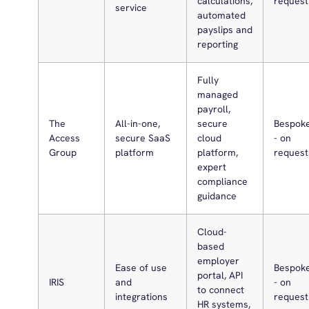
calculations,
request
service
automated
payslips and
reporting
Fully
managed
payroll,
The
All-in-one,
secure
Bespok
Access
secure SaaS
cloud
- on
Group
platform
platform,
request
expert
compliance
guidance
Cloud-
based
employer
Ease of use
Bespok
portal, API
IRIS
and
- on
to connect
integrations
request
HR systems,