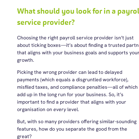
What should you look for in a payrol
service provider?
Choosing the right payroll service provider isn’t just
about ticking boxes
—it’s about finding a trusted part
that aligns with your business goals and supports you
growth.
Picking the wrong provider can lead to delayed
payments (which equals a disgruntled workforce),
misfiled taxes, and compliance penalties—all of which
add up in the long run for your business. So, it’s
important to find a provider that aligns with your
organisation on
every
level.
But, with so many providers offering similar-sounding
features, how do you separate the good from the
great?