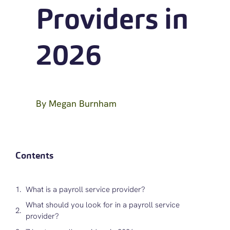
Providers in
2026
By
Megan Burnham
Contents
What is a payroll service provider?
What should you look for in a payroll service
provider?