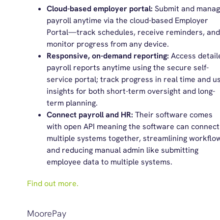
Cloud-based employer portal:
Submit and mana
payroll anytime via the cloud-based Employer
Portal—track schedules, receive reminders, and
monitor progress from any device.
Responsive, on-demand reporting:
Access detail
payroll reports anytime using the secure self-
service portal; track progress in real time and u
insights for both short-term oversight and long-
term planning.
Connect payroll and HR:
Their software comes
with open API meaning the software can connect
multiple systems together, streamlining workflo
and reducing manual admin like submitting
employee data to multiple systems.
Find out more.
MoorePay